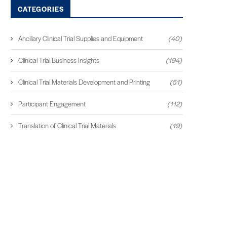
CATEGORIES
Ancillary Clinical Trial Supplies and Equipment
(40)
Clinical Trial Business Insights
(194)
Clinical Trial Materials Development and Printing
(51)
Participant Engagement
(112)
Translation of Clinical Trial Materials
(19)