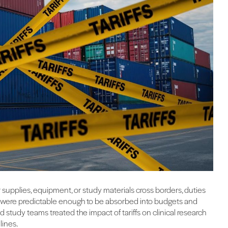
er supplies, equipment, or study materials cross borders, duties
sts were predictable enough to be absorbed into budgets and
study teams treated the impact of tariffs on clinical research
lines.