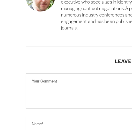
executive who specializes in identif
managing contract negotiations. A pr
numerous industry conferences and
engagement, and has been published
journals.
LEAV