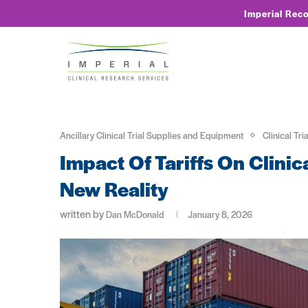
Imperial Rec
Ancillary Clinical Trial Supplies and Equipment
Clinical Tri
Impact Of Tariffs On Clinic
New Reality
written by
Dan McDonald
January 8, 2026