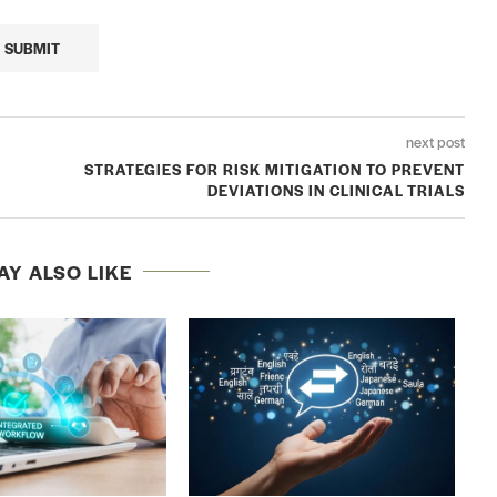
next post
STRATEGIES FOR RISK MITIGATION TO PREVENT
DEVIATIONS IN CLINICAL TRIALS
AY ALSO LIKE