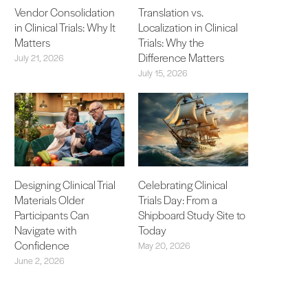
Vendor Consolidation
Translation vs.
in Clinical Trials: Why It
Localization in Clinical
Matters
Trials: Why the
Difference Matters
July 21, 2026
July 15, 2026
Designing Clinical Trial
Celebrating Clinical
Materials Older
Trials Day: From a
Participants Can
Shipboard Study Site to
Navigate with
Today
Confidence
May 20, 2026
June 2, 2026