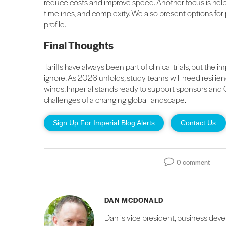
reduce costs and improve speed. Another focus is help
timelines, and complexity. We also present options for
profile.
Final Thoughts
Tariffs have always been part of clinical trials, but the
ignore. As 2026 unfolds, study teams will need resilienc
winds. Imperial stands ready to support sponsors and 
challenges of a changing global landscape.
Sign Up For Imperial Blog Alerts
Contact Us
0 comment
DAN MCDONALD
Dan is vice president, business deve