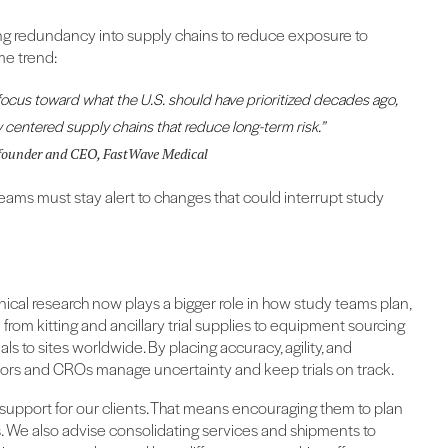
ing redundancy into supply chains to reduce exposure to
me trend:
s focus toward what the U.S. should have prioritized decades ago,
y centered supply chains that reduce long-term risk.”
ofounder and CEO, FastWave Medical
ams must stay alert to changes that could interrupt study
linical research now plays a bigger role in how study teams plan,
rom kitting and ancillary trial supplies to equipment sourcing
ls to sites worldwide. By placing accuracy, agility, and
sors and CROs manage uncertainty and keep trials on track.
 support for our clients. That means encouraging them to plan
ices. We also advise consolidating services and shipments to