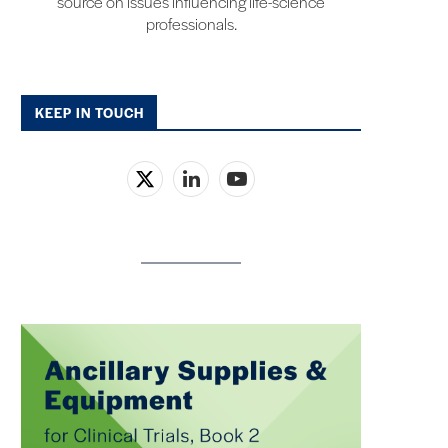
source on issues influencing life-science
professionals.
KEEP IN TOUCH