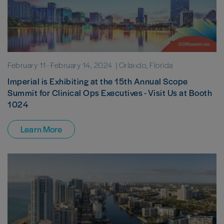
February 11
-
February 14, 2024
| Orlando, Florida
Imperial is Exhibiting at the 15th Annual Scope
Summit for Clinical Ops Executives - Visit Us at Booth
1024
Learn More