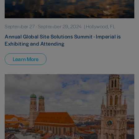
September 27
-
September 29, 2024
| Hollywood, FL
Annual Global Site Solutions Summit - Imperial is
Exhibiting and Attending
Learn More