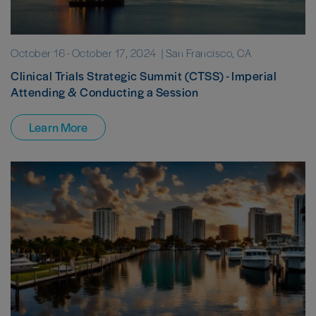
October 16
-
October 17, 2024
| San Francisco, CA
Clinical Trials Strategic Summit (CTSS) - Imperial
Attending & Conducting a Session
Learn More