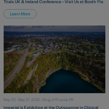
Trials UK & Ireland Conference – Visit Us at Booth 11a
Learn More
May 20
-
May 21, 2025
| King of Prussia, PA
Imperial is Exhibiting at the Outsourcing in Clinical