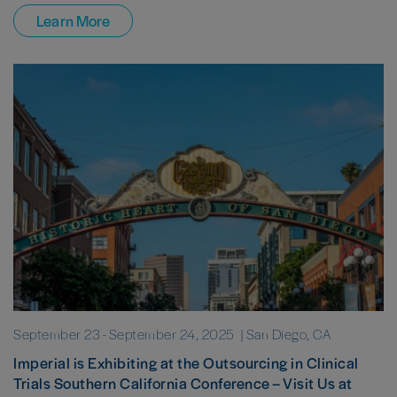
Learn More
September 23
-
September 24, 2025
| San Diego, CA
Imperial is Exhibiting at the Outsourcing in Clinical
Trials Southern California Conference – Visit Us at