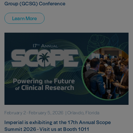
Group (GCSG) Conference
Learn More
February 2
-
February 5, 2026
| Orlando, Florida
Imperial is exhibiting at the 17th Annual Scope
Summit 2026 - Visit us at Booth 1011