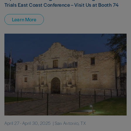
Trials East Coast Conference – Visit Us at Booth 74
Learn More
April 27
-
April 30, 2025
| San Antonio, TX