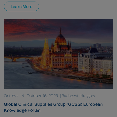
Learn More
October 14
-
October 16, 2025
| Budapest, Hungary
Global Clinical Supplies Group (GCSG) European
Knowledge Forum