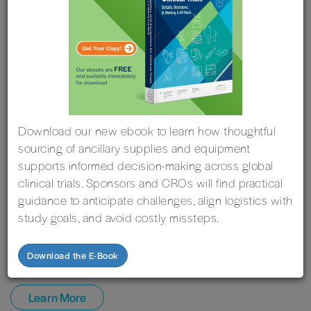
Download our new ebook to learn how thoughtful
sourcing of ancillary supplies and equipment
supports informed decision-making across global
clinical trials. Sponsors and CROs will find practical
guidance to anticipate challenges, align logistics with
study goals, and avoid costly missteps.
October 13
-
October 15, 2026
| Rome, Italy
Imperial is Exhibiting at the Global Clinical Supplies
Download the E-Book
Group (GCSG) European Knowledge Forum
Learn More