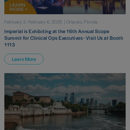
February 3
-
February 6, 2025
| Orlando, Florida
Imperial is Exhibiting at the 16th Annual Scope
Summit for Clinical Ops Executives - Visit Us at Booth
1113
Learn More