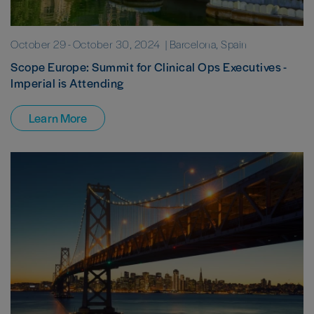
October 29
-
October 30, 2024
| Barcelona, Spain
Scope Europe: Summit for Clinical Ops Executives -
Imperial is Attending
Learn More