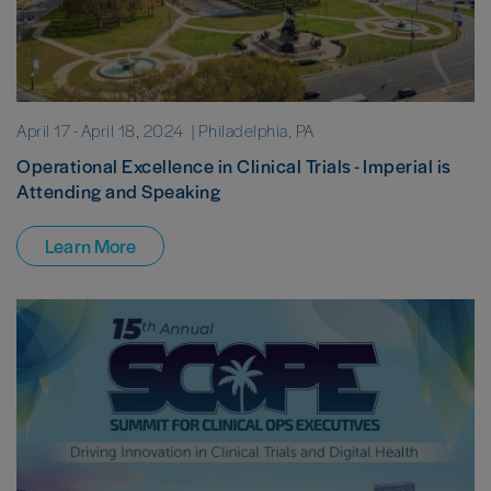
April 17
-
April 18, 2024
| Philadelphia, PA
Operational Excellence in Clinical Trials - Imperial is
Attending and Speaking
Learn More