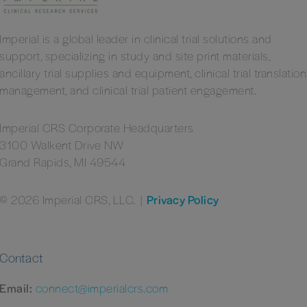
Imperial is a global leader in clinical trial solutions and
support, specializing in study and site print materials,
ancillary trial supplies and equipment, clinical trial translation
management, and clinical trial patient engagement.
Imperial CRS Corporate Headquarters
3100 Walkent Drive NW
Grand Rapids, MI 49544
© 2026 Imperial CRS, LLC.
|
Privacy Policy
Contact
Email:
connect@imperialcrs.com