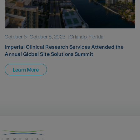
October 6
-
October 8, 2023
| Orlando, Florida
Imperial Clinical Research Services Attended the
Annual Global Site Solutions Summit
Learn More