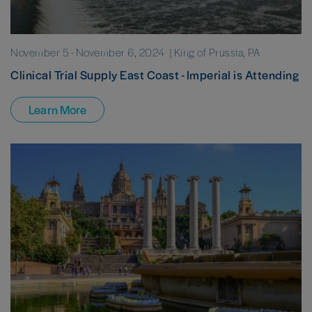
November 5
-
November 6, 2024
| King of Prussia, PA
Clinical Trial Supply East Coast - Imperial is Attending
Learn More