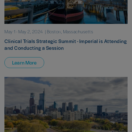
May 1
-
May 2, 2024
| Boston, Massachusetts
Clinical Trials Strategic Summit - Imperial is Attending
and Conducting a Session
Learn More