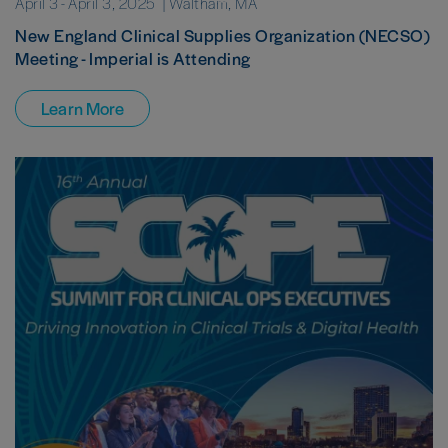
April 3
-
April 3, 2025
| Waltham, MA
New England Clinical Supplies Organization (NECSO)
Meeting - Imperial is Attending
Learn More