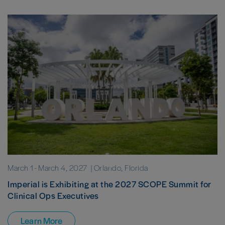
March 1
-
March 4, 2027
| Orlando, Florida
Imperial is Exhibiting at the 2027 SCOPE Summit for
Clinical Ops Executives
Learn More