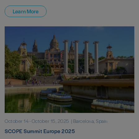
Learn More
October 14
-
October 15, 2025
| Barcelona, Spain
SCOPE Summit Europe 2025