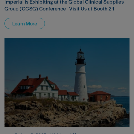
Imperial is Exhibiting at the Global Clinical Supplies
Group (GCSG) Conference - Visit Us at Booth 21
Learn More