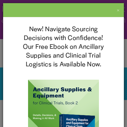
Imperial Recognized as a 2026 Best
×
& Brightest Company to Work For in
New! Navigate Sourcing
the Nation!
Learn More
Decisions with Confidence!
Our Free Ebook on Ancillary
Supplies and Clinical Trial
Logistics is Available Now.
Events
Current Events