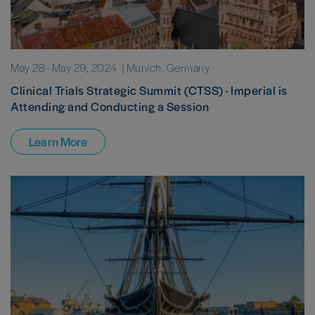
May 28
-
May 29, 2024
| Munich, Germany
Clinical Trials Strategic Summit (CTSS) - Imperial is
Attending and Conducting a Session
Learn More