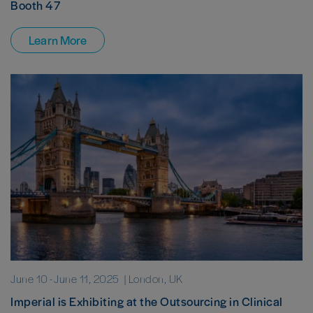
Booth 47
Learn More
June 10
-
June 11, 2025
| London, UK
Imperial is Exhibiting at the Outsourcing in Clinical