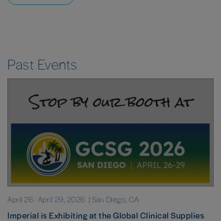
Past Events
April 26
-
April 29, 2026
| San Diego, CA
Imperial is Exhibiting at the Global Clinical Supplies