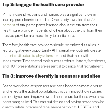
Tip 2: Engage the health care provider
Primary care physicians and nurses play a significant role in
leading participants to studies: One study revealed that
77
percent
of trial participants learned about the trial from their
health care provider. Patients who hear about the trial from their
trusted provider are more likely to participate.
Therefore, health care providers should be enlisted as allies in
recruiting at every opportunity. At Imperial, we routinely create
materials directed to physicians
to enlist their help with
recruitment. Time-tested tools such as referral letters, fact sheets,
and HCP presentations are essential to clinical trial recruitment.
Tip 3: Improve diversity in sponsors and sites
As the workforce at sponsors and sites becomes more diverse
and reflects the actual population, this can impact how studies
are designed and improve overall health care for those who have
been marginalized. This can build trust and having providers who
directly relate in terms of race, gender, ethnicity, LGBTQ+, and