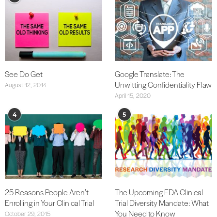
See Do Get
Google Translate: The
Unwitting Confidentiality Flaw
August 12, 2014
April 15, 2020
4
5
25 Reasons People Aren’t
The Upcoming FDA Clinical
Enrolling in Your Clinical Trial
Trial Diversity Mandate: What
You Need to Know
October 29, 2015