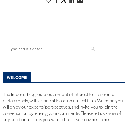
WELCOME
The Imperial blog features content of interest to life-science
professionals, with a special focus on clinical trials. We hope you
will enjoy our experts’ perspectives, and invite you to join the
conversation by leaving your comments. Please let us know of
any additional topics you would like to see covered here.