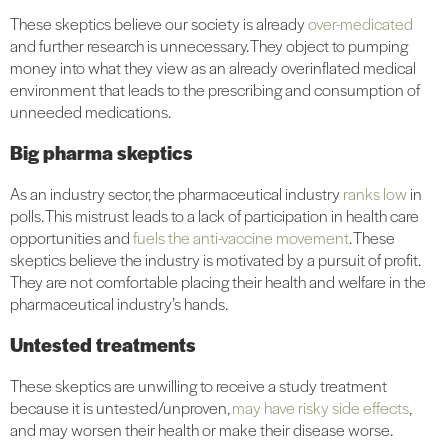
These skeptics believe our society is already
over-medicated
and further research is unnecessary. They object to pumping
money into what they view as an already overinflated medical
environment that leads to the prescribing and consumption of
unneeded medications.
Big pharma skeptics
As an industry sector, the pharmaceutical industry
ranks low
in
polls. This mistrust leads to a lack of participation in health care
opportunities and
fuels the anti-vaccine movement
. These
skeptics believe the industry is motivated by a pursuit of profit.
They are not comfortable placing their health and welfare in the
pharmaceutical industry’s hands.
Untested treatments
These skeptics are unwilling to receive a study treatment
because it is untested/unproven,
may have risky side effects
,
and may worsen their health or make their disease worse.