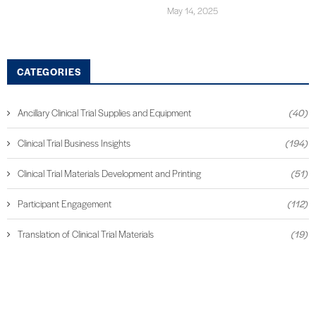
May 14, 2025
CATEGORIES
Ancillary Clinical Trial Supplies and Equipment
(40)
Clinical Trial Business Insights
(194)
Clinical Trial Materials Development and Printing
(51)
Participant Engagement
(112)
Translation of Clinical Trial Materials
(19)