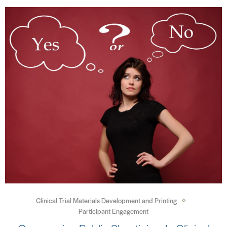
Clinical Trial Materials Development and Printing
Participant Engagement