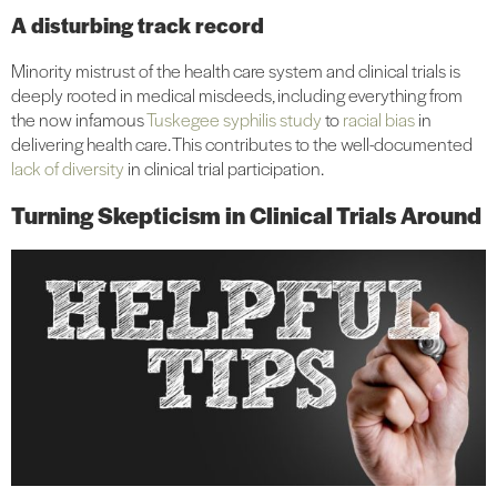
A disturbing track record
Minority mistrust of the health care system and clinical trials is
deeply rooted in medical misdeeds, including everything from
the now infamous
Tuskegee syphilis study
to
racial bias
in
delivering health care. This contributes to the well-documented
lack of diversity
in clinical trial participation.
Turning Skepticism in Clinical Trials Around