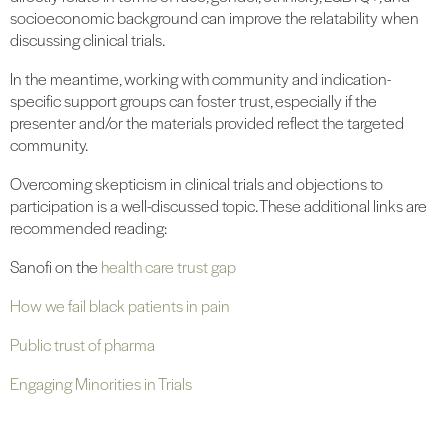
socioeconomic background can improve the relatability when
discussing clinical trials.
In the meantime, working with community and indication-
specific support groups can foster trust, especially if the
presenter and/or the materials provided reflect the targeted
community.
Overcoming skepticism in clinical trials and objections to
participation is a well-discussed topic. These additional links are
recommended reading:
Sanofi on the
health care trust gap
How we fail black patients in pain
Public trust of pharma
Engaging Minorities in Trials