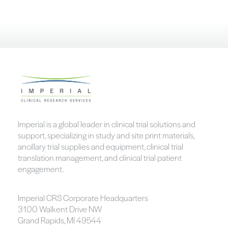
Imperial is a global leader in clinical trial solutions and
support, specializing in study and site print materials,
ancillary trial supplies and equipment, clinical trial
translation management, and clinical trial patient
engagement.
Imperial CRS Corporate Headquarters
3100 Walkent Drive NW
Grand Rapids, MI 49544