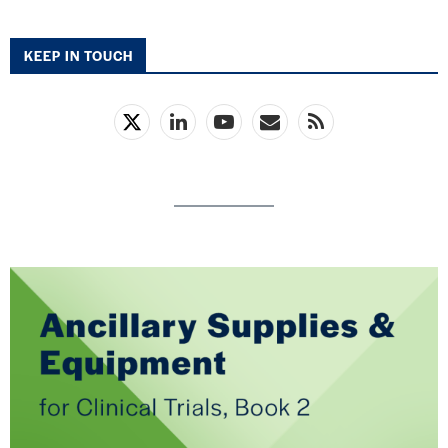
KEEP IN TOUCH