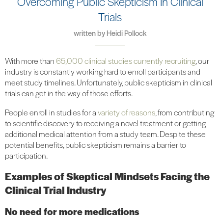
Overcoming Public Skepticism In Clinical
Trials
written by
Heidi Pollock
With more than
65,000 clinical studies currently recruiting
, our
industry is constantly working hard to enroll participants and
meet study timelines. Unfortunately, public skepticism in clinical
trials can get in the way of those efforts.
People enroll in studies for a
variety of reasons
, from contributing
to scientific discovery to receiving a novel treatment or getting
additional medical attention from a study team. Despite these
potential benefits, public skepticism remains a barrier to
participation.
Examples of Skeptical Mindsets Facing the
Clinical Trial Industry
No need for more medications