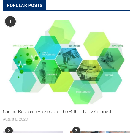
POPULAR POSTS
1
Clinical Research Phases and the Path to Drug Approval
August 8, 2023
2
3