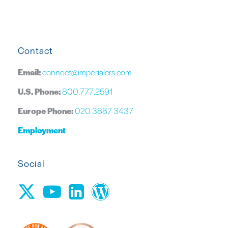
Contact
Email:
connect@imperialcrs.com
U.S. Phone:
800.777.2591
Europe Phone:
020 3887 3437
Employment
Social