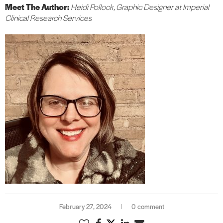
Meet The Author:
Heidi Pollock, Graphic Designer at Imperial
Clinical Research Services
February 27, 2024
0 comment