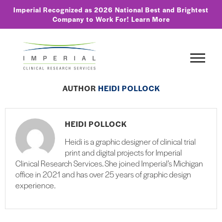
Imperial Recognized as 2026 National Best and Brightest
Company to Work For!
Learn More
AUTHOR
HEIDI POLLOCK
HEIDI POLLOCK
Heidi is a graphic designer of clinical trial
print and digital projects for Imperial
Clinical Research Services. She joined Imperial’s Michigan
office in 2021 and has over 25 years of graphic design
experience.