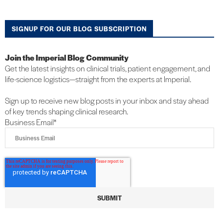
SIGNUP FOR OUR BLOG SUBSCRIPTION
Join the Imperial Blog Community
Get the latest insights on clinical trials, patient engagement, and
life-science logistics—straight from the experts at Imperial.
Sign up to receive new blog posts in your inbox and stay ahead
of key trends shaping clinical research.
Business Email
*