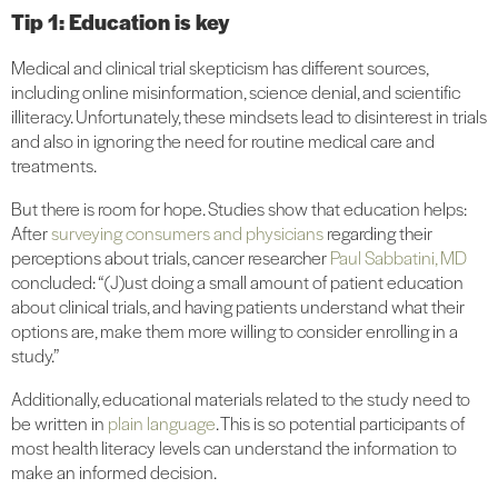
Tip 1: Education is key
Medical and clinical trial skepticism has different sources,
including online misinformation, science denial, and scientific
illiteracy. Unfortunately, these mindsets lead to disinterest in trials
and also in ignoring the need for routine medical care and
treatments.
But there is room for hope. Studies show that education helps:
After
surveying consumers and physicians
regarding their
perceptions about trials, cancer researcher
Paul Sabbatini, MD
concluded: “(J)ust doing a small amount of patient education
about clinical trials, and having patients understand what their
options are, make them more willing to consider enrolling in a
study.”
Additionally, educational materials related to the study need to
be written in
plain language
. This is so potential participants of
most health literacy levels can understand the information to
make an informed decision.