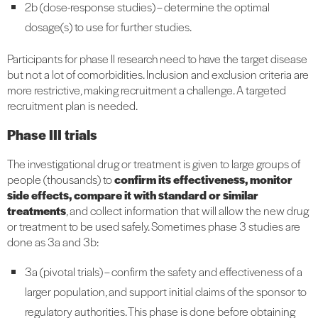
2b (dose-response studies) – determine the optimal
dosage(s) to use for further studies.
Participants for phase II research need to have the target disease
but not a lot of comorbidities. Inclusion and exclusion criteria are
more restrictive, making recruitment a challenge. A targeted
recruitment plan is needed.
Phase III trials
The investigational drug or treatment is given to large groups of
people (thousands) to
confirm its effectiveness, monitor
side effects, compare it with standard or similar
treatments
, and collect information that will allow the new drug
or treatment to be used safely. Sometimes phase 3 studies are
done as 3a and 3b:
3a (pivotal trials) – confirm the safety and effectiveness of a
larger population, and support initial claims of the sponsor to
regulatory authorities. This phase is done before obtaining