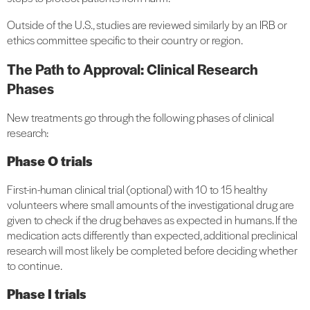
Outside of the U.S., studies are reviewed similarly by an IRB or
ethics committee specific to their country or region.
The Path to Approval: Clinical Research
Phases
New treatments go through the following phases of clinical
research:
Phase O trials
First-in-human clinical trial (optional) with 10 to 15 healthy
volunteers where small amounts of the investigational drug are
given to check if the drug behaves as expected in humans. If the
medication acts differently than expected, additional preclinical
research will most likely be completed before deciding whether
to continue.
Phase I trials