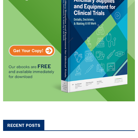
RECENT POSTS