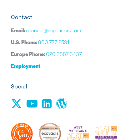
Contact
Email:
connect@imperialcrs.com
U.S. Phone:
800.777.2591
Europe Phone:
020 3887 3437
Employment
Social