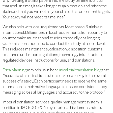
why “Getting that first patient into the study on time is critical. If
that goal isn’t met, it takes longer to gain traction and raises the
likelihood that you will not hit your clinical trial enrollment targets.
Your study will not meet its timelines.”
We also help with local requirements. Most phase 3 trials are
international. Differences in local requirements from country to
country make multinational studies especially challenging.
Customization is required to conduct the study at a local level.
This includes maintenance, calibration, disposition, customs
clearance and import regulations, technology infrastructure,
regulated devices, instructions for use, and translations.
Erica Manning
reminds us in her
clinical trial translation blog
that
“Accurate clinical trial translation services are key to the overall
success of a study. Each participant needs to receive the same
information in their native language to ensure consistent study
messaging across all languages and accuracy to the protocol.”
Imperial translation services’ quality management system is
certified to ISO 9001:2015 by Intertek. This demonstrates a
commitment to quality for your clinical trial translations.