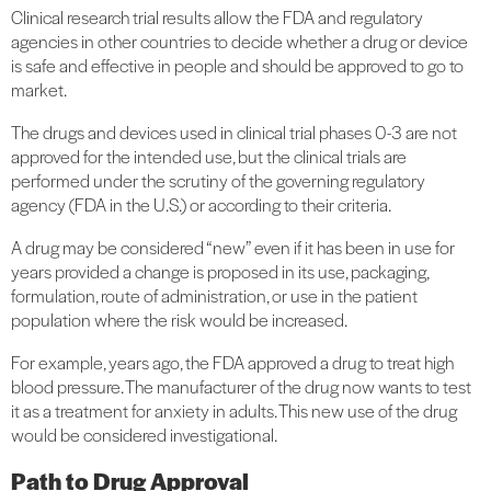
Clinical research trial results allow the FDA and regulatory
agencies in other countries to decide whether a drug or device
is safe and effective in people and should be approved to go to
market.
The drugs and devices used in clinical trial phases 0-3 are not
approved for the intended use, but the clinical trials are
performed under the scrutiny of the governing regulatory
agency (FDA in the U.S.) or according to their criteria.
A drug may be considered “new” even if it has been in use for
years provided a change is proposed in its use, packaging,
formulation, route of administration, or use in the patient
population where the risk would be increased.
For example, years ago, the FDA approved a drug to treat high
blood pressure. The manufacturer of the drug now wants to test
it as a treatment for anxiety in adults. This new use of the drug
would be considered investigational.
Path to Drug Approval