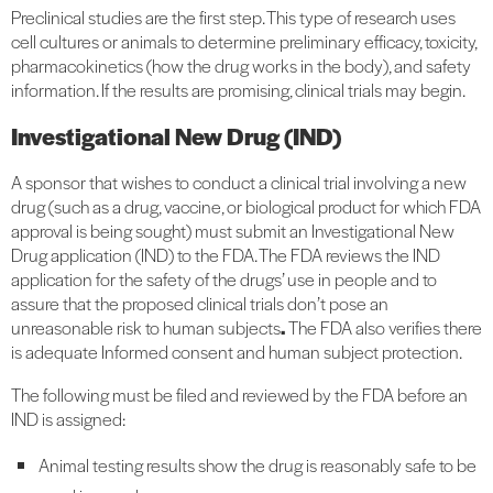
Preclinical studies are the first step. This type of research uses
cell cultures or animals to determine preliminary efficacy, toxicity,
pharmacokinetics (how the drug works in the body), and safety
information. If the results are promising, clinical trials may begin.
Investigational New Drug (IND)
A sponsor that wishes to conduct a clinical trial involving a new
drug (such as a drug, vaccine, or biological product for which FDA
approval is being sought) must submit an Investigational New
Drug application (IND) to the FDA. The FDA reviews the IND
application for the safety of the drugs’ use in people and to
assure that the proposed clinical trials don’t pose an
unreasonable risk to human subjects
.
The FDA also verifies there
is adequate Informed consent and human subject protection.
The following must be filed and reviewed by the FDA before an
IND is assigned:
Animal testing results show the drug is reasonably safe to be