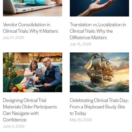
Vendor Consolidation in
Translation vs. Localization in
Clinical Trials: Why It Matters
Clinical Trials: Why the
Difference Matters
July 21, 2026
July 15, 2026
Designing Clinical Trial
Celebrating Clinical Trials Day:
Materials Older Participants
From a Shipboard Study Site
Can Navigate with
to Today
Confidence
May 20, 2026
June 2, 2026