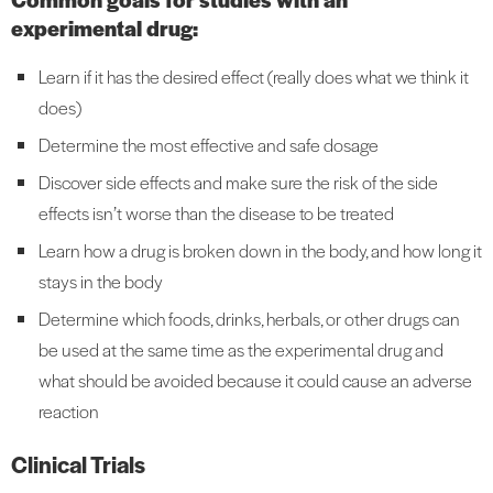
experimental drug:
Learn if it has the desired effect (really does what we think it
does)
Determine the most effective and safe dosage
Discover side effects and make sure the risk of the side
effects isn’t worse than the disease to be treated
Learn how a drug is broken down in the body, and how long it
stays in the body
Determine which foods, drinks, herbals, or other drugs can
be used at the same time as the experimental drug and
what should be avoided because it could cause an adverse
reaction
Clinical Trials