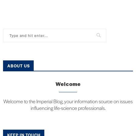
ABOUT US
Welcome
Welcome to the Imperial Blog, your information source on issues
influencing life-science professionals.
KEEP IN TOUCH