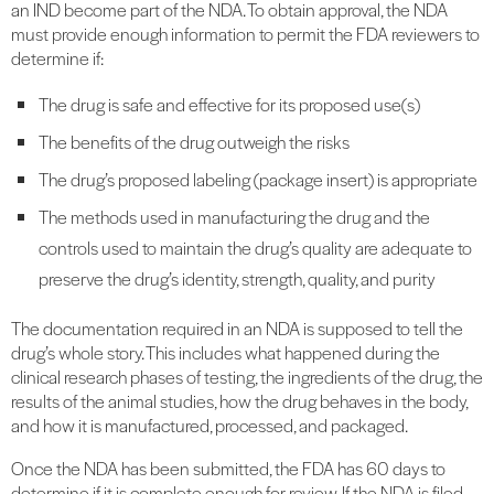
an IND become part of the NDA. To obtain approval, the NDA
must provide enough information to permit the FDA reviewers to
determine if:
The drug is safe and effective for its proposed use(s)
The benefits of the drug outweigh the risks
The drug’s proposed labeling (package insert) is appropriate
The methods used in manufacturing the drug and the
controls used to maintain the drug’s quality are adequate to
preserve the drug’s identity, strength, quality, and purity
The documentation required in an NDA is supposed to tell the
drug’s whole story. This includes what happened during the
clinical research phases of testing, the ingredients of the drug, the
results of the animal studies, how the drug behaves in the body,
and how it is manufactured, processed, and packaged.
Once the NDA has been submitted, the FDA has 60 days to
determine if it is complete enough for review. If the NDA is filed