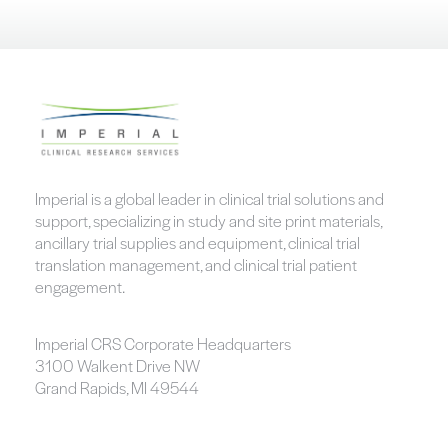
Imperial is a global leader in clinical trial solutions and
support, specializing in study and site print materials,
ancillary trial supplies and equipment, clinical trial
translation management, and clinical trial patient
engagement.
Imperial CRS Corporate Headquarters
3100 Walkent Drive NW
Grand Rapids, MI 49544