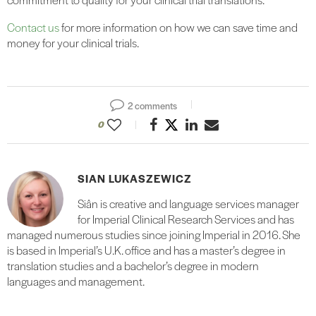
Contact us
for more information on how we can save time and
money for your clinical trials.
2 comments
0
SIAN LUKASZEWICZ
Siân is creative and language services manager
for Imperial Clinical Research Services and has
managed numerous studies since joining Imperial in 2016. She
is based in Imperial’s U.K. office and has a master’s degree in
translation studies and a bachelor’s degree in modern
languages and management.