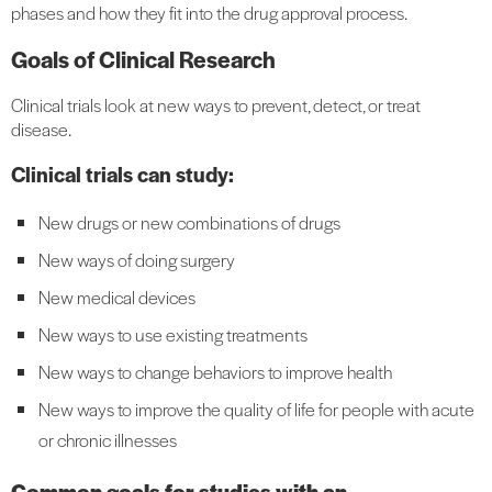
phases and how they fit into the drug approval process.
Goals of Clinical Research
Clinical trials look at new ways to prevent, detect, or treat
disease.
Clinical trials can study:
New drugs or new combinations of drugs
New ways of doing surgery
New medical devices
New ways to use existing treatments
New ways to change behaviors to improve health
New ways to improve the quality of life for people with acute
or chronic illnesses
Common goals for studies with an