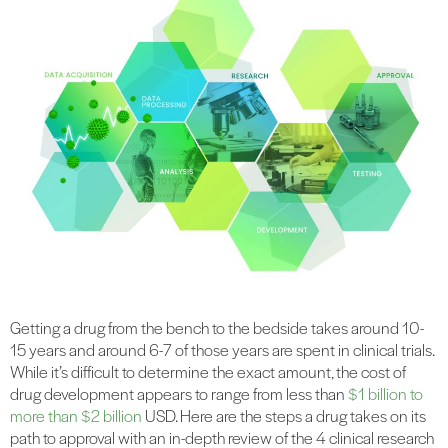
Getting a drug from the bench to the bedside takes around 10-
15 years and around 6-7 of those years are spent in clinical trials.
While it’s difficult to determine the exact amount, the cost of
drug development appears to range from less than
$1 billion to
more than $2 billion
USD. Here are the steps a drug takes on its
path to approval with an in-depth review of the 4 clinical research