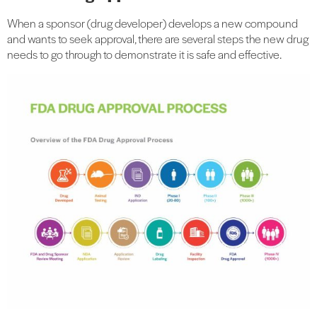
When a sponsor (drug developer) develops a new compound
and wants to seek approval, there are several steps the new drug
needs to go through to demonstrate it is safe and effective.