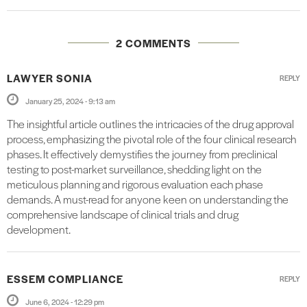
2 COMMENTS
LAWYER SONIA
REPLY
January 25, 2024 - 9:13 am
The insightful article outlines the intricacies of the drug approval
process, emphasizing the pivotal role of the four clinical research
phases. It effectively demystifies the journey from preclinical
testing to post-market surveillance, shedding light on the
meticulous planning and rigorous evaluation each phase
demands. A must-read for anyone keen on understanding the
comprehensive landscape of clinical trials and drug
development.
ESSEM COMPLIANCE
REPLY
June 6, 2024 - 12:29 pm