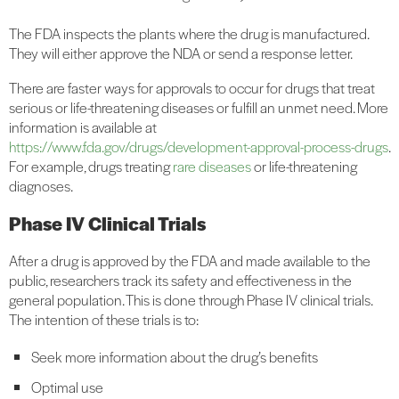
The FDA inspects the plants where the drug is manufactured.
They will either approve the NDA or send a response letter.
There are faster ways for approvals to occur for drugs that treat
serious or life-threatening diseases or fulfill an unmet need. More
information is available at
https://www.fda.gov/drugs/development-approval-process-drugs
.
For example, drugs treating
rare diseases
or life-threatening
diagnoses.
Phase IV Clinical Trials
After a drug is approved by the FDA and made available to the
public, researchers track its safety and effectiveness in the
general population. This is done through Phase IV clinical trials.
The intention of these trials is to:
Seek more information about the drug’s benefits
Optimal use