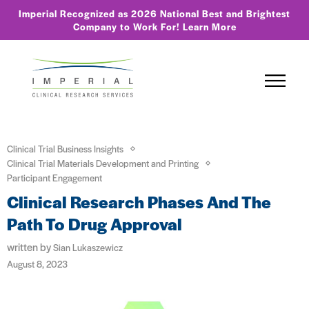
Imperial Recognized as 2026 National Best and Brightest
Company to Work For!
Learn More
Clinical Trial Business Insights
Clinical Trial Materials Development and Printing
Participant Engagement
Clinical Research Phases And The
Path To Drug Approval
written by
Sian Lukaszewicz
August 8, 2023