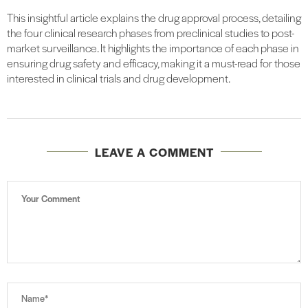
This insightful article explains the drug approval process, detailing
the four clinical research phases from preclinical studies to post-
market surveillance. It highlights the importance of each phase in
ensuring drug safety and efficacy, making it a must-read for those
interested in clinical trials and drug development.
LEAVE A COMMENT