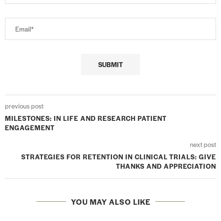
previous post
MILESTONES: IN LIFE AND RESEARCH PATIENT
ENGAGEMENT
next post
STRATEGIES FOR RETENTION IN CLINICAL TRIALS: GIVE
THANKS AND APPRECIATION
YOU MAY ALSO LIKE