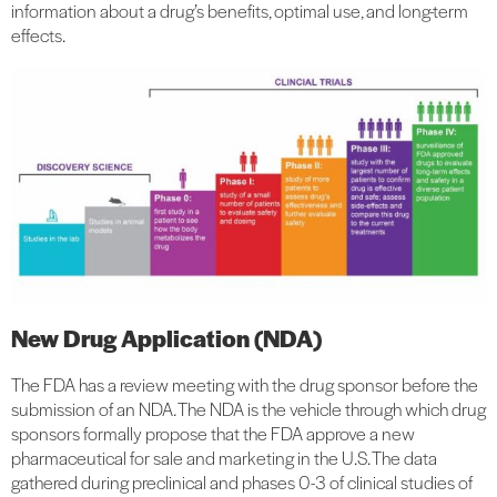
information about a drug’s benefits, optimal use, and long-term
effects.
New Drug Application (NDA)
The FDA has a review meeting with the drug sponsor before the
submission of an NDA. The NDA is the vehicle through which drug
sponsors formally propose that the FDA approve a new
pharmaceutical for sale and marketing in the U.S. The data
gathered during preclinical and phases 0-3 of clinical studies of