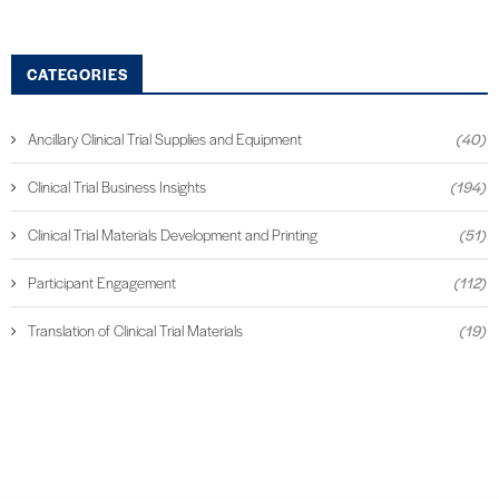
CATEGORIES
Ancillary Clinical Trial Supplies and Equipment
(40)
Clinical Trial Business Insights
(194)
Clinical Trial Materials Development and Printing
(51)
Participant Engagement
(112)
Translation of Clinical Trial Materials
(19)