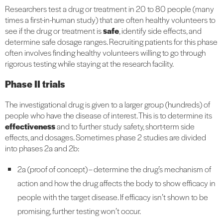
Researchers test a drug or treatment in 20 to 80 people (many
times a first-in-human study) that are often healthy volunteers to
see if the drug or treatment is
safe
, identify side effects, and
determine safe dosage ranges. Recruiting patients for this phase
often involves finding healthy volunteers willing to go through
rigorous testing while staying at the research facility.
Phase II trials
The investigational drug is given to a larger group (hundreds) of
people who have the disease of interest. This is to determine its
effectiveness
and to further study safety, short-term side
effects, and dosages. Sometimes phase 2 studies are divided
into phases 2a and 2b:
2a (proof of concept) – determine the drug’s mechanism of
action and how the drug affects the body to show efficacy in
people with the target disease. If efficacy isn’t shown to be
promising, further testing won’t occur.