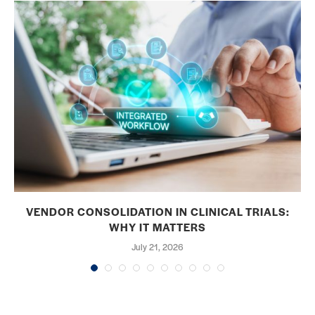
VENDOR CONSOLIDATION IN CLINICAL TRIALS:
WHY IT MATTERS
July 21, 2026