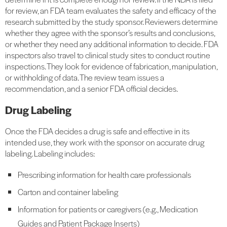
for review, an FDA team evaluates the safety and efficacy of the
research submitted by the study sponsor. Reviewers determine
whether they agree with the sponsor’s results and conclusions,
or whether they need any additional information to decide. FDA
inspectors also travel to clinical study sites to conduct routine
inspections. They look for evidence of fabrication, manipulation,
or withholding of data. The review team issues a
recommendation, and a senior FDA official decides.
Drug Labeling
Once the FDA decides a drug is safe and effective in its
intended use, they work with the sponsor on accurate drug
labeling. Labeling includes:
Prescribing information for health care professionals
Carton and container labeling
Information for patients or caregivers (e.g., Medication
Guides and Patient Package Inserts)