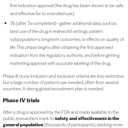
first indication approval (the drug has been shown to be safe
and effective for its intended use).
3b (after 3a completed) – gather additional data, such as
best use of the drug in real-world settings, patient
subpopulations, long-term outcomes, or effects on quality of
life. This phase begins after obtaining the first approved
indication from the regulatory authority and before getting
marketing approval with accurate labeling of the drug.
Phase III study Inclusion and exclusion criteria are less restrictive,
but a large number of patients are needed, often from several
countries. A strong global recruitment plan is needed.
Phase IV trials
After a drug is approved by the FDA and made available to the
public, researchers track its
safety and effectiveness in the
general population
(thousands of participants), seeking more