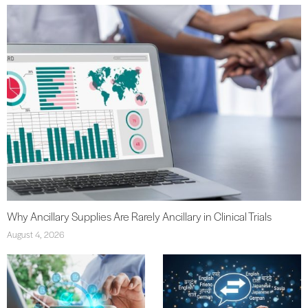
Why Ancillary Supplies Are Rarely Ancillary in Clinical Trials
August 4, 2026