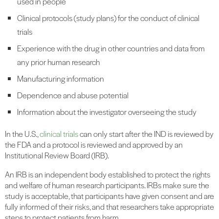
used in people
Clinical protocols (study plans) for the conduct of clinical
trials
Experience with the drug in other countries and data from
any prior human research
Manufacturing information
Dependence and abuse potential
Information about the investigator overseeing the study
In the U.S.,
clinical trials
can only start after the IND is reviewed by
the FDA and a protocol is reviewed and approved by an
Institutional Review Board (IRB).
An IRB is an independent body established to protect the rights
and welfare of human research participants. IRBs make sure the
study is acceptable, that participants have given consent and are
fully informed of their risks, and that researchers take appropriate
steps to protect patients from harm.