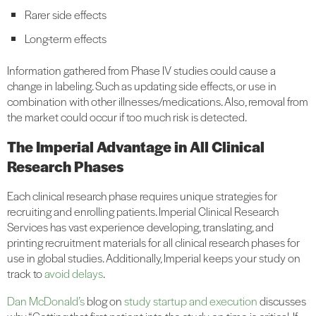
Rarer side effects
Long-term effects
Information gathered from Phase IV studies could cause a
change in labeling. Such as updating side effects, or use in
combination with other illnesses/medications. Also, removal from
the market could occur if too much risk is detected.
The Imperial Advantage in All Clinical
Research Phases
Each clinical research phase requires unique strategies for
recruiting and enrolling patients. Imperial Clinical Research
Services has vast experience developing, translating, and
printing recruitment materials for all clinical research phases for
use in global studies. Additionally, Imperial keeps your study on
track to
avoid delays
.
Dan McDonald’s
blog on
study startup and execution
discusses