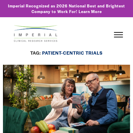
Imperial Recognized as 2026 National Best and Brightest
Company to Work For!
Learn More
TAG:
PATIENT-CENTRIC TRIALS