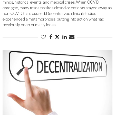
minds, historical events, and medical crises. When COVID
emerged, many research sites closed or patients stayed away as
non-COVID trials paused. Decentralized clinical studies
experienced a metamorphosis, putting into action what had
previously been primarily ideas.…