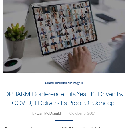
Clinical Trial Business Insights
DPHARM Conference Hits Year 11: Driven By
COVID, It Delivers Its Proof Of Concept
by
Dan McDonald
October 5, 2021