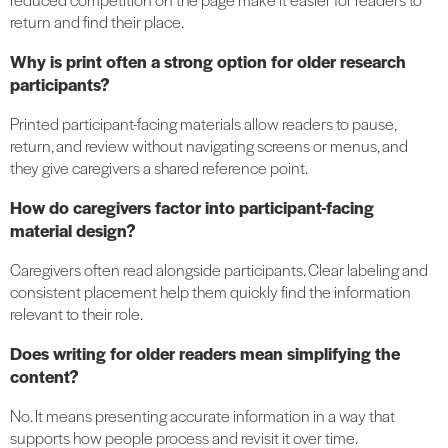
return and find their place.
Why is print often a strong option for older research
participants?
Printed participant-facing materials allow readers to pause,
return, and review without navigating screens or menus, and
they give caregivers a shared reference point.
How do caregivers factor into participant-facing
material design?
Caregivers often read alongside participants. Clear labeling and
consistent placement help them quickly find the information
relevant to their role.
Does writing for older readers mean simplifying the
content?
No. It means presenting accurate information in a way that
supports how people process and revisit it over time.