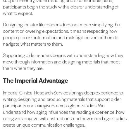
support re-entry, shared reading, and a comfortable pace,
participants begin the study with a clearer understanding of
what to expect.
Designing for later-life readers does not mean simplifying the
content or lowering expectations. It means respecting how
people process information and making it easier for them to
navigate what matters to them.
Supporting older readers begins with understanding how they
move through information and designing materials that meet
them where they are.
The Imperial Advantage
Imperial Clinical Research Services brings deep experience to
writing, designing, and producing materials that support older
participants and caregivers across global studies. We
understand how aging influences the reading experience, how
caregivers engage with instructions, and how mixed-age studies
create unique communication challenges.