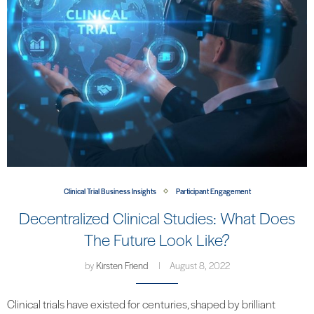
Clinical Trial Business Insights
Participant Engagement
Decentralized Clinical Studies: What Does
The Future Look Like?
by
Kirsten Friend
August 8, 2022
Clinical trials have existed for centuries, shaped by brilliant