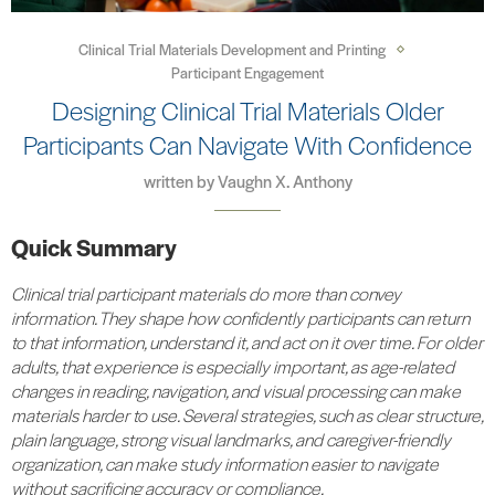
Clinical Trial Materials Development and Printing
Participant Engagement
Designing Clinical Trial Materials Older
Participants Can Navigate With Confidence
written by
Vaughn X. Anthony
Quick Summary
Clinical trial participant materials do more than convey
information. They shape how confidently participants can return
to that information, understand it, and act on it over time. For older
adults, that experience is especially important, as age-related
changes in reading, navigation, and visual processing can make
materials harder to use. Several strategies, such as clear structure,
plain language, strong visual landmarks, and caregiver-friendly
organization, can make study information easier to navigate
without sacrificing accuracy or compliance.