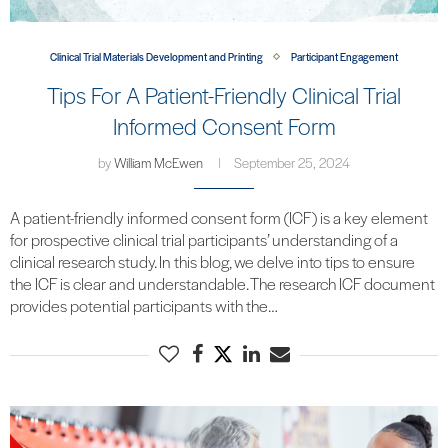
Clinical Trial Materials Development and Printing
Participant Engagement
Tips For A Patient-Friendly Clinical Trial
Informed Consent Form
by
William McEwen
September 25, 2024
A patient-friendly informed consent form (ICF) is a key element
for prospective clinical trial participants’ understanding of a
clinical research study. In this blog, we delve into tips to ensure
the ICF is clear and understandable. The research ICF document
provides potential participants with the…