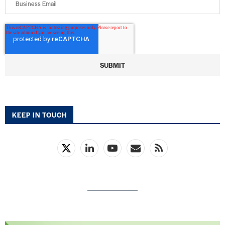
KEEP IN TOUCH