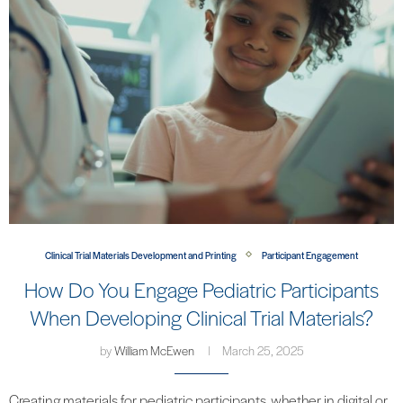
Clinical Trial Materials Development and Printing
Participant Engagement
How Do You Engage Pediatric Participants
When Developing Clinical Trial Materials?
by
William McEwen
March 25, 2025
Creating materials for pediatric participants, whether in digital or