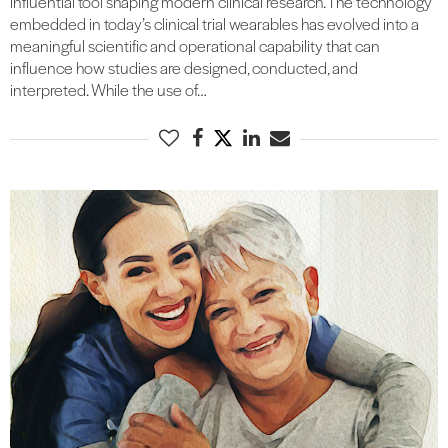
influential tool shaping modern clinical research. The technology
embedded in today’s clinical trial wearables has evolved into a
meaningful scientific and operational capability that can
influence how studies are designed, conducted, and
interpreted. While the use of…