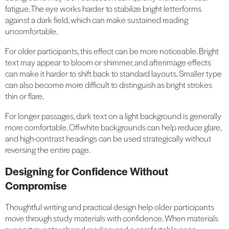
fatigue. The eye works harder to stabilize bright letterforms
against a dark field, which can make sustained reading
uncomfortable.
For older participants, this effect can be more noticeable. Bright
text may appear to bloom or shimmer, and afterimage effects
can make it harder to shift back to standard layouts. Smaller type
can also become more difficult to distinguish as bright strokes
thin or flare.
For longer passages, dark text on a light background is generally
more comfortable. Off-white backgrounds can help reduce glare,
and high-contrast headings can be used strategically without
reversing the entire page.
Designing for Confidence Without
Compromise
Thoughtful writing and practical design help older participants
move through study materials with confidence. When materials