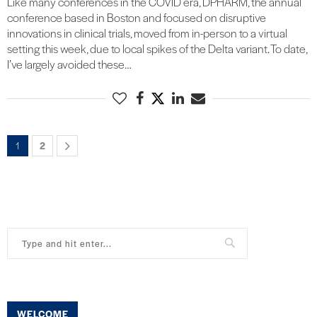
Like many conferences in the COVID era, DPHARM, the annual
conference based in Boston and focused on disruptive
innovations in clinical trials, moved from in-person to a virtual
setting this week, due to local spikes of the Delta variant. To date,
I’ve largely avoided these…
1
2
WELCOME