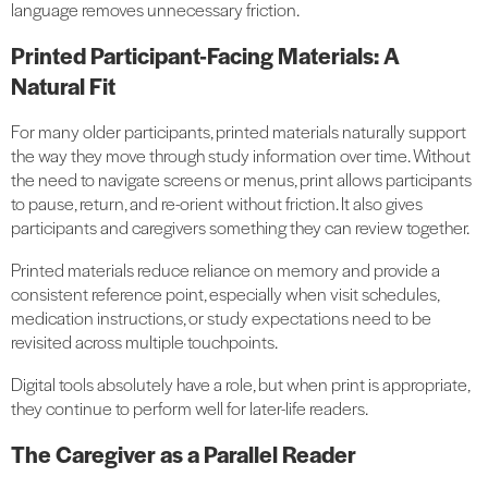
language removes unnecessary friction.
Printed Participant-Facing Materials: A
Natural Fit
For many older participants, printed materials naturally support
the way they move through study information over time. Without
the need to navigate screens or menus, print allows participants
to pause, return, and re-orient without friction. It also gives
participants and caregivers something they can review together.
Printed materials reduce reliance on memory and provide a
consistent reference point, especially when visit schedules,
medication instructions, or study expectations need to be
revisited across multiple touchpoints.
Digital tools absolutely have a role, but when print is appropriate,
they continue to perform well for later-life readers.
The Caregiver as a Parallel Reader