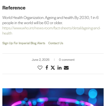
Reference
World Health Organization. Ageing and health. By 2030, 1 in 6
people in the world will be 60 or older.
https://www.who.int/news-room/fact-sheets/detail/ageing-and-
health
Sign Up For Imperial Blog Alerts
Contact Us
June 2, 2026
0 comment