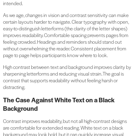
intended.
As we age, changes in vision and contrast sensitivity can make
certain layouts harder to navigate. Clear typography with open,
easy-to-distinguish letterforms (the clarity of the letter shapes)
improves readability. Comfortable spacing prevents pages from
feeling crowded. Headings and reminders should stand out
without overwhelming the reader. Consistent placement from
page to page helps participants know where to look.
High contrast between text and background improves clarity by
sharpening letterforms and reducing visual strain. The goal is
contrast that supports readability without feeling harsh or
distracting.
The Case Against White Text on a Black
Background
Contrast improves readability, but not all high-contrast designs
are comfortable for extended reading. White text on a black
background may look bold, but it can quickly increase visual