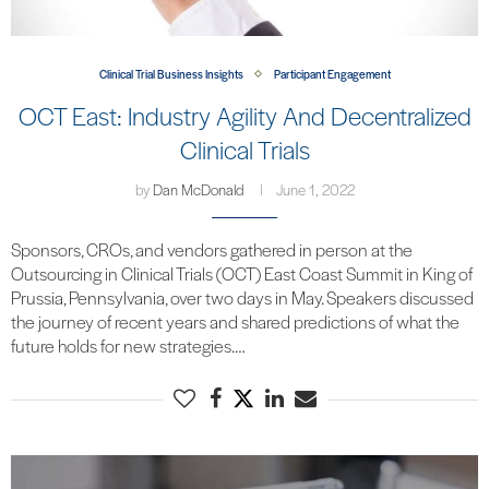
Clinical Trial Business Insights
Participant Engagement
OCT East: Industry Agility And Decentralized
Clinical Trials
by
Dan McDonald
June 1, 2022
Sponsors, CROs, and vendors gathered in person at the
Outsourcing in Clinical Trials (OCT) East Coast Summit in King of
Prussia, Pennsylvania, over two days in May. Speakers discussed
the journey of recent years and shared predictions of what the
future holds for new strategies.…