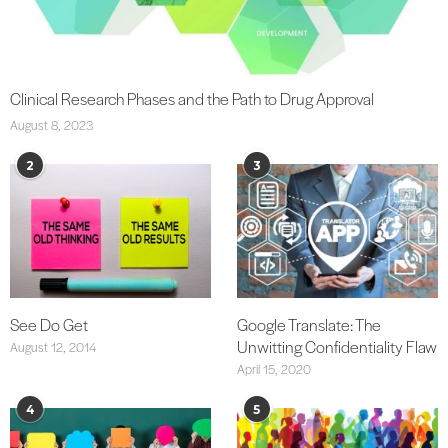
Clinical Research Phases and the Path to Drug Approval
August 8, 2023
2
3
See Do Get
Google Translate: The
Unwitting Confidentiality Flaw
August 12, 2014
April 15, 2020
4
5