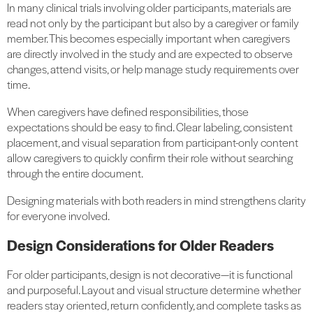
In many clinical trials involving older participants, materials are
read not only by the participant but also by a caregiver or family
member. This becomes especially important when caregivers
are directly involved in the study and are expected to observe
changes, attend visits, or help manage study requirements over
time.
When caregivers have defined responsibilities, those
expectations should be easy to find. Clear labeling, consistent
placement, and visual separation from participant-only content
allow caregivers to quickly confirm their role without searching
through the entire document.
Designing materials with both readers in mind strengthens clarity
for everyone involved.
Design Considerations for Older Readers
For older participants, design is not decorative—it is functional
and purposeful. Layout and visual structure determine whether
readers stay oriented, return confidently, and complete tasks as