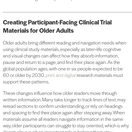
_______________________________________
Creating Participant-Facing Clinical Trial
Materials for Older Adults
Older adults bring different reading and navigation needs when
using clinical study materials, especially as later‑life cognitive
and visual changes can affect how they absorb information,
pause and return to a page, and find their place again. As the
global population ages, with one in six people expected to be
60 or older by 2030,
print and digital
research materials must
support these patterns.
These changes influence how older readers move through
written information. Many take longer to track lines of text, may
reread sections to confirm understanding, or rely on headings
and spacing to find their place again after stepping away. When
materials assume all readers navigate information in the same
way, older participants can struggle to stay oriented, which is why
design plays such an important role in helping them stay