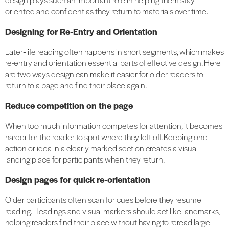
oriented and confident as they return to materials over time.
Designing for Re-Entry and Orientation
Later‑life reading often happens in short segments, which makes
re-entry and orientation essential parts of effective design. Here
are two ways design can make it easier for older readers to
return to a page and find their place again.
Reduce competition on the page
When too much information competes for attention, it becomes
harder for the reader to spot where they left off. Keeping one
action or idea in a clearly marked section creates a visual
landing place for participants when they return.
Design pages for quick re-orientation
Older participants often scan for cues before they resume
reading. Headings and visual markers should act like landmarks,
helping readers find their place without having to reread large