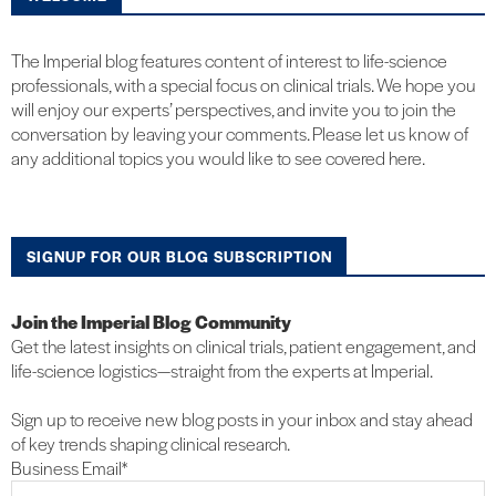
The Imperial blog features content of interest to life-science
professionals, with a special focus on clinical trials. We hope you
will enjoy our experts’ perspectives, and invite you to join the
conversation by leaving your comments. Please let us know of
any additional topics you would like to see covered here.
SIGNUP FOR OUR BLOG SUBSCRIPTION
Join the Imperial Blog Community
Get the latest insights on clinical trials, patient engagement, and
life-science logistics—straight from the experts at Imperial.
Sign up to receive new blog posts in your inbox and stay ahead
of key trends shaping clinical research.
Business Email
*