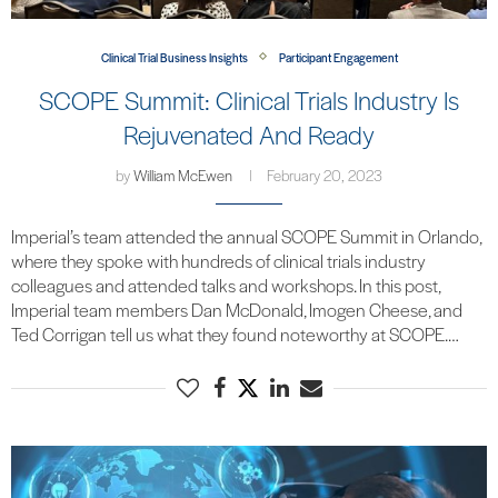
Clinical Trial Business Insights
Participant Engagement
SCOPE Summit: Clinical Trials Industry Is
Rejuvenated And Ready
by
William McEwen
February 20, 2023
Imperial’s team attended the annual SCOPE Summit in Orlando,
where they spoke with hundreds of clinical trials industry
colleagues and attended talks and workshops. In this post,
Imperial team members Dan McDonald, Imogen Cheese, and
Ted Corrigan tell us what they found noteworthy at SCOPE.…