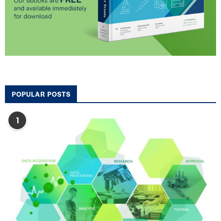
POPULAR POSTS
1