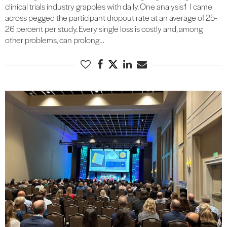
clinical trials industry grapples with daily. One analysis1 I came
across pegged the participant dropout rate at an average of 25-
26 percent per study. Every single loss is costly and, among
other problems, can prolong…