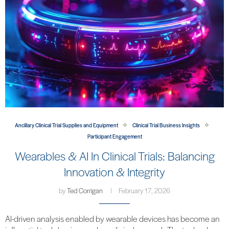
Ancillary Clinical Trial Supplies and Equipment
Clinical Trial Business Insights
Participant Engagement
Wearables & AI In Clinical Trials: Balancing
Innovation & Integrity
by
Ted Corrigan
February 17, 2026
AI-driven analysis enabled by wearable devices has become an