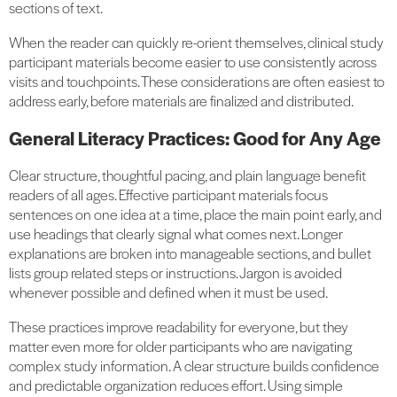
sections of text.
When the reader can quickly re-orient themselves, clinical study
participant materials become easier to use consistently across
visits and touchpoints. These considerations are often easiest to
address early, before materials are finalized and distributed.
General Literacy Practices: Good for Any Age
Clear structure, thoughtful pacing, and plain language benefit
readers of all ages. Effective participant materials focus
sentences on one idea at a time, place the main point early, and
use headings that clearly signal what comes next. Longer
explanations are broken into manageable sections, and bullet
lists group related steps or instructions. Jargon is avoided
whenever possible and defined when it must be used.
These practices improve readability for everyone, but they
matter even more for older participants who are navigating
complex study information. A clear structure builds confidence
and predictable organization reduces effort. Using simple