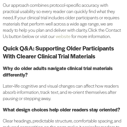
Our approach combines protocol-specific accuracy with
practical usability so every reader can quickly find what they
need. If your clinical trial includes older participants or requires
materials that perform well across a wide age range, we are
ready to help you plan and deliver with clarity. Click the Contact
Us button below or visit our
website
for more information.
Quick Q&A: Supporting Older Participants
With Clearer Clinical Trial Materials
Why do older adults navigate clinical trial materials
differently?
Later‑life cognitive and visual changes can affect how readers
absorb information, track text, and re-orient themselves after
pausing or stepping away.
What design choices help older readers stay oriented?
Clear headings, predictable structure, comfortable spacing, and
reduced competition on the page make it easier for readers to