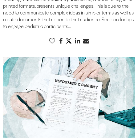
printed formats, presents unique challenges. This is due to the
need to communicate complex ideas in simpler terms as well as
create documents that appeal to that audience. Read on for tips
to engage pediatric participants…