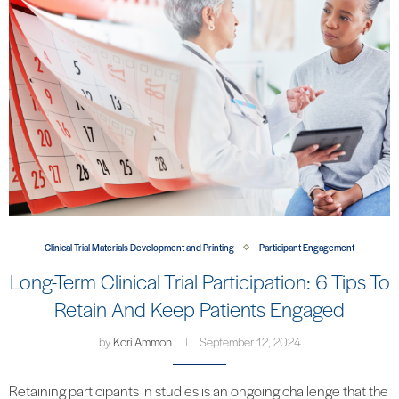
Clinical Trial Materials Development and Printing
Participant Engagement
Long-Term Clinical Trial Participation: 6 Tips To
Retain And Keep Patients Engaged
by
Kori Ammon
September 12, 2024
Retaining participants in studies is an ongoing challenge that the