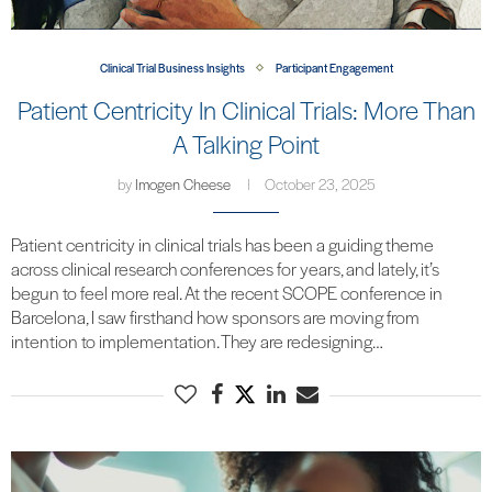
Clinical Trial Business Insights
Participant Engagement
Patient Centricity In Clinical Trials: More Than
A Talking Point
by
Imogen Cheese
October 23, 2025
Patient centricity in clinical trials has been a guiding theme
across clinical research conferences for years, and lately, it’s
begun to feel more real. At the recent SCOPE conference in
Barcelona, I saw firsthand how sponsors are moving from
intention to implementation. They are redesigning…