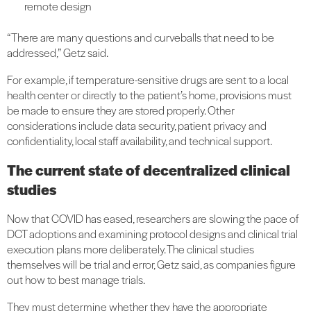
remote design
“There are many questions and curveballs that need to be
addressed,” Getz said.
For example, if temperature-sensitive drugs are sent to a local
health center or directly to the patient’s home, provisions must
be made to ensure they are stored properly. Other
considerations include data security, patient privacy and
confidentiality, local staff availability, and technical support.
The current state of decentralized clinical
studies
Now that COVID has eased, researchers are slowing the pace of
DCT adoptions and examining protocol designs and clinical trial
execution plans more deliberately. The clinical studies
themselves will be trial and error, Getz said, as companies figure
out how to best manage trials.
They must determine whether they have the appropriate