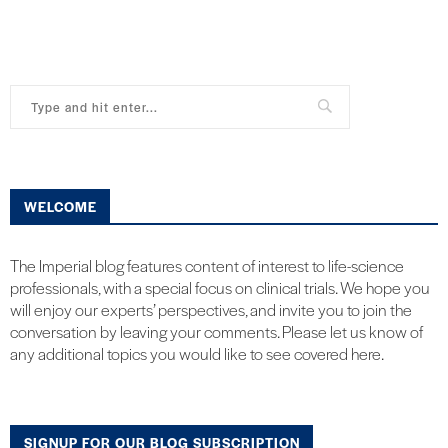
WELCOME
The Imperial blog features content of interest to life-science
professionals, with a special focus on clinical trials. We hope you
will enjoy our experts’ perspectives, and invite you to join the
conversation by leaving your comments. Please let us know of
any additional topics you would like to see covered here.
SIGNUP FOR OUR BLOG SUBSCRIPTION