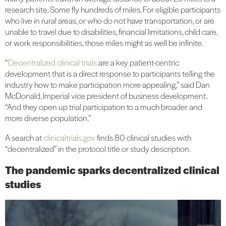
research site. Some fly hundreds of miles. For eligible participants
who live in rural areas, or who do not have transportation, or are
unable to travel due to disabilities, financial limitations, child care,
or work responsibilities, those miles might as well be infinite.
“
Decentralized clinical trials
are a key patient-centric
development that is a direct response to participants telling the
industry how to make participation more appealing,” said Dan
McDonald, Imperial vice president of business development.
“And they open up trial participation to a much broader and
more diverse population.”
A search at
clinicaltrials.gov
finds 80 clinical studies with
“decentralized” in the protocol title or study description.
The pandemic sparks decentralized clinical
studies