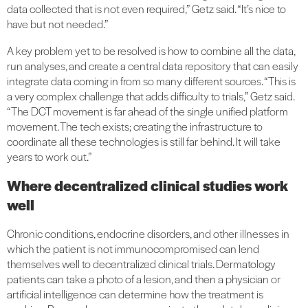
data collected that is not even required,” Getz said. “It’s nice to
have but not needed.”
A key problem yet to be resolved is how to combine all the data,
run analyses, and create a central data repository that can easily
integrate data coming in from so many different sources. “This is
a very complex challenge that adds difficulty to trials,” Getz said.
“The DCT movement is far ahead of the single unified platform
movement. The tech exists; creating the infrastructure to
coordinate all these technologies is still far behind. It will take
years to work out.”
Where decentralized clinical studies work
well
Chronic conditions, endocrine disorders, and other illnesses in
which the patient is not immunocompromised can lend
themselves well to decentralized clinical trials. Dermatology
patients can take a photo of a lesion, and then a physician or
artificial intelligence can determine how the treatment is