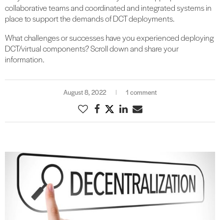
collaborative teams and coordinated and integrated systems in
place to support the demands of DCT deployments.
What challenges or successes have you experienced deploying
DCT/virtual components? Scroll down and share your
information.
August 8, 2022
1 comment