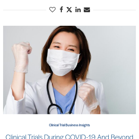
Clinical Trial Business Insights
Clinical Trials During COVID-19 And Beyond