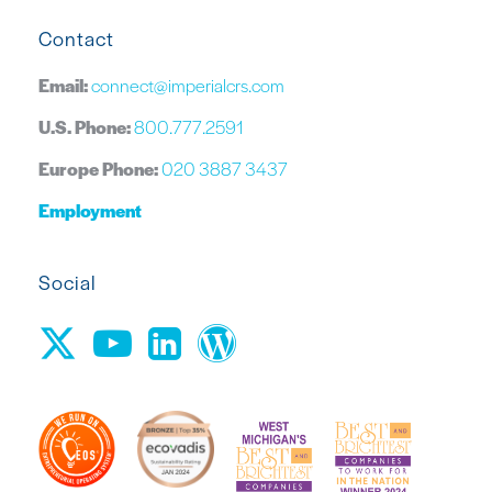
Contact
Email:
connect@imperialcrs.com
U.S. Phone:
800.777.2591
Europe Phone:
020 3887 3437
Employment
Social