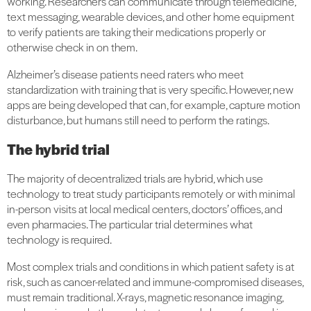
working. Researchers can communicate through telemedicine,
text messaging, wearable devices, and other home equipment
to verify patients are taking their medications properly or
otherwise check in on them.
Alzheimer’s disease patients need raters who meet
standardization with training that is very specific. However, new
apps are being developed that can, for example, capture motion
disturbance, but humans still need to perform the ratings.
The hybrid trial
The majority of decentralized trials are hybrid, which use
technology to treat study participants remotely or with minimal
in-person visits at local medical centers, doctors’ offices, and
even pharmacies. The particular trial determines what
technology is required.
Most complex trials and conditions in which patient safety is at
risk, such as cancer-related and immune-compromised diseases,
must remain traditional. X-rays, magnetic resonance imaging,