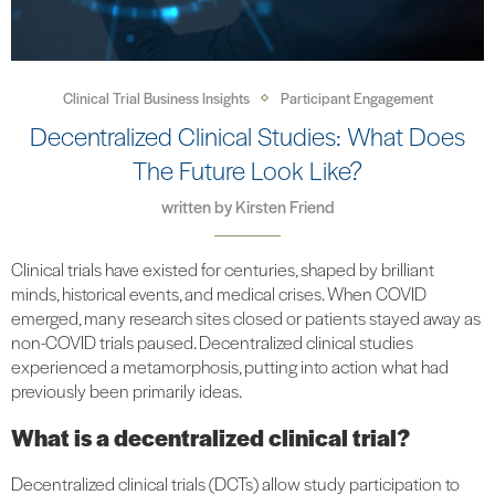
Clinical Trial Business Insights
Participant Engagement
Decentralized Clinical Studies: What Does
The Future Look Like?
written by
Kirsten Friend
Clinical trials have existed for centuries, shaped by brilliant
minds, historical events, and medical crises. When COVID
emerged, many research sites closed or patients stayed away as
non-COVID trials paused. Decentralized clinical studies
experienced a metamorphosis, putting into action what had
previously been primarily ideas.
What is a decentralized clinical trial?
Decentralized clinical trials (DCTs) allow study participation to