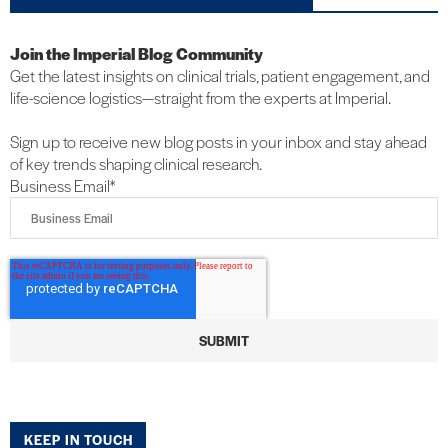
Join the Imperial Blog Community
Get the latest insights on clinical trials, patient engagement, and
life-science logistics—straight from the experts at Imperial.
Sign up to receive new blog posts in your inbox and stay ahead
of key trends shaping clinical research.
Business Email
*
KEEP IN TOUCH