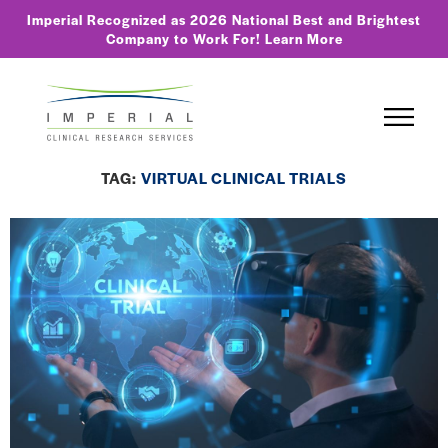
Imperial Recognized as 2026 National Best and Brightest
Company to Work For!
Learn More
TAG:
VIRTUAL CLINICAL TRIALS