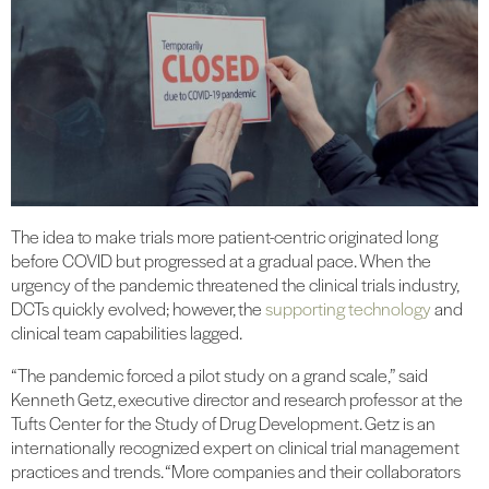
The idea to make trials more patient-centric originated long
before COVID but progressed at a gradual pace. When the
urgency of the pandemic threatened the clinical trials industry,
DCTs quickly evolved; however, the
supporting technology
and
clinical team capabilities lagged.
“The pandemic forced a pilot study on a grand scale,” said
Kenneth Getz, executive director and research professor at the
Tufts Center for the Study of Drug Development. Getz is an
internationally recognized expert on clinical trial management
practices and trends. “More companies and their collaborators