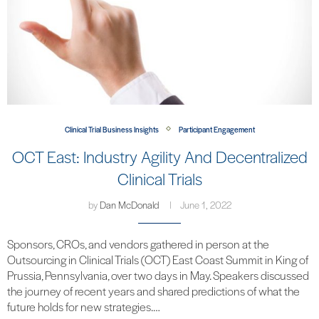
Clinical Trial Business Insights
Participant Engagement
OCT East: Industry Agility And Decentralized
Clinical Trials
by
Dan McDonald
June 1, 2022
Sponsors, CROs, and vendors gathered in person at the
Outsourcing in Clinical Trials (OCT) East Coast Summit in King of
Prussia, Pennsylvania, over two days in May. Speakers discussed
the journey of recent years and shared predictions of what the
future holds for new strategies.…