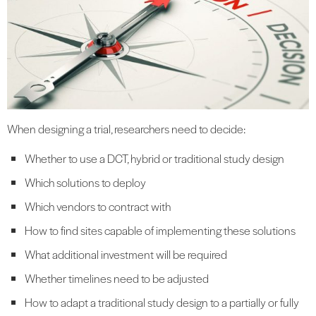
When designing a trial, researchers need to decide:
Whether to use a DCT, hybrid or traditional study design
Which solutions to deploy
Which vendors to contract with
How to find sites capable of implementing these solutions
What additional investment will be required
Whether timelines need to be adjusted
How to adapt a traditional study design to a partially or fully