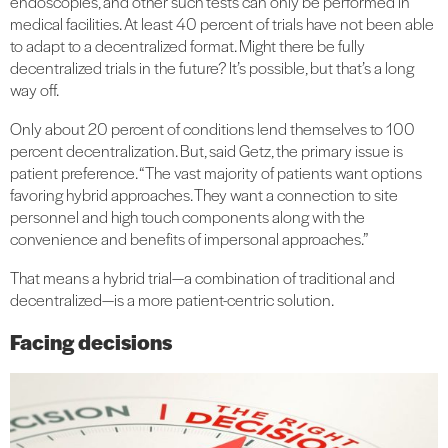
endoscopies, and other such tests can only be performed in
medical facilities. At least 40 percent of trials have not been able
to adapt to a decentralized format. Might there be fully
decentralized trials in the future? It’s possible, but that’s a long
way off.
Only about 20 percent of conditions lend themselves to 100
percent decentralization. But, said Getz, the primary issue is
patient preference. “The vast majority of patients want options
favoring hybrid approaches. They want a connection to site
personnel and high touch components along with the
convenience and benefits of impersonal approaches.”
That means a hybrid trial—a combination of traditional and
decentralized—is a more patient-centric solution.
Facing decisions