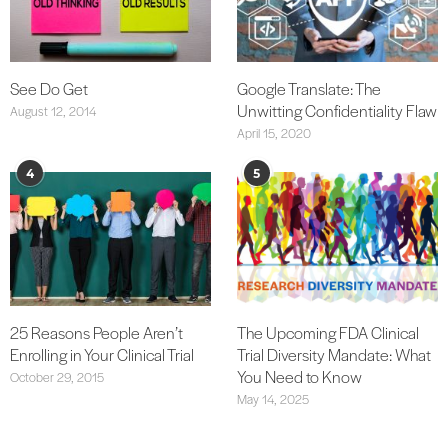
See Do Get
Google Translate: The
Unwitting Confidentiality Flaw
August 12, 2014
April 15, 2020
4
5
25 Reasons People Aren’t
The Upcoming FDA Clinical
Enrolling in Your Clinical Trial
Trial Diversity Mandate: What
You Need to Know
October 29, 2015
May 14, 2025