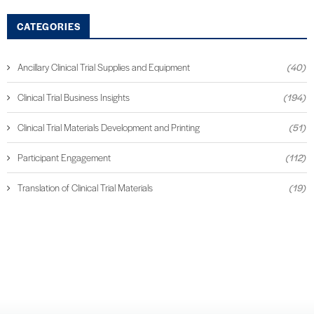
CATEGORIES
Ancillary Clinical Trial Supplies and Equipment
(40)
Clinical Trial Business Insights
(194)
Clinical Trial Materials Development and Printing
(51)
Participant Engagement
(112)
Translation of Clinical Trial Materials
(19)