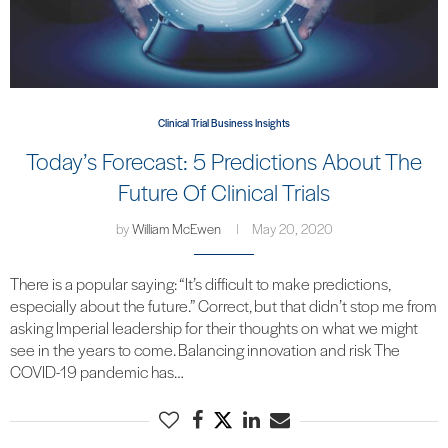
Clinical Trial Business Insights
Today’s Forecast: 5 Predictions About The
Future Of Clinical Trials
by
William McEwen
May 20, 2020
There is a popular saying: “It’s difficult to make predictions,
especially about the future.” Correct, but that didn’t stop me from
asking Imperial leadership for their thoughts on what we might
see in the years to come. Balancing innovation and risk The
COVID-19 pandemic has…