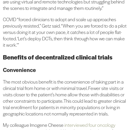
are using virtual and remote technologies but struggling behind
the scenes to integrate and manage them routinely.”
COVID “forced clinicians to adopt and scale up approaches
previously resisted,” Getz said. “When you are forced to do a pilot
versus doing it at your own pace, it catches a lot of people flat-
footed. ‘Let’s deploy DCTs, then think through how we can make
it work.’”
Benefits of decentralized clinical trials
Convenience
The most obvious benefit is the convenience of taking part in a
clinical trial from home or with minimal travel. Fewer site visits or
visits closer to the patient’s home allow those with disabilities or
other constraints to participate. This could lead to greater clinical
trial enrollment for patients in minority populations or living in
geographic locations not normally represented in trials.
My colleague Imogene Cheese
interviewed four oncology