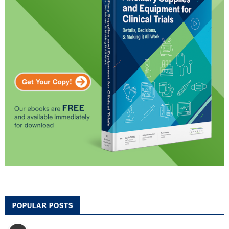
POPULAR POSTS