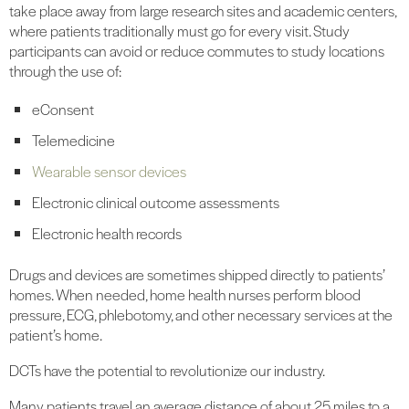
take place away from large research sites and academic centers,
where patients traditionally must go for every visit. Study
participants can avoid or reduce commutes to study locations
through the use of:
eConsent
Telemedicine
Wearable sensor devices
Electronic clinical outcome assessments
Electronic health records
Drugs and devices are sometimes shipped directly to patients’
homes. When needed, home health nurses perform blood
pressure, ECG, phlebotomy, and other necessary services at the
patient’s home.
DCTs have the potential to revolutionize our industry.
Many patients travel an average distance of about 25 miles to a