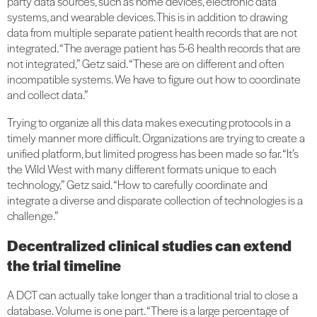
party data sources, such as home devices, electronic data
systems, and wearable devices. This is in addition to drawing
data from multiple separate patient health records that are not
integrated. “The average patient has 5-6 health records that are
not integrated,” Getz said. “These are on different and often
incompatible systems. We have to figure out how to coordinate
and collect data.”
Trying to organize all this data makes executing protocols in a
timely manner more difficult. Organizations are trying to create a
unified platform, but limited progress has been made so far. “It’s
the Wild West with many different formats unique to each
technology,” Getz said. “How to carefully coordinate and
integrate a diverse and disparate collection of technologies is a
challenge.”
Decentralized clinical studies can extend
the trial timeline
A DCT can actually take longer than a traditional trial to close a
database. Volume is one part. “There is a large percentage of