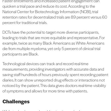
Faster enrollments and increased patient engagement can
quicken a trial pace and reduce its cost. According to the
National Center for Biotechnology Information (NCBI), trial
retention rates for decentralized trials are 89 percent versus 60
percent for traditional trials.
DCTs have the potential to target more diverse participants,
leading to trials that are more equitable and representative. For
example, twice as many Black Americans as White Americans
die from multiple myeloma, yet only 5 percent of clinical trial
participants are Black.
Technological devices can track and record real-time
measurements, providing investigators with accurate data and
saving staff hundreds of hours previously spent recording patient
diaries. It can show unreported drug effects or interactions not
noticed by the patient. This data gives doctors real-time visibility
of symptoms and allows for more time with patients.
Challenges