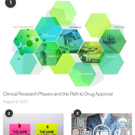
1
Clinical Research Phases and the Path to Drug Approval
August 8, 2023
2
3