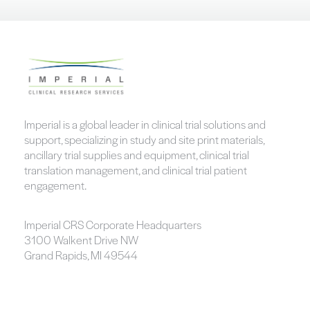
Imperial is a global leader in clinical trial solutions and
support, specializing in study and site print materials,
ancillary trial supplies and equipment, clinical trial
translation management, and clinical trial patient
engagement.
Imperial CRS Corporate Headquarters
3100 Walkent Drive NW
Grand Rapids, MI 49544