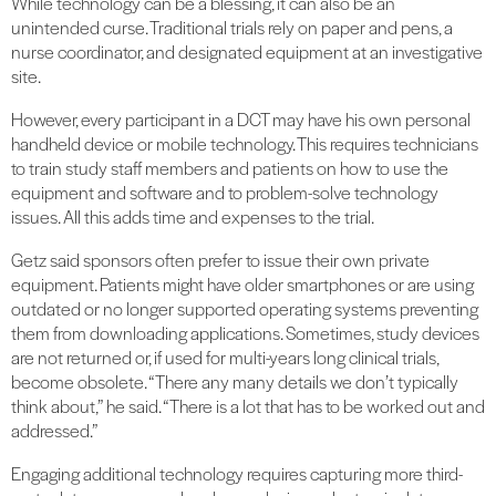
While technology can be a blessing, it can also be an
unintended curse. Traditional trials rely on paper and pens, a
nurse coordinator, and designated equipment at an investigative
site.
However, every participant in a DCT may have his own personal
handheld device or mobile technology. This requires technicians
to train study staff members and patients on how to use the
equipment and software and to problem-solve technology
issues. All this adds time and expenses to the trial.
Getz said sponsors often prefer to issue their own private
equipment. Patients might have older smartphones or are using
outdated or no longer supported operating systems preventing
them from downloading applications. Sometimes, study devices
are not returned or, if used for multi-years long clinical trials,
become obsolete. “There any many details we don’t typically
think about,” he said. “There is a lot that has to be worked out and
addressed.”
Engaging additional technology requires capturing more third-