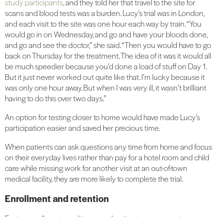
study participants
, and they told her that travel to the site for
scans and blood tests was a burden. Lucy’s trial was in London,
and each visit to the site was one hour each way by train. “You
would go in on Wednesday, and go and have your bloods done,
and go and see the doctor,” she said. “Then you would have to go
back on Thursday for the treatment. The idea of it was it would all
be much speedier because you’d done a load of stuff on Day 1.
But it just never worked out quite like that. I’m lucky because it
was only one hour away. But when I was very ill, it wasn’t brilliant
having to do this over two days.”
An option for testing closer to home would have made Lucy’s
participation easier and saved her precious time.
When patients can ask questions any time from home and focus
on their everyday lives rather than pay for a hotel room and child
care while missing work for another visit at an out-of-town
medical facility, they are more likely to complete the trial.
Enrollment and retention