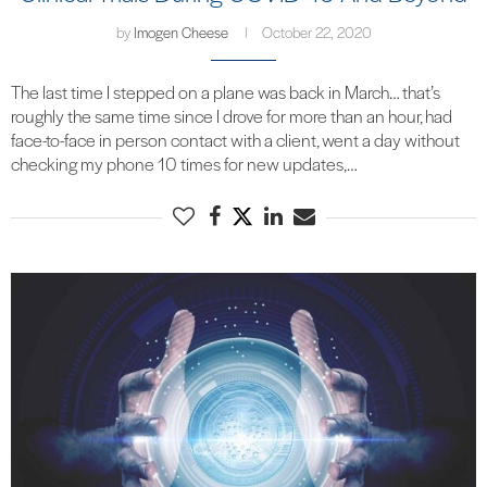
by
Imogen Cheese
October 22, 2020
The last time I stepped on a plane was back in March… that’s
roughly the same time since I drove for more than an hour, had
face-to-face in person contact with a client, went a day without
checking my phone 10 times for new updates,…