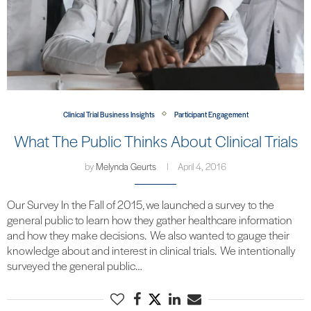
Clinical Trial Business Insights
Participant Engagement
What The Public Thinks About Clinical Trials
by
Melynda Geurts
April 4, 2016
Our Survey In the Fall of 2015, we launched a survey to the
general public to learn how they gather healthcare information
and how they make decisions. We also wanted to gauge their
knowledge about and interest in clinical trials. We intentionally
surveyed the general public…