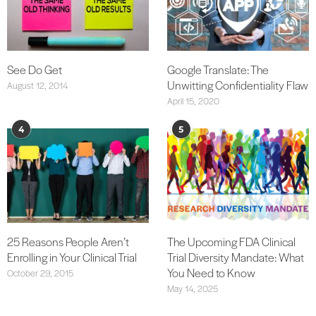
See Do Get
Google Translate: The
Unwitting Confidentiality Flaw
August 12, 2014
April 15, 2020
4
5
25 Reasons People Aren’t
The Upcoming FDA Clinical
Enrolling in Your Clinical Trial
Trial Diversity Mandate: What
You Need to Know
October 29, 2015
May 14, 2025