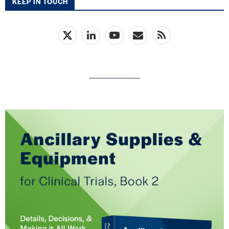
KEEP IN TOUCH