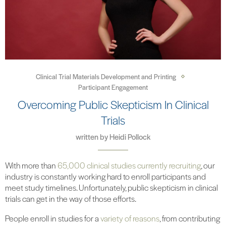
Clinical Trial Materials Development and Printing
Participant Engagement
Overcoming Public Skepticism In Clinical
Trials
written by
Heidi Pollock
With more than
65,000 clinical studies currently recruiting
, our
industry is constantly working hard to enroll participants and
meet study timelines. Unfortunately, public skepticism in clinical
trials can get in the way of those efforts.
People enroll in studies for a
variety of reasons
, from contributing