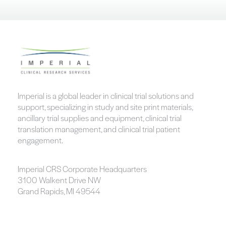
Imperial is a global leader in clinical trial solutions and
support, specializing in study and site print materials,
ancillary trial supplies and equipment, clinical trial
translation management, and clinical trial patient
engagement.
Imperial CRS Corporate Headquarters
3100 Walkent Drive NW
Grand Rapids, MI 49544