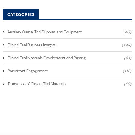
CATEGORIES
Ancillary Clinical Trial Supplies and Equipment
(40)
Clinical Trial Business Insights
(194)
Clinical Trial Materials Development and Printing
(51)
Participant Engagement
(112)
Translation of Clinical Trial Materials
(19)