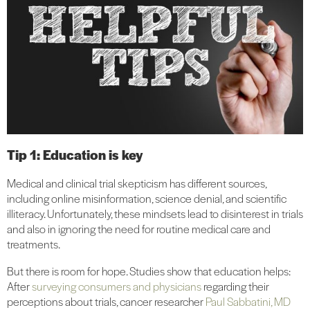
Tip 1: Education is key
Medical and clinical trial skepticism has different sources,
including online misinformation, science denial, and scientific
illiteracy. Unfortunately, these mindsets lead to disinterest in trials
and also in ignoring the need for routine medical care and
treatments.
But there is room for hope. Studies show that education helps:
After
surveying consumers and physicians
regarding their
perceptions about trials, cancer researcher
Paul Sabbatini, MD