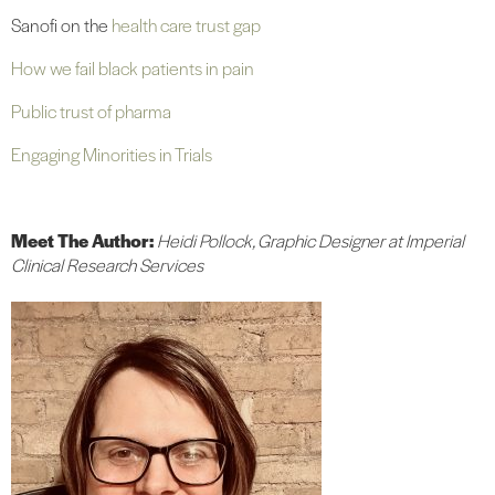
Sanofi on the
health care trust gap
How we fail black patients in pain
Public trust of pharma
Engaging Minorities in Trials
Meet The Author:
Heidi Pollock, Graphic Designer at Imperial
Clinical Research Services