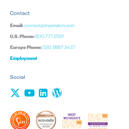
Contact
Email:
connect@imperialcrs.com
U.S. Phone:
800.777.2591
Europe Phone:
020 3887 3437
Employment
Social