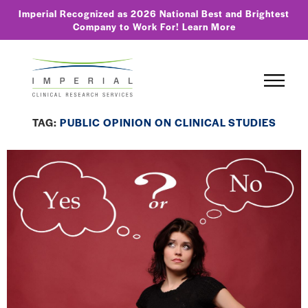
Imperial Recognized as 2026 National Best and Brightest
Company to Work For!
Learn More
TAG:
PUBLIC OPINION ON CLINICAL STUDIES