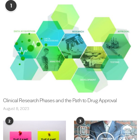
1
Clinical Research Phases and the Path to Drug Approval
August 8, 2023
2
3