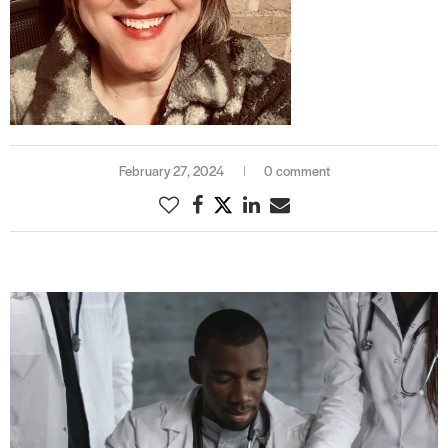
February 27, 2024
0 comment