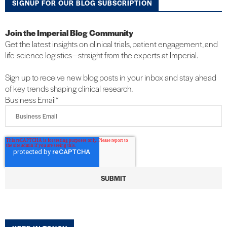
SIGNUP FOR OUR BLOG SUBSCRIPTION
Join the Imperial Blog Community
Get the latest insights on clinical trials, patient engagement, and
life-science logistics—straight from the experts at Imperial.
Sign up to receive new blog posts in your inbox and stay ahead
of key trends shaping clinical research.
Business Email
*