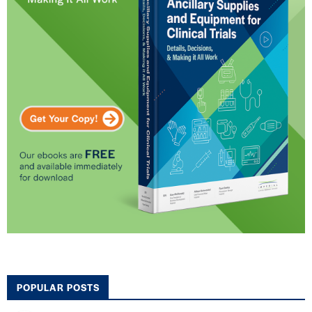
POPULAR POSTS