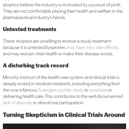
skeptics believe the industry is motivated by a pursuit of profit.
They are not comfortable placing their health and welfare in the
pharmaceutical industry’s hands.
Untested treatments
These skeptics are unwilling to receive a study treatment
because it is untested/unproven,
may have risky side effects
,
and may worsen their health or make their disease worse.
A disturbing track record
Minority mistrust of the health care system and clinical trials is
deeply rooted in medical misdeeds, including everything from
the now infamous
Tuskegee syphilis study
to
racial bias
in
delivering health care. This contributes to the well-documented
lack of diversity
in clinical trial participation.
Turning Skepticism in Clinical Trials Around