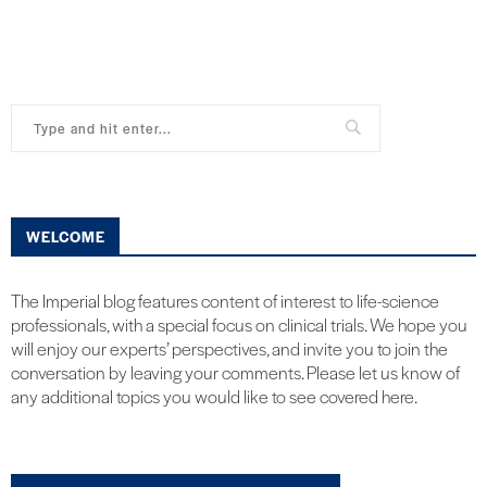
WELCOME
The Imperial blog features content of interest to life-science
professionals, with a special focus on clinical trials. We hope you
will enjoy our experts’ perspectives, and invite you to join the
conversation by leaving your comments. Please let us know of
any additional topics you would like to see covered here.