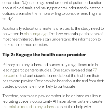
concluded: “(J)ust doing a small amount of patient education
about clinical trials, and having patients understand what their
options are, make them more willing to consider enrolling in a
study.”
Additionally, educational materials related to the study need to
be written in
plain language
. This is so potential participants of
most health literacy levels can understand the information to
make an informed decision.
Tip 2: Engage the health care provider
Primary care physicians and nurses play a significant role in
leading participants to studies: One study revealed that
77
percent
of trial participants learned about the trial from their
health care provider. Patients who hear about the trial from their
trusted provider are more likely to participate.
Therefore, health care providers should be enlisted as allies in
recruiting at every opportunity. At Imperial, we routinely create
materials directed to physicians
to enlist their help with