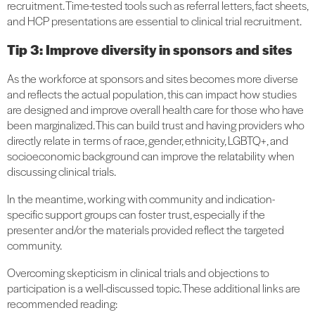
recruitment. Time-tested tools such as referral letters, fact sheets,
and HCP presentations are essential to clinical trial recruitment.
Tip 3: Improve diversity in sponsors and sites
As the workforce at sponsors and sites becomes more diverse
and reflects the actual population, this can impact how studies
are designed and improve overall health care for those who have
been marginalized. This can build trust and having providers who
directly relate in terms of race, gender, ethnicity, LGBTQ+, and
socioeconomic background can improve the relatability when
discussing clinical trials.
In the meantime, working with community and indication-
specific support groups can foster trust, especially if the
presenter and/or the materials provided reflect the targeted
community.
Overcoming skepticism in clinical trials and objections to
participation is a well-discussed topic. These additional links are
recommended reading: