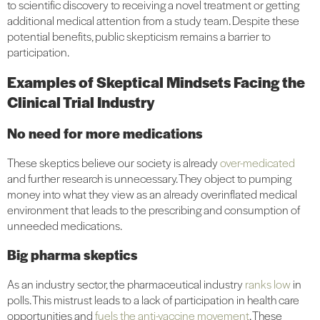
to scientific discovery to receiving a novel treatment or getting
additional medical attention from a study team. Despite these
potential benefits, public skepticism remains a barrier to
participation.
Examples of Skeptical Mindsets Facing the
Clinical Trial Industry
No need for more medications
These skeptics believe our society is already
over-medicated
and further research is unnecessary. They object to pumping
money into what they view as an already overinflated medical
environment that leads to the prescribing and consumption of
unneeded medications.
Big pharma skeptics
As an industry sector, the pharmaceutical industry
ranks low
in
polls. This mistrust leads to a lack of participation in health care
opportunities and
fuels the anti-vaccine movement
. These