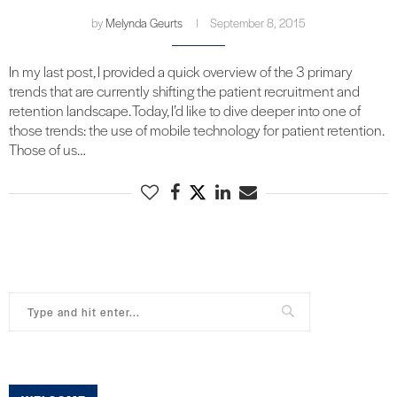
by
Melynda Geurts
September 8, 2015
In my last post, I provided a quick overview of the 3 primary
trends that are currently shifting the patient recruitment and
retention landscape. Today, I’d like to dive deeper into one of
those trends: the use of mobile technology for patient retention.
Those of us…