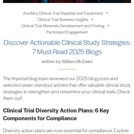
Ancillary Clinical Trial Supplies and Equipment
Clinical Trial Business Insights
Clinical Trial Materials Development and Printing
Participant Engagement
Discover Actionable Clinical Study Strategies:
7 Must-Read 2025 Blogs
written by
William McEwen
The Imperial blog team reviewed our 2025 blog posts and
selected seven standout articles that offer valuable clinical study
strategies to strengthen and streamline your clinical trials. Check
them out!
Clinical Trial Diversity Action Plans: 6 Key
Components for Compliance
Diversity action plans are now essential for compliance. Explore