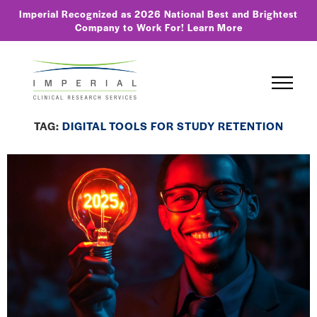
Imperial Recognized as 2026 National Best and Brightest
Company to Work For!
Learn More
TAG:
DIGITAL TOOLS FOR STUDY RETENTION