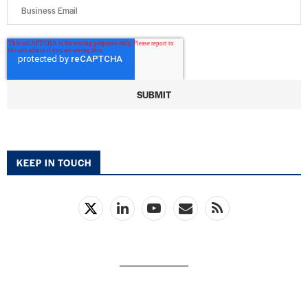
KEEP IN TOUCH