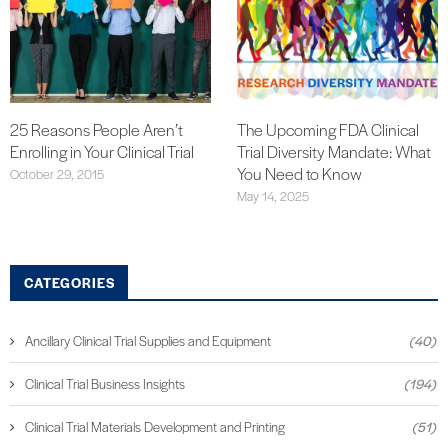
25 Reasons People Aren’t
The Upcoming FDA Clinical
Enrolling in Your Clinical Trial
Trial Diversity Mandate: What
You Need to Know
October 29, 2015
May 14, 2025
CATEGORIES
Ancillary Clinical Trial Supplies and Equipment
(40)
Clinical Trial Business Insights
(194)
Clinical Trial Materials Development and Printing
(51)