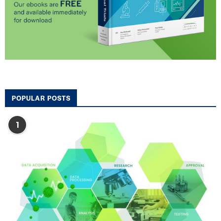
POPULAR POSTS
1