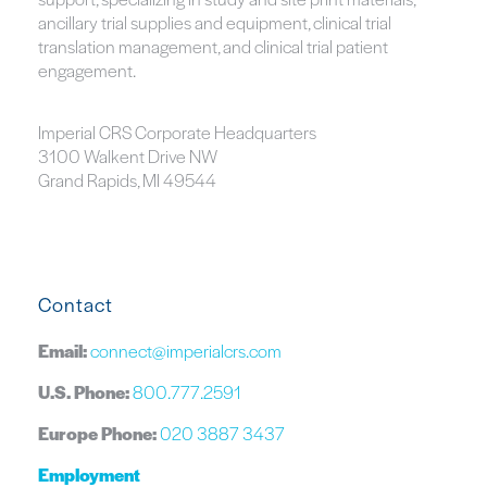
ancillary trial supplies and equipment, clinical trial
translation management, and clinical trial patient
engagement.
Imperial CRS Corporate Headquarters
3100 Walkent Drive NW
Grand Rapids, MI 49544
Contact
Email:
connect@imperialcrs.com
U.S. Phone:
800.777.2591
Europe Phone:
020 3887 3437
Employment