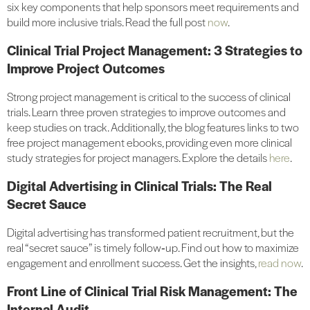
six key components that help sponsors meet requirements and
build more inclusive trials. Read the full post
now
.
Clinical Trial Project Management: 3 Strategies to
Improve Project Outcomes
Strong project management is critical to the success of clinical
trials. Learn three proven strategies to improve outcomes and
keep studies on track. Additionally, the blog features links to two
free project management ebooks, providing even more clinical
study strategies for project managers. Explore the details
here
.
Digital Advertising in Clinical Trials: The Real
Secret Sauce
Digital advertising has transformed patient recruitment, but the
real “secret sauce” is timely follow‑up. Find out how to maximize
engagement and enrollment success. Get the insights,
read now
.
Front Line of Clinical Trial Risk Management: The
Internal Audit