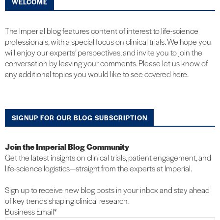
WELCOME
The Imperial blog features content of interest to life-science
professionals, with a special focus on clinical trials. We hope you
will enjoy our experts’ perspectives, and invite you to join the
conversation by leaving your comments. Please let us know of
any additional topics you would like to see covered here.
SIGNUP FOR OUR BLOG SUBSCRIPTION
Join the Imperial Blog Community
Get the latest insights on clinical trials, patient engagement, and
life-science logistics—straight from the experts at Imperial.
Sign up to receive new blog posts in your inbox and stay ahead
of key trends shaping clinical research.
Business Email
*