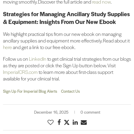
moving smoothly. Discover the full article and
read now
.
Strategies for Managing Ancillary Study Supplies
& Equipment: Insights From Our New Ebook
We highlight practical tips from our new ebook on managing
ancillary supplies and equipment more effectively. Read about it
here
and get a link to our free ebook.
Follow us on
LinkedIn
to get clinical trial strategies from our blogs
as they are posted or click the Sign Up button below. Visit
ImperialCRS.com
to learn more about first-class support
available for your clinical trial.
Sign Up For Imperial Blog Alerts
Contact Us
December 16, 2025
0 comment