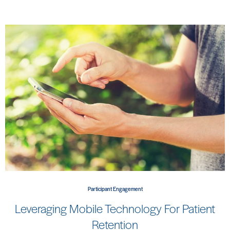
Participant Engagement
Leveraging Mobile Technology For Patient
Retention