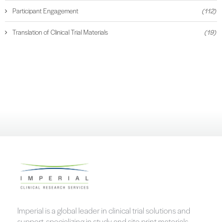
Participant Engagement
(112)
Translation of Clinical Trial Materials
(19)
Imperial is a global leader in clinical trial solutions and
support, specializing in study and site print materials,