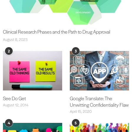
Clinical Research Phases and the Path to Drug Approval
August 8, 2023
2
3
See Do Get
Google Translate: The
Unwitting Confidentiality Flaw
August 12, 2014
April 15, 2020
4
5