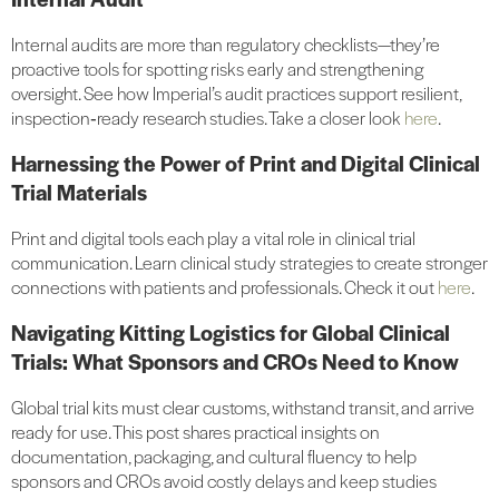
Internal audits are more than regulatory checklists—they’re
proactive tools for spotting risks early and strengthening
oversight. See how Imperial’s audit practices support resilient,
inspection‑ready research studies. Take a closer look
here
.
Harnessing the Power of Print and Digital Clinical
Trial Materials
Print and digital tools each play a vital role in clinical trial
communication. Learn clinical study strategies to create stronger
connections with patients and professionals. Check it out
here
.
Navigating Kitting Logistics for Global Clinical
Trials: What Sponsors and CROs Need to Know
Global trial kits must clear customs, withstand transit, and arrive
ready for use. This post shares practical insights on
documentation, packaging, and cultural fluency to help
sponsors and CROs avoid costly delays and keep studies