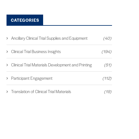
CATEGORIES
Ancillary Clinical Trial Supplies and Equipment
(40)
Clinical Trial Business Insights
(194)
Clinical Trial Materials Development and Printing
(51)
Participant Engagement
(112)
Translation of Clinical Trial Materials
(19)