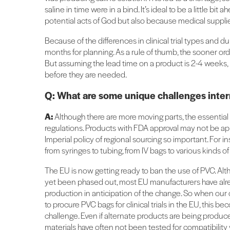
saline in time were in a bind. It’s ideal to be a little b
potential acts of God but also because medical suppli
Because of the differences in clinical trial types and du
months for planning. As a rule of thumb, the sooner orde
But assuming the lead time on a product is 2-4 weeks,
before they are needed.
Q: What are some unique challenges inter
A:
Although there are more moving parts, the essential 
regulations. Products with FDA approval may not be app
Imperial policy of regional sourcing so important. For i
from syringes to tubing, from IV bags to various kinds o
The EU is now getting ready to ban the use of PVC. Alth
yet been phased out, most EU manufacturers have al
production in anticipation of the change. So when our 
to procure PVC bags for clinical trials in the EU, this b
challenge. Even if alternate products are being produc
materials have often not been tested for compatibility