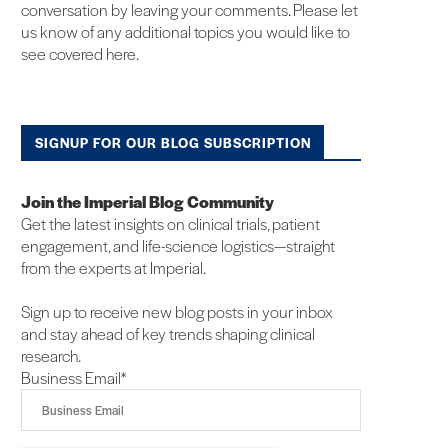
conversation by leaving your comments. Please let
us know of any additional topics you would like to
see covered here.
SIGNUP FOR OUR BLOG SUBSCRIPTION
Join the Imperial Blog Community
Get the latest insights on clinical trials, patient
engagement, and life-science logistics—straight
from the experts at Imperial.
Sign up to receive new blog posts in your inbox
and stay ahead of key trends shaping clinical
research.
Business Email
*