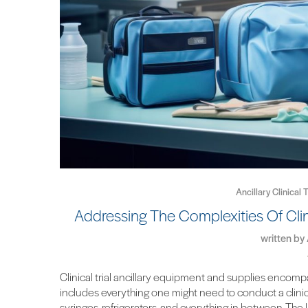
Ancillary Clinical
Addressing The Complexities Of Clin
written by
Clinical trial ancillary equipment and supplies encompa
includes everything one might need to conduct a clinical
syringes, refrigerators, and everything in between. Th