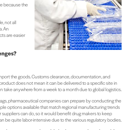
ble because the
, not all
a. An
ts are easier
lenges?
 to import the goods. Customs clearance, documentation, and
a product does not mean it can be delivered to a specific site in
 can take anywhere from a week to a month due to global logistics.
C bags, pharmaceutical companies can prepare by conducting the
iple options available that match regional manufacturing trends
r suppliers can do, so it would benefit drug makers to keep
can be quite labor-intensive due to the various regulatory bodies.