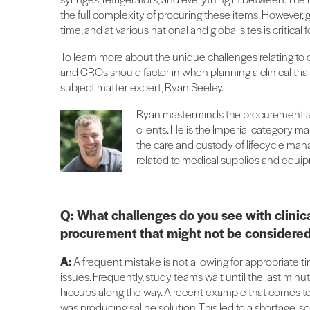
the full complexity of procuring these items. However, g
time, and at various national and global sites is critical fo
To learn more about the unique challenges relating to c
and CROs should factor in when planning a clinical tria
subject matter expert, Ryan Seeley.
Ryan masterminds the procurement a
clients. He is the Imperial category m
the care and custody of lifecycle man
related to medical supplies and equi
Q: What challenges do you see with clinica
procurement that might not be considered
A:
A frequent mistake is not allowing for appropriate 
issues. Frequently, study teams wait until the last min
hiccups along the way. A recent example that comes t
was producing saline solution. This led to a shortage, 