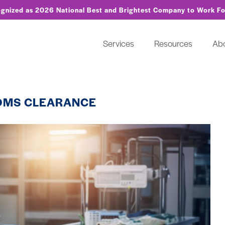
ognized as 2026 National Best and Brightest Company to Work F
Services
Resources
Ab
OMS CLEARANCE