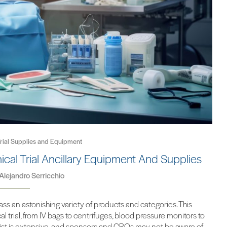
 Trial Supplies and Equipment
ical Trial Ancillary Equipment And Supplies
Alejandro Serricchio
ss an astonishing variety of products and categories. This
 trial, from IV bags to centrifuges, blood pressure monitors to
e list is extensive, and sponsors and CROs may not be aware of