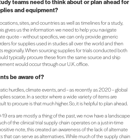
tudy teams need to think about or plan ahead for
supplies and equipment?
ocations, sites, and countries as well as timelines for a study,
is gives us the information we need to help you navigate
rate quote – without specifics, we can only provide generic
rders for supplies used in studies all over the world and then
regionally. When sourcing supplies for trials conducted both
ould typically procure these from the same source and ship
curement would occur through our U.K. office.
ents be aware of?
tic hurdles, climate events, and – as recently as 2020 – global
s scarce. In a sector where a wide variety of items are
t to procure is that much higher. So, it is helpful to plan ahead.
-19 era are mostly a thing of the past, we now have a landscape
 of the clinical trial supply chain operates on a just-in-time
ositive note, this created an awareness of the lack of alternate
s that can serve as alternatives. While much of the supply chain