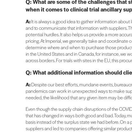
Q: What are some of the challenges that s
when it comes to clinical trial ancillary 
A:
It is always a good idea to gather information about l
and to communicate that information with suppliers. Th
potential hurdles. It also helps us provide a more accu
pricing. At Imperial, we generally take and coordinate o
determine where and when to purchase those products 
in the United States and in Canada, for instance, we w
across borders. For trials with sites in the EU, this pro
Q: What additional information should cli
A:
Despite our best efforts, mundane events, bureaucra
pandemics can work in unexpected ways to make supplie
needed, the likelihood that any given item may be difficul
Even though the supply chain disruptions of the COVID
that has changed in ways both good and bad. Today, much
basis instead of the surplus state we had before. On a p
suppliers and led to companies offering similar product