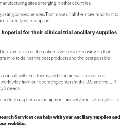
anufacturing sites emerging in other countries.
ng-lasting consequences. That makes it all the more important to
cate clearly with suppliers.
erial for their clinical trial ancillary supplies
l trials are all about the patients we serve. Focusing on that
ra mile to deliver the best products and the best possible
ls, consult with their teams, and procure, warehouse, and
worldwide from our operating centers in the U.S. and the U.K.
udy’s needs.
al ancillary supplies and equipment are delivered to the right sites
search Services can help with your ancillary supplies and
 our website.