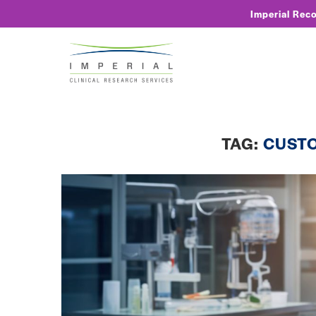
Imperial Rec
TAG:
CUST