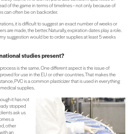
it ahead of the game in terms of timelines – not only because of
es can often be on backorder.
rations, it is difficult to suggest an exact number of weeks or
rs are made, the better. Naturally, expiration dates play a role.
 my suggestion would be to order supplies at least 5 weeks
national studies present?
process is the same. One different aspect is the issue of
roved for use in the EU or other countries. That makes the
nstance, PVC is a common plasticizer that is used in everything
f medical supplies.
ough it has not
ready stopped
clients ask us
ecomes a
ed, other
 with an