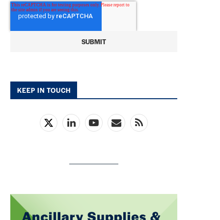
KEEP IN TOUCH