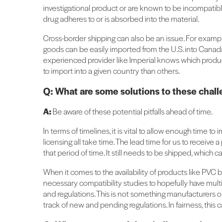
investigational product or are known to be incompati
drug adheres to or is absorbed into the material.
Cross-border shipping can also be an issue. For example
goods can be easily imported from the U.S. into Canad
experienced provider like Imperial knows which produc
to import into a given country than others.
Q: What are some solutions to these chal
A:
Be aware of these potential pitfalls ahead of time.
In terms of timelines, it is vital to allow enough time
licensing all take time. The lead time for us to receive 
that period of time. It still needs to be shipped, which
When it comes to the availability of products like PV
necessary compatibility studies to hopefully have mult
and regulations. This is not something manufacturers o
track of new and pending regulations. In fairness, this 