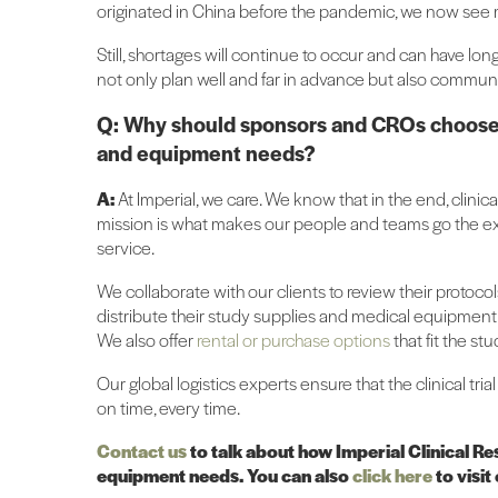
originated in China before the pandemic, we now see m
Still, shortages will continue to occur and can have lo
not only plan well and far in advance but also communi
Q: Why should sponsors and CROs choose Imp
and equipment needs?
A:
At Imperial, we care. We know that in the end, clinica
mission is what makes our people and teams go the ext
service.
We collaborate with our clients to review their protoco
distribute their study supplies and medical equipment 
We also offer
rental or purchase options
that fit the st
Our global logistics experts ensure that the clinical tri
on time, every time.
Contact us
to talk about how Imperial Clinical Re
equipment needs. You can also
click here
to visit