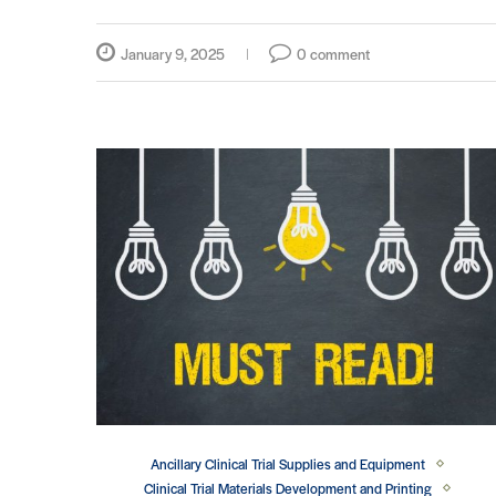
January 9, 2025
0 comment
Ancillary Clinical Trial Supplies and Equipment
Clinical Trial Materials Development and Printing