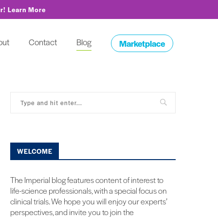
or!
Learn More
out
Contact
Blog
Marketplace
WELCOME
The Imperial blog features content of interest to
life-science professionals, with a special focus on
clinical trials. We hope you will enjoy our experts’
perspectives, and invite you to join the