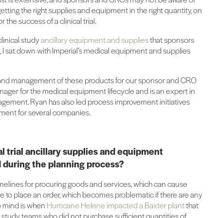
etting the right supplies and equipment in the right quantity, on
r the success of a clinical trial.
linical study
ancillary equipment and supplies
that sponsors
l, I sat down with Imperial’s medical equipment and supplies
nd management of these products for our sponsor and CRO
anager for the medical equipment lifecycle and is an expert in
agement. Ryan has also led process improvement initiatives
pment for several companies.
l trial ancillary supplies and equipment
 during the planning process?
timelines for procuring goods and services, which can cause
ute to place an order, which becomes problematic if there are any
o mind is when
Hurricane Helene impacted a Baxter plant
that
so study teams who did not purchase sufficient quantities of