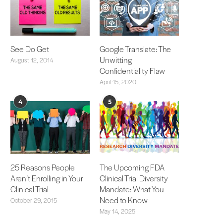
See Do Get
Google Translate: The
Unwitting
August 12, 2014
Confidentiality Flaw
April 15, 2020
4
5
25 Reasons People
The Upcoming FDA
Aren’t Enrolling in Your
Clinical Trial Diversity
Clinical Trial
Mandate: What You
Need to Know
October 29, 2015
May 14, 2025