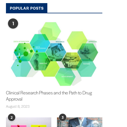
POPULAR POSTS
1
Clinical Research Phases and the Path to Drug
Approval
August 8, 2023
2
3