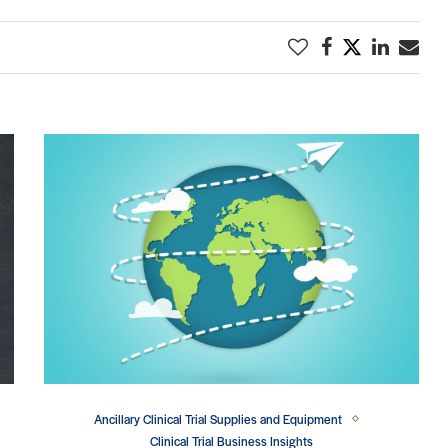
Ancillary Clinical Trial Supplies and Equipment
Clinical Trial Business Insights