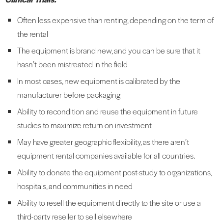
Often less expensive than renting, depending on the term of
the rental
The equipment is brand new, and you can be sure that it
hasn’t been mistreated in the field
In most cases, new equipment is calibrated by the
manufacturer before packaging
Ability to recondition and reuse the equipment in future
studies to maximize return on investment
May have greater geographic flexibility, as there aren’t
equipment rental companies available for all countries.
Ability to donate the equipment post-study to organizations,
hospitals, and communities in need
Ability to resell the equipment directly to the site or use a
third-party reseller to sell elsewhere