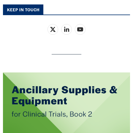
KEEP IN TOUCH