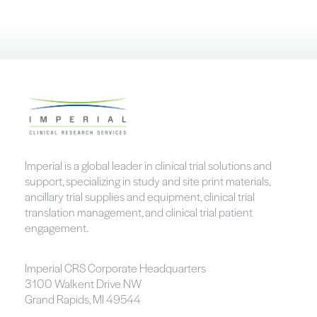
Imperial is a global leader in clinical trial solutions and
support, specializing in study and site print materials,
ancillary trial supplies and equipment, clinical trial
translation management, and clinical trial patient
engagement.
Imperial CRS Corporate Headquarters
3100 Walkent Drive NW
Grand Rapids, MI 49544