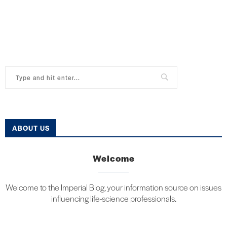
ABOUT US
Welcome
Welcome to the Imperial Blog, your information source on issues
influencing life-science professionals.