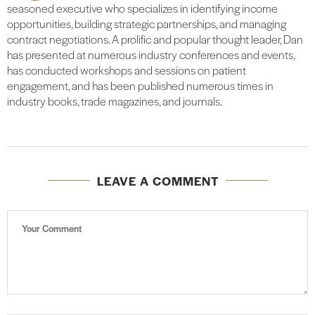
seasoned executive who specializes in identifying income
opportunities, building strategic partnerships, and managing
contract negotiations. A prolific and popular thought leader, Dan
has presented at numerous industry conferences and events,
has conducted workshops and sessions on patient
engagement, and has been published numerous times in
industry books, trade magazines, and journals.
LEAVE A COMMENT