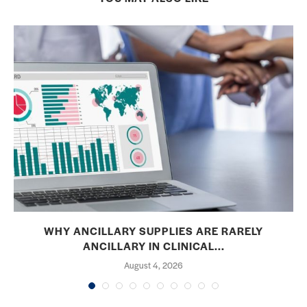
WHY ANCILLARY SUPPLIES ARE RARELY
ANCILLARY IN CLINICAL...
August 4, 2026