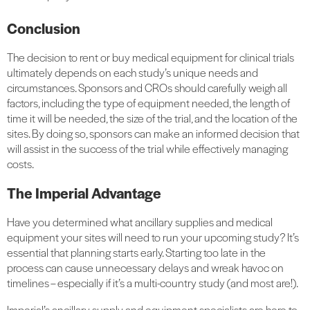
Conclusion
The decision to rent or buy medical equipment for clinical trials
ultimately depends on each study’s unique needs and
circumstances. Sponsors and CROs should carefully weigh all
factors, including the type of equipment needed, the length of
time it will be needed, the size of the trial, and the location of the
sites. By doing so, sponsors can make an informed decision that
will assist in the success of the trial while effectively managing
costs.
The Imperial Advantage
Have you determined what ancillary supplies and medical
equipment your sites will need to run your upcoming study? It’s
essential that planning starts early. Starting too late in the
process can cause unnecessary delays and wreak havoc on
timelines – especially if it’s a multi-country study (and most are!).
Imperial’s ancillary supply and equipment specialists are here to