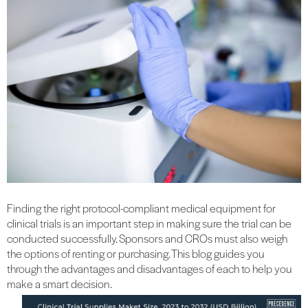
Finding the right protocol-compliant medical equipment for
clinical trials is an important step in making sure the trial can be
conducted successfully. Sponsors and CROs must also weigh
the options of renting or purchasing. This blog guides you
through the advantages and disadvantages of each to help you
make a smart decision.