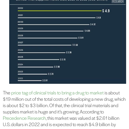
The
price tag of clinical trials to bring a drug to market
is about
$19 million out of the total costs of developing a new drug, which
is about $2 to $3 billion. Of that, the clinical trial materials and
supplies market is huge and it’s growing. According to
Precedence Research
, this market was valued at $2.61 billion
U.S. dollars in 2022 and is expected to reach $4.9 billion by