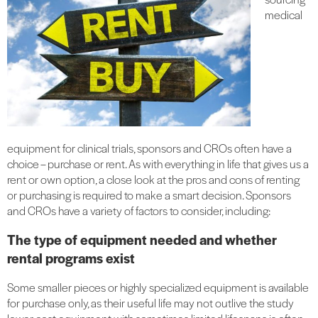
medical
equipment for clinical trials, sponsors and CROs often have a
choice – purchase or rent. As with everything in life that gives us a
rent or own option, a close look at the pros and cons of renting
or purchasing is required to make a smart decision. Sponsors
and CROs have a variety of factors to consider, including:
The type of equipment needed and whether
rental programs exist
Some smaller pieces or highly specialized equipment is available
for purchase only, as their useful life may not outlive the study