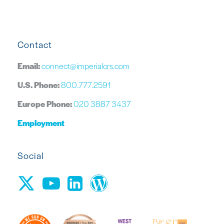
Contact
Email:
connect@imperialcrs.com
U.S. Phone:
800.777.2591
Europe Phone:
020 3887 3437
Employment
Social