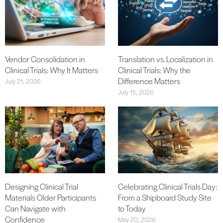
Vendor Consolidation in
Translation vs. Localization in
Clinical Trials: Why It Matters
Clinical Trials: Why the
Difference Matters
July 21, 2026
July 15, 2026
Designing Clinical Trial
Celebrating Clinical Trials Day:
Materials Older Participants
From a Shipboard Study Site
Can Navigate with
to Today
Confidence
May 20, 2026