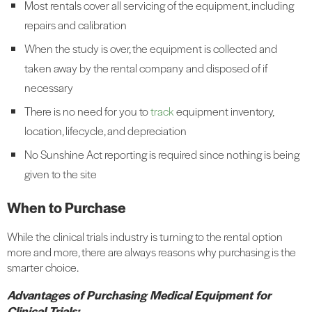
Most rentals cover all servicing of the equipment, including
repairs and calibration
When the study is over, the equipment is collected and
taken away by the rental company and disposed of if
necessary
There is no need for you to
track
equipment inventory,
location, lifecycle, and depreciation
No Sunshine Act reporting is required since nothing is being
given to the site
When to Purchase
While the clinical trials industry is turning to the rental option
more and more, there are always reasons why purchasing is the
smarter choice.
Advantages of Purchasing Medical Equipment for
Clinical Trials: