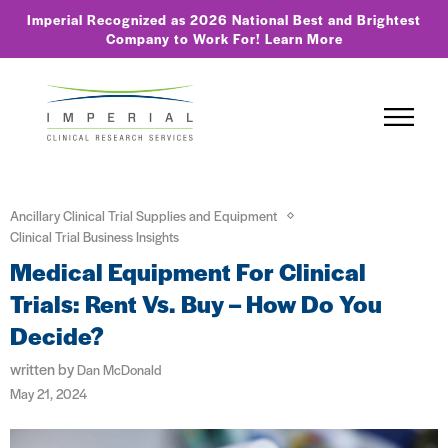
Imperial Recognized as 2026 National Best and Brightest
Company to Work For!
Learn More
Ancillary Clinical Trial Supplies and Equipment
Clinical Trial Business Insights
Medical Equipment For Clinical
Trials: Rent Vs. Buy – How Do You
Decide?
written by
Dan McDonald
May 21, 2024