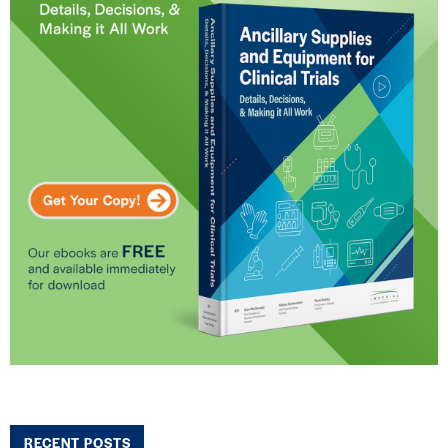
RECENT POSTS