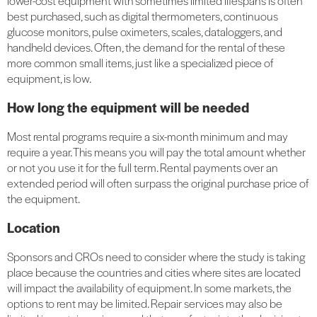
lower-cost equipment with sometimes limited lifespans is often
best purchased, such as digital thermometers, continuous
glucose monitors, pulse oximeters, scales, dataloggers, and
handheld devices. Often, the demand for the rental of these
more common small items, just like a specialized piece of
equipment, is low.
How long the equipment will be needed
Most rental programs require a six-month minimum and may
require a year. This means you will pay the total amount whether
or not you use it for the full term. Rental payments over an
extended period will often surpass the original purchase price of
the equipment.
Location
Sponsors and CROs need to consider where the study is taking
place because the countries and cities where sites are located
will impact the availability of equipment. In some markets, the
options to rent may be limited. Repair services may also be