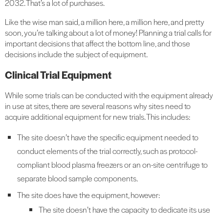
2032. That’s a lot of purchases.
Like the wise man said, a million here, a million here, and pretty
soon, you’re talking about a lot of money! Planning a trial calls for
important decisions that affect the bottom line, and those
decisions include the subject of equipment.
Clinical Trial Equipment
While some trials can be conducted with the equipment already
in use at sites, there are several reasons why sites need to
acquire additional equipment for new trials. This includes:
The site doesn’t have the specific equipment needed to
conduct elements of the trial correctly, such as protocol-
compliant blood plasma freezers or an on-site centrifuge to
separate blood sample components.
The site does have the equipment, however:
The site doesn’t have the capacity to dedicate its use