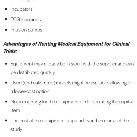
Incubators
ECG machines
Infusion pumps
Advantages of Renting Medical Equipment for Clinical
Trials:
Equipment may already be in stock with the supplier and can
be distributed quickly
Used (and calibrated) models might be available, allowing for
a lower-cost option
No accounting for the equipment or depreciating the capital
item
The cost of the equipment is spread over the course of the
study