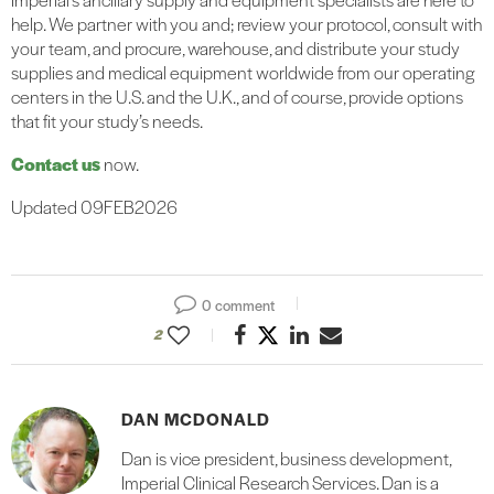
help. We partner with you and; review your protocol, consult with
your team, and procure, warehouse, and distribute your study
supplies and medical equipment worldwide from our operating
centers in the U.S. and the U.K., and of course, provide options
that fit your study’s needs.
Contact us
now.
Updated 09FEB2026
0 comment
2
DAN MCDONALD
Dan is vice president, business development,
Imperial Clinical Research Services. Dan is a