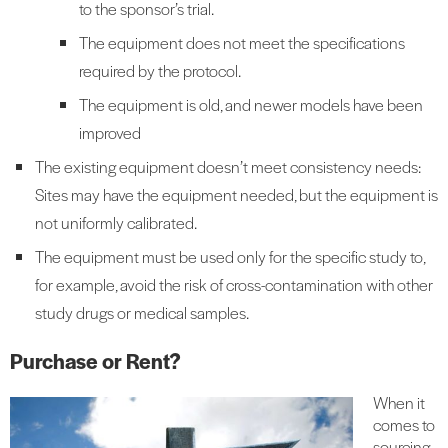
to the sponsor’s trial.
The equipment does not meet the specifications
required by the protocol.
The equipment is old, and newer models have been
improved
The existing equipment doesn’t meet consistency needs:
Sites may have the equipment needed, but the equipment is
not uniformly calibrated.
The equipment must be used only for the specific study to,
for example, avoid the risk of cross-contamination with other
study drugs or medical samples.
Purchase or Rent?
When it
comes to
sourcing