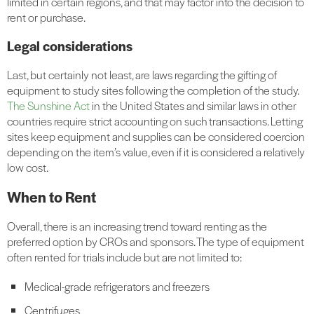
limited in certain regions, and that may factor into the decision to
rent or purchase.
Legal considerations
Last, but certainly not least, are laws regarding the gifting of
equipment to study sites following the completion of the study.
The Sunshine Act
in the United States and similar laws in other
countries require strict accounting on such transactions. Letting
sites keep equipment and supplies can be considered coercion
depending on the item’s value, even if it is considered a relatively
low cost.
When to Rent
Overall, there is an increasing trend toward renting as the
preferred option by CROs and sponsors. The type of equipment
often rented for trials include but are not limited to:
Medical-grade refrigerators and freezers
Centrifuges