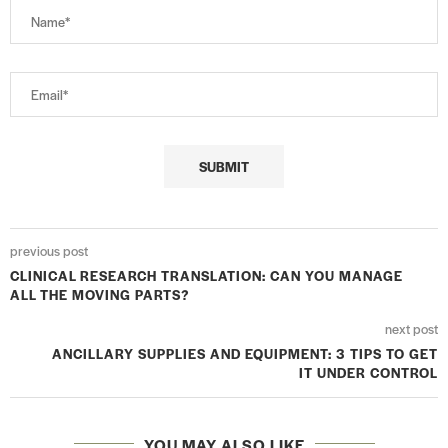
previous post
CLINICAL RESEARCH TRANSLATION: CAN YOU MANAGE
ALL THE MOVING PARTS?
next post
ANCILLARY SUPPLIES AND EQUIPMENT: 3 TIPS TO GET
IT UNDER CONTROL
YOU MAY ALSO LIKE