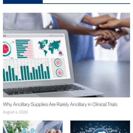
Why Ancillary Supplies Are Rarely Ancillary in Clinical Trials
August 4, 2026