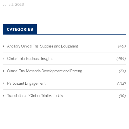
June 2, 2026
CATEGORIES
Ancillary Clinical Trial Supplies and Equipment
(40)
Clinical Trial Business Insights
(194)
Clinical Trial Materials Development and Printing
(51)
Participant Engagement
(112)
Translation of Clinical Trial Materials
(19)