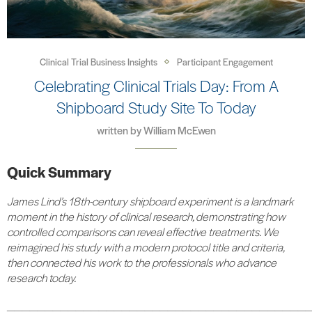
Clinical Trial Business Insights
Participant Engagement
Celebrating Clinical Trials Day: From A
Shipboard Study Site To Today
written by
William McEwen
Quick Summary
James Lind’s 18th-century shipboard experiment is a landmark
moment in the history of clinical research, demonstrating how
controlled comparisons can reveal effective treatments. We
reimagined his study with a modern protocol title and criteria,
then connected his work to the professionals who advance
research today.
_______________________________________