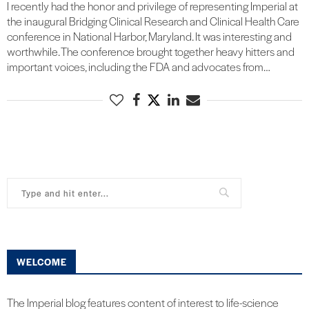
I recently had the honor and privilege of representing Imperial at
the inaugural Bridging Clinical Research and Clinical Health Care
conference in National Harbor, Maryland. It was interesting and
worthwhile. The conference brought together heavy hitters and
important voices, including the FDA and advocates from…
WELCOME
The Imperial blog features content of interest to life-science