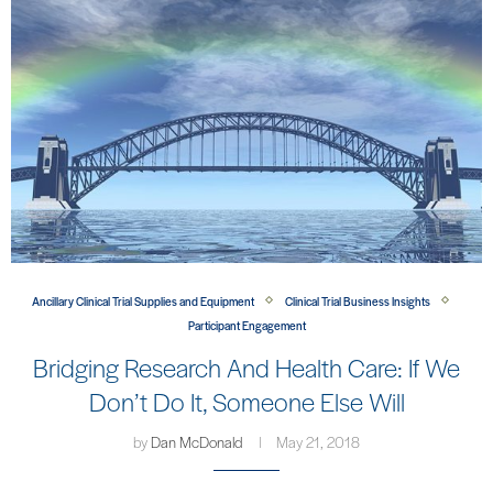
Ancillary Clinical Trial Supplies and Equipment
Clinical Trial Business Insights
Participant Engagement
Bridging Research And Health Care: If We
Don’t Do It, Someone Else Will
by
Dan McDonald
May 21, 2018