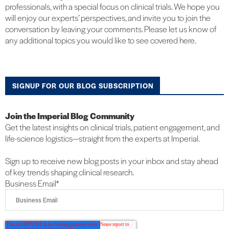
professionals, with a special focus on clinical trials. We hope you
will enjoy our experts’ perspectives, and invite you to join the
conversation by leaving your comments. Please let us know of
any additional topics you would like to see covered here.
SIGNUP FOR OUR BLOG SUBSCRIPTION
Join the Imperial Blog Community
Get the latest insights on clinical trials, patient engagement, and
life-science logistics—straight from the experts at Imperial.
Sign up to receive new blog posts in your inbox and stay ahead
of key trends shaping clinical research.
Business Email
*