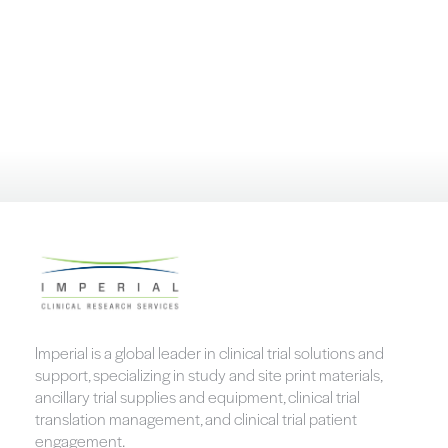
Imperial is a global leader in clinical trial solutions and
support, specializing in study and site print materials,
ancillary trial supplies and equipment, clinical trial
translation management, and clinical trial patient
engagement.