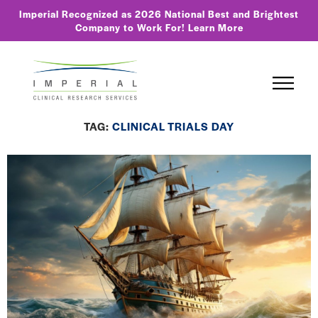
Imperial Recognized as 2026 National Best and Brightest
Company to Work For!
Learn More
TAG:
CLINICAL TRIALS DAY