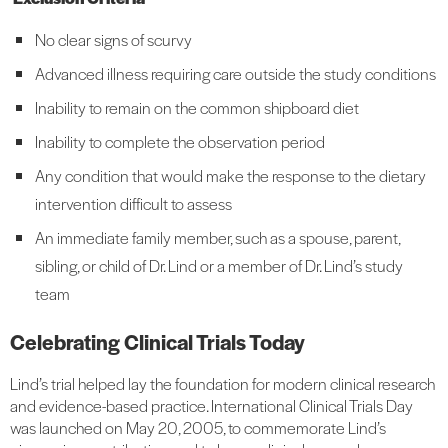
No clear signs of scurvy
Advanced illness requiring care outside the study conditions
Inability to remain on the common shipboard diet
Inability to complete the observation period
Any condition that would make the response to the dietary
intervention difficult to assess
An immediate family member, such as a spouse, parent,
sibling, or child of Dr. Lind or a member of Dr. Lind’s study
team
Celebrating Clinical Trials Today
Lind’s trial helped lay the foundation for modern clinical research
and evidence-based practice. International Clinical Trials Day
was launched on May 20, 2005, to commemorate Lind’s