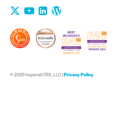
©
2026 Imperial CRS, LLC |
Privacy Policy