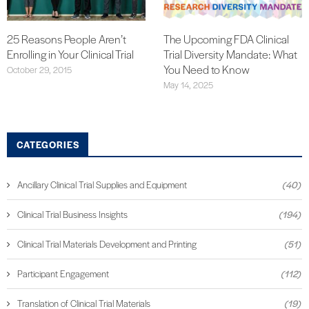
25 Reasons People Aren’t
The Upcoming FDA Clinical
Enrolling in Your Clinical Trial
Trial Diversity Mandate: What
You Need to Know
October 29, 2015
May 14, 2025
CATEGORIES
Ancillary Clinical Trial Supplies and Equipment
(40)
Clinical Trial Business Insights
(194)
Clinical Trial Materials Development and Printing
(51)
Participant Engagement
(112)
Translation of Clinical Trial Materials
(19)