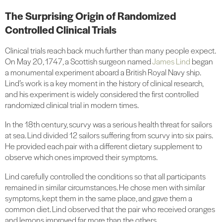
The Surprising Origin of Randomized
Controlled Clinical Trials
Clinical trials reach back much further than many people expect.
On May 20, 1747, a Scottish surgeon named
James Lind
began
a monumental experiment aboard a British Royal Navy ship.
Lind’s work is a key moment in the history of clinical research,
and his experiment is widely considered the first controlled
randomized clinical trial in modern times.
In the 18th century, scurvy was a serious health threat for sailors
at sea. Lind divided 12 sailors suffering from scurvy into six pairs.
He provided each pair with a different dietary supplement to
observe which ones improved their symptoms.
Lind carefully controlled the conditions so that all participants
remained in similar circumstances. He chose men with similar
symptoms, kept them in the same place, and gave them a
common diet. Lind observed that the pair who received oranges
and lemons improved far more than the others.