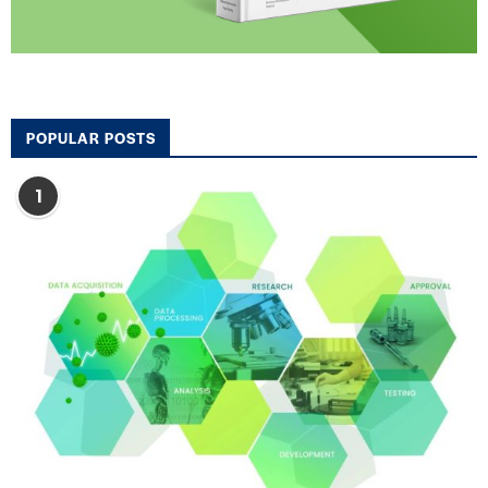
POPULAR POSTS
1