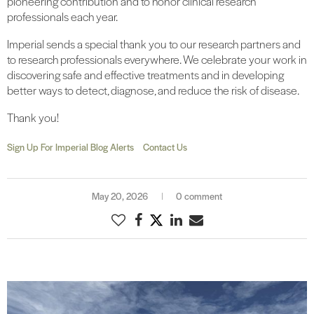
pioneering contribution and to honor clinical research
professionals each year.
Imperial sends a special thank you to our research partners and
to research professionals everywhere. We celebrate your work in
discovering safe and effective treatments and in developing
better ways to detect, diagnose, and reduce the risk of disease.
Thank you!
Sign Up For Imperial Blog Alerts
Contact Us
May 20, 2026
0 comment