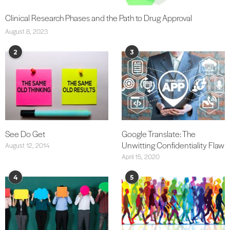
Clinical Research Phases and the Path to Drug Approval
August 8, 2023
2
3
See Do Get
Google Translate: The
Unwitting Confidentiality Flaw
August 12, 2014
April 15, 2020
4
5