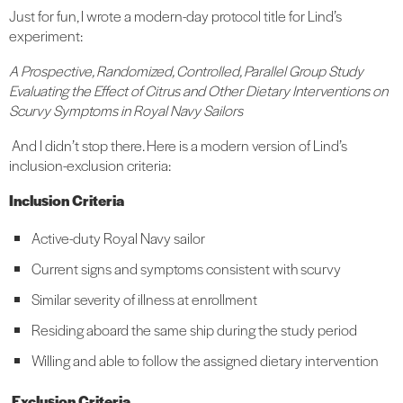
Just for fun, I wrote a modern-day protocol title for Lind’s
experiment:
A Prospective, Randomized, Controlled, Parallel Group Study
Evaluating the Effect of Citrus and Other Dietary Interventions on
Scurvy Symptoms in Royal Navy Sailors
And I didn’t stop there. Here is a modern version of Lind’s
inclusion-exclusion criteria:
Inclusion Criteria
Active-duty Royal Navy sailor
Current signs and symptoms consistent with scurvy
Similar severity of illness at enrollment
Residing aboard the same ship during the study period
Willing and able to follow the assigned dietary intervention
Exclusion Criteria