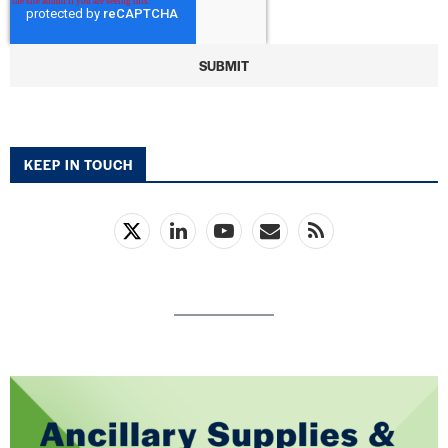
KEEP IN TOUCH