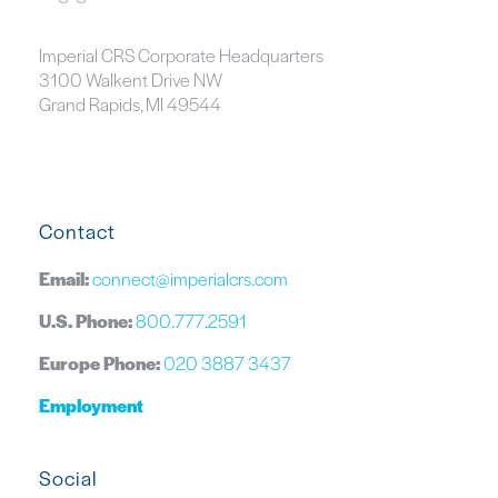
Imperial CRS Corporate Headquarters
3100 Walkent Drive NW
Grand Rapids, MI 49544
Contact
Email:
connect@imperialcrs.com
U.S. Phone:
800.777.2591
Europe Phone:
020 3887 3437
Employment
Social