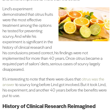
Lind’s experiment
demonstrated that citrus fruits
were the most effective
treatment among the options
he tested for preventing
scurvy. And while his
experiment is significant in the
history of clinical research and
his conclusions proved correct, his findings were not
implemented for more than 40 years. Once citrus became a
required part of sailors’ diets, serious cases of scurvy largely
disappeared.
It’s interesting to note that there were clues that
citrus was the
answer
to scurvy long before Lind got involved. But it took Lind,
his experiment, and another 40 years before the benefits were
put to use.
History of Clinical Research Reimagined