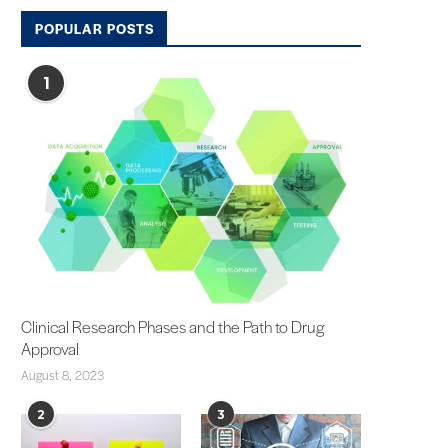
POPULAR POSTS
1
Clinical Research Phases and the Path to Drug
Approval
August 8, 2023
2
3