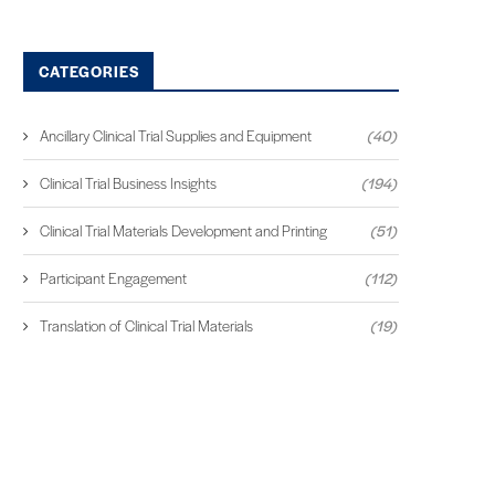
CATEGORIES
Ancillary Clinical Trial Supplies and Equipment
(40)
Clinical Trial Business Insights
(194)
Clinical Trial Materials Development and Printing
(51)
Participant Engagement
(112)
Translation of Clinical Trial Materials
(19)