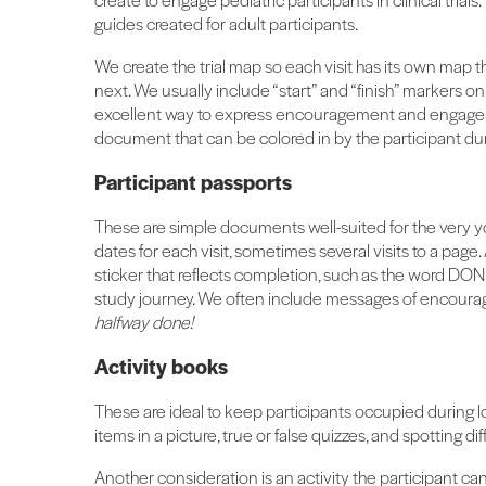
guides created for adult participants.
We create the trial map so each visit has its own map t
next. We usually include “start” and “finish” markers o
excellent way to express encouragement and engage pe
document that can be colored in by the participant duri
Participant passports
These are simple documents well-suited for the very 
dates for each visit, sometimes several visits to a page.
sticker that reflects completion, such as the word DON
study journey. We often include messages of encoura
halfway done!
Activity books
These are ideal to keep participants occupied during lo
items in a picture, true or false quizzes, and spotting di
Another consideration is an activity the participant can