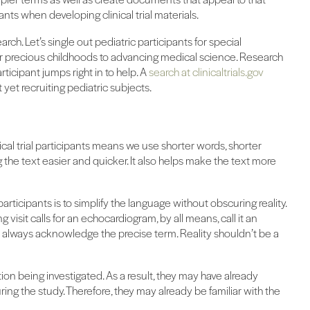
nts when developing clinical trial materials.
arch. Let’s single out pediatric participants for special
ir precious childhoods to advancing medical science. Research
ticipant jumps right in to help. A
search at clinicaltrials.gov
yet recruiting pediatric subjects.
nical trial participants means we use shorter words, shorter
the text easier and quicker. It also helps make the text more
rticipants is to simplify the language without obscuring reality.
g visit calls for an echocardiogram, by all means, call it an
t always acknowledge the precise term. Reality shouldn’t be a
ation being investigated. As a result, they may have already
ng the study. Therefore, they may already be familiar with the