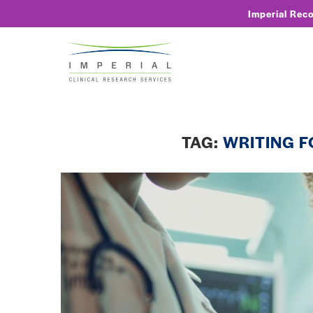
Imperial Rec
TAG:
WRITING F