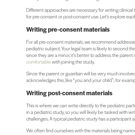
Different approaches are necessary for writing clinica
for pre-consent or post-consent use. Let’s explore eac
Writing pre-consent materials
For all pre-consent materials, we recommend addressing
pediatric subject. Your legal team is likely to second t
since they are a minor, it’s better to address the parent
comfortable
with joining the study.
Since the parent or guardian will be very much involved 
acknowledges this, like “you and your child”; for example
Writing post-consent materials
This is where we can write directly to the pediatric part
in a pediatric study, so you will likely be tasked with w
challenges. A typical pediatric study has a participant 
We often find ourselves with the materials being narr