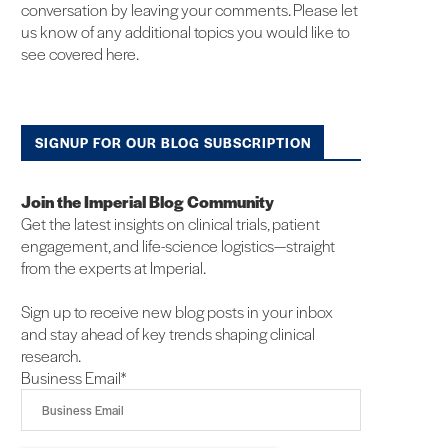
conversation by leaving your comments. Please let
us know of any additional topics you would like to
see covered here.
SIGNUP FOR OUR BLOG SUBSCRIPTION
Join the Imperial Blog Community
Get the latest insights on clinical trials, patient
engagement, and life-science logistics—straight
from the experts at Imperial.
Sign up to receive new blog posts in your inbox
and stay ahead of key trends shaping clinical
research.
Business Email
*