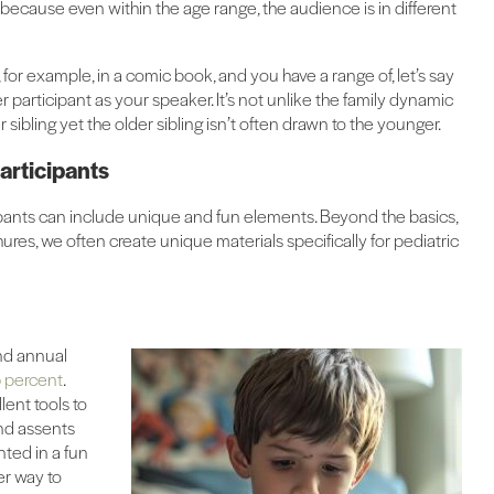
nge because even within the age range, the audience is in different
or example, in a comic book, and you have a range of, let’s say
er participant as your speaker. It’s not unlike the family dynamic
 sibling yet the older sibling isn’t often drawn to the younger.
articipants
ipants can include unique and fun elements. Beyond the basics,
res, we often create unique materials specifically for pediatric
nd annual
 percent
.
lent tools to
and assents
nted in a fun
er way to