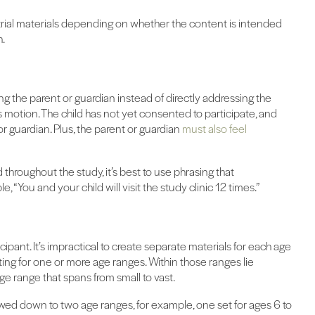
l trial materials depending on whether the content is intended
h.
 the parent or guardian instead of directly addressing the
his motion. The child has not yet consented to participate, and
 or guardian. Plus, the parent or guardian
must also feel
throughout the study, it’s best to use phrasing that
, “You and your child will visit the study clinic 12 times.”
icipant. It’s impractical to create separate materials for each age
riting for one or more age ranges. Within those ranges lie
age range that spans from small to vast.
owed down to two age ranges, for example, one set for ages 6 to