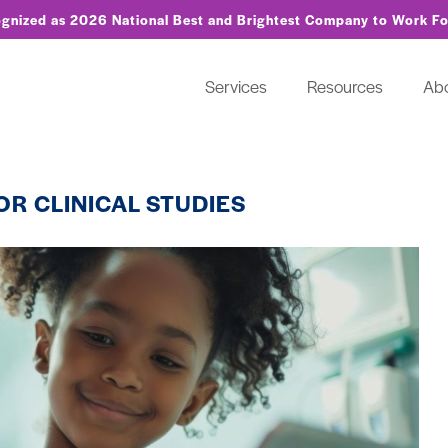
ognized as 2026 National Best and Brightest Company to Work F
Services
Resources
Ab
OR CLINICAL STUDIES