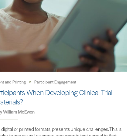
nt and Printing
Participant Engagement
icipants When Developing Clinical Trial
aterials?
by
William McEwen
 digital or printed formats, presents unique challenges. This is
ler terms as well as create documents that appeal to that