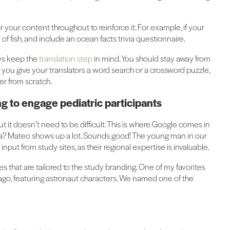
 your content throughout to reinforce it. For example, if your
f fish, and include an ocean facts trivia questionnaire.
ays keep the
translation step
in mind. You should stay away from
If you give your translators a word search or a crossword puzzle,
ver from scratch.
 to engage pediatric participants
ut it doesn’t need to be difficult. This is where Google comes in
? Mateo shows up a lot. Sounds good! The young man in our
t input from study sites, as their regional expertise is invaluable.
 that are tailored to the study branding. One of my favorites
ago, featuring astronaut characters. We named one of the