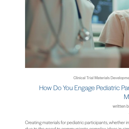
Clinical Trial Materials Developme
How Do You Engage Pediatric Part
M
written 
Creating materials for pediatric participants, whether in
due to the need to communicate complex ideas in simp