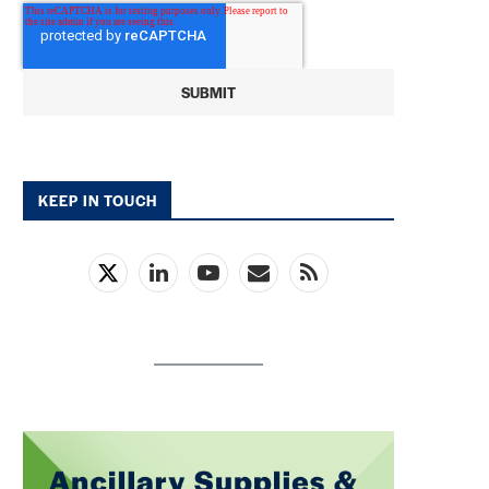
KEEP IN TOUCH