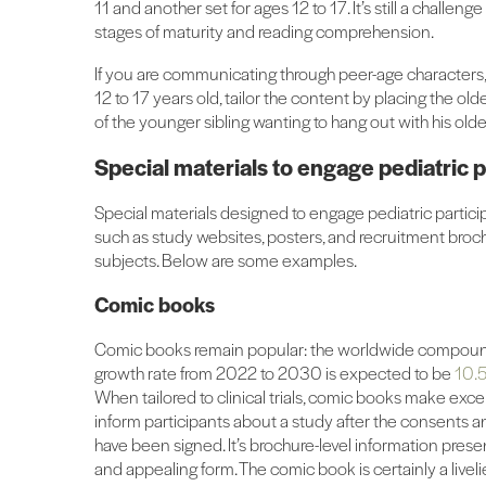
11 and another set for ages 12 to 17. It’s still a challe
stages of maturity and reading comprehension.
If you are communicating through peer-age characters, f
12 to 17 years old, tailor the content by placing the old
of the younger sibling wanting to hang out with his older
Special materials to engage pediatric p
Special materials designed to engage pediatric partic
such as study websites, posters, and recruitment brochu
subjects. Below are some examples.
Comic books
Comic books remain popular: the worldwide compou
growth rate from 2022 to 2030 is expected to be
10.5
When tailored to clinical trials, comic books make excel
inform participants about a study after the consents 
have been signed. It’s brochure-level information prese
and appealing form. The comic book is certainly a liveli