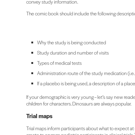
convey study information.
The comic book should include the following descripti
Why the study is being conducted
Study duration and number of visits
Types of medical tests
Administration route of the study medication (i.e., i
If a placebo is being used, a description of a plac
If your demographic is very young – let’s say new read
children for characters. Dinosaurs are always popular.
Trial maps
Trial maps inform participants about what to expect at 
create to engage pediatric participants in clinical trial