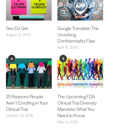
See Do Get
Google Translate: The
Unwitting
August 12, 2014
Confidentiality Flaw
April 15, 2020
4
5
25 Reasons People
The Upcoming FDA
Aren’t Enrolling in Your
Clinical Trial Diversity
Clinical Trial
Mandate: What You
Need to Know
October 29, 2015
May 14, 2025