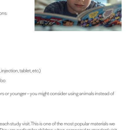
ons:
njection, tablet, etc.)
ebo
ers or younger – you might consider using animals instead of
each study visit. This is one of the most popular materials we
s. They are perfect for children when compared to standard visit