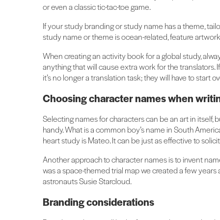
or even a classic tic-tac-toe game.
If your study branding or study name has a theme, tailor
study name or theme is ocean-related, feature artwork o
When creating an activity book for a global study, alw
anything that will cause extra work for the translators. 
it’s no longer a translation task; they will have to start o
Choosing character names when writing
Selecting names for characters can be an art in itself, b
handy. What is a common boy’s name in South America
heart study is Mateo. It can be just as effective to solici
Another approach to character names is to invent names
was a space-themed trial map we created a few years 
astronauts Susie Starcloud.
Branding considerations