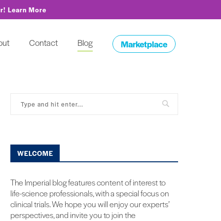
or!
Learn More
out
Contact
Blog
Marketplace
WELCOME
The Imperial blog features content of interest to
life-science professionals, with a special focus on
clinical trials. We hope you will enjoy our experts’
perspectives, and invite you to join the