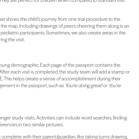
hat shows the child’s journey from one trial procedure to the
n the map. Including drawings of peers cheering them along is an
diatric participants. Sometimes, we also create areas in the
ng the visit.
young demographic. Each page of the passport contains the
 After each visit is completed, the study team will add a stamp or
E. This helps create a sense of accomplishment during their
gement in the passport, such as
You’re doing great!
or
You’re
nger study visits. Activities can include word searches, finding
fferences in two similar pictures.
 complete with their parent/guardian, like taking turns drawing,