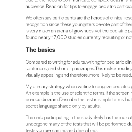
audience. Read on for tips to engage pediatric participa
We often say participants are the heroes of clinical rese
recognition since these youngsters devote part of the
is very much an arena of grownups, yet the pediatric par
found nearly 17,000 studies currently recruiting or not 
The basics
Compared to writing for adults, writing for pediatric cli
sentences, and shorter paragraphs. This makes reading 
visually appealing and therefore, more likely to be read.
My primary strategy when writing to engage pediatric pa
An example is the use of scientific terms. If the screenin
echocardiogram. Describe the test in simple terms, bu
secret language shared only by adults.
The child participating in the study likely has the indic
undergone many of the tests that will be performed duri
tests you are naming and describing.