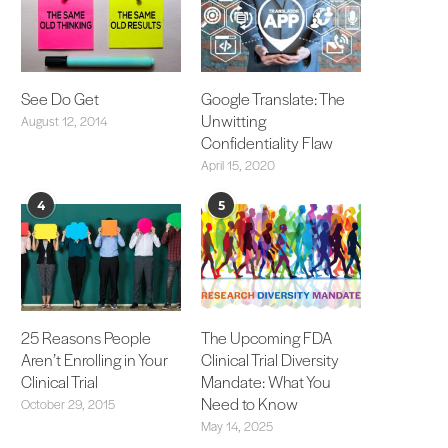
See Do Get
Google Translate: The
Unwitting
August 12, 2014
Confidentiality Flaw
April 15, 2020
4
5
25 Reasons People
The Upcoming FDA
Aren’t Enrolling in Your
Clinical Trial Diversity
Clinical Trial
Mandate: What You
Need to Know
October 29, 2015
May 14, 2025