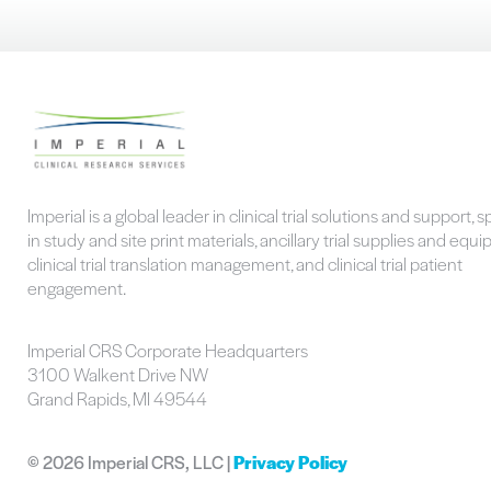
Imperial is a global leader in clinical trial solutions and support, s
in study and site print materials, ancillary trial supplies and equ
clinical trial translation management, and clinical trial patient
engagement.
Imperial CRS Corporate Headquarters
3100 Walkent Drive NW
Grand Rapids, MI 49544
©
2026 Imperial CRS, LLC |
Privacy Policy