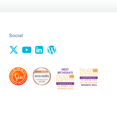
Social