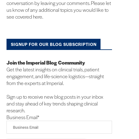
conversation by leaving your comments. Please let
us know of any additional topics you would like to
see covered here.
SIGNUP FOR OUR BLOG SUBSCRIPTION
Join the Imperial Blog Community
Get the latest insights on clinical trials, patient
engagement, and life-science logistics—straight
from the experts at Imperial.
Sign up to receive new blog posts in your inbox
and stay ahead of key trends shaping clinical
research.
Business Email
*