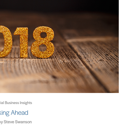
rial Business Insights
king Ahead
by
Steve Swanson