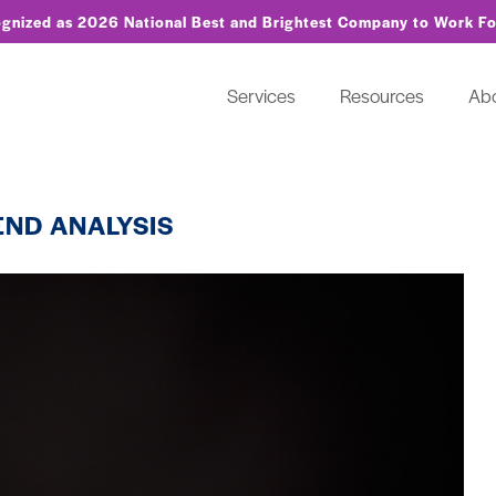
ognized as 2026 National Best and Brightest Company to Work F
Services
Resources
Ab
END ANALYSIS