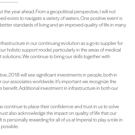
 the year ahead. From a geopolitical perspective, I will not
eed exists to navigate a variety of waters. One positive event is
etter standards of living and an improved quality of life in many
nfrastructure in our continuing evolution as a go-to supplier for
ur holistic support model, particularly in the areas of medical
solutions. We continue to bring our skills together with
ve, 2018 will see significant investments in people, both in
our associates worldwide. It’s important we recognize the
e benefit. Additional investment in infrastructure in both our
o continue to place their confidence and trust in us to solve
ust also acknowledge the impact on quality of life that our
 is personally rewarding for all of us at Imperial to play a role in
 possible.