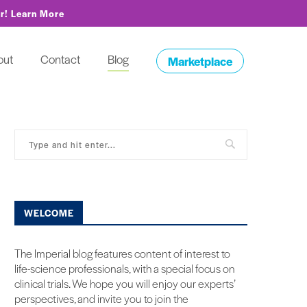
or!
Learn More
out
Contact
Blog
Marketplace
WELCOME
The Imperial blog features content of interest to
life-science professionals, with a special focus on
clinical trials. We hope you will enjoy our experts’
perspectives, and invite you to join the