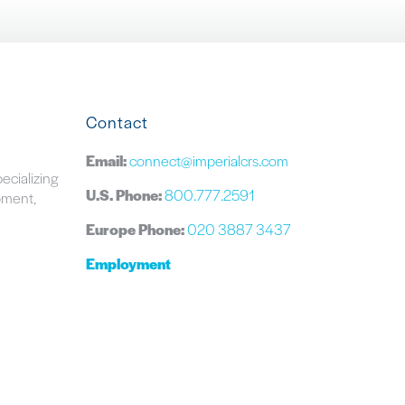
Contact
Email:
connect@imperialcrs.com
pecializing
U.S. Phone:
800.777.2591
ipment,
Europe Phone:
020 3887 3437
Employment