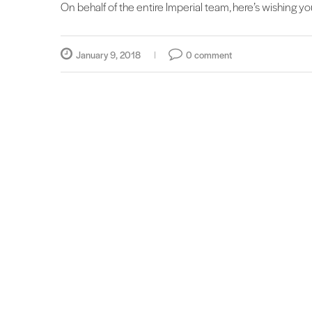
On behalf of the entire Imperial team, here’s wishing y
January 9, 2018
0 comment