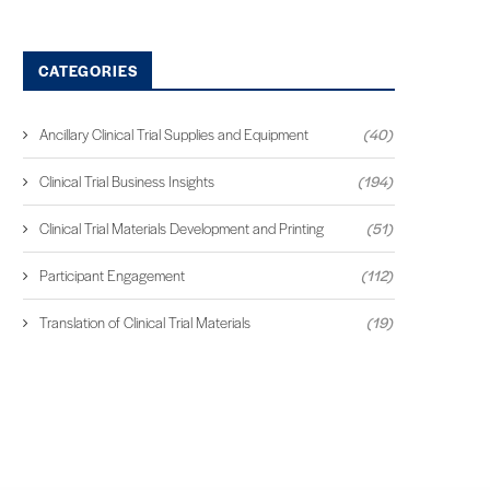
CATEGORIES
Ancillary Clinical Trial Supplies and Equipment
(40)
Clinical Trial Business Insights
(194)
Clinical Trial Materials Development and Printing
(51)
Participant Engagement
(112)
Translation of Clinical Trial Materials
(19)