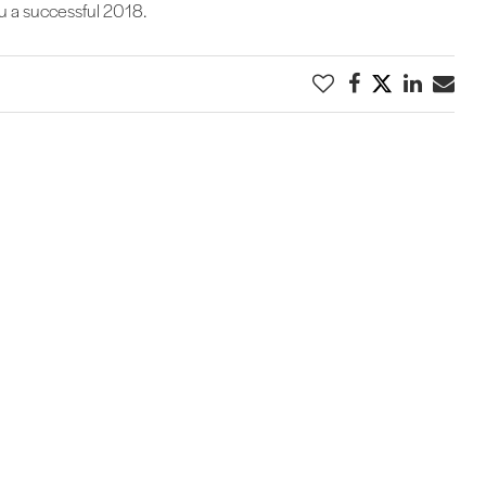
ou a successful 2018.