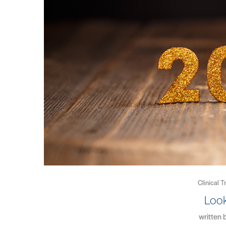
Clinical T
Loo
written 