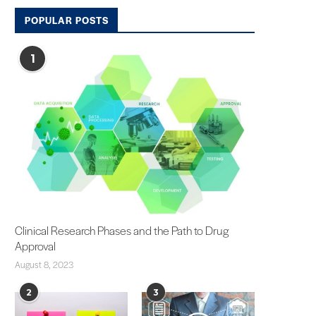
POPULAR POSTS
1
Clinical Research Phases and the Path to Drug
Approval
August 8, 2023
2
3