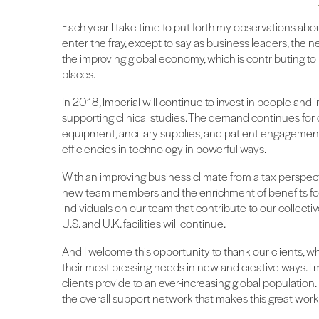
Each year I take time to put forth my observations about
enter the fray, except to say as business leaders, the n
the improving global economy, which is contributing to b
places.
In 2018, Imperial will continue to invest in people and i
supporting clinical studies. The demand continues for o
equipment, ancillary supplies, and patient engagement 
efficiencies in technology in powerful ways.
With an improving business climate from a tax perspecti
new team members and the enrichment of benefits for 
individuals on our team that contribute to our collectiv
U.S. and U.K. facilities will continue.
And I welcome this opportunity to thank our clients, wh
their most pressing needs in new and creative ways. I m
clients provide to an ever-increasing global population. It
the overall support network that makes this great work