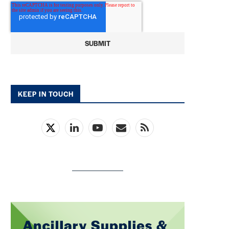
KEEP IN TOUCH