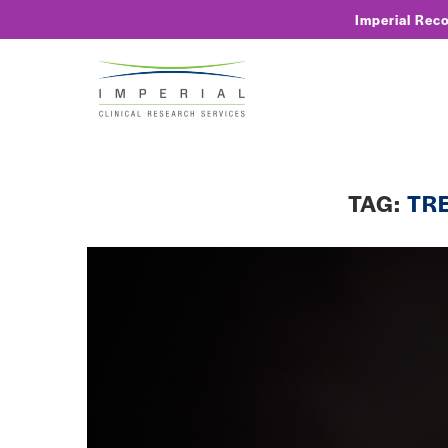
Imperial Rec
TAG:
TR