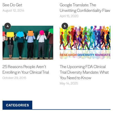
See Do Get
Google Translate: The
Unwitting Confidentiality Flaw
August 12, 2014
April 15, 2020
4
5
25 Reasons People Aren’t
The Upcoming FDA Clinical
Enrolling in Your Clinical Trial
Trial Diversity Mandate: What
You Need to Know
October 29, 2015
May 14, 2025
CATEGORIES