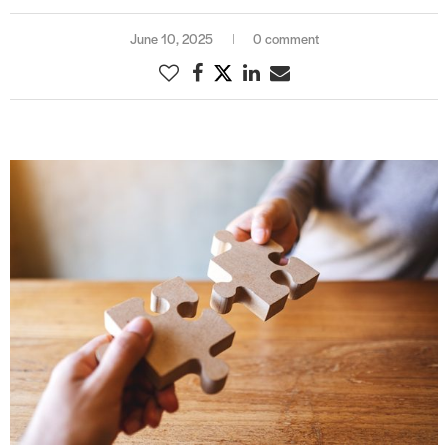
June 10, 2025
0 comment