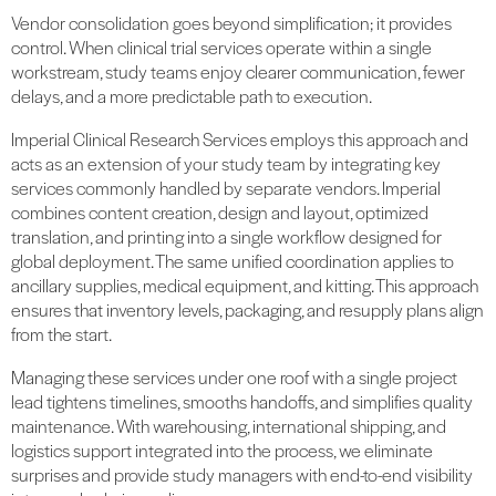
Vendor consolidation goes beyond simplification; it provides
control. When clinical trial services operate within a single
workstream, study teams enjoy clearer communication, fewer
delays, and a more predictable path to execution.
Imperial Clinical Research Services employs this approach and
acts as an extension of your study team by integrating key
services commonly handled by separate vendors. Imperial
combines content creation, design and layout, optimized
translation, and printing into a single workflow designed for
global deployment. The same unified coordination applies to
ancillary supplies, medical equipment, and kitting. This approach
ensures that inventory levels, packaging, and resupply plans align
from the start.
Managing these services under one roof with a single project
lead tightens timelines, smooths handoffs, and simplifies quality
maintenance. With warehousing, international shipping, and
logistics support integrated into the process, we eliminate
surprises and provide study managers with end-to-end visibility