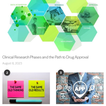
Clinical Research Phases and the Path to Drug Approval
August 8, 2023
2
3