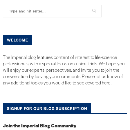
WELCOME
The Imperial blog features content of interest to life-science
professionals, with a special focus on clinical trials. We hope you
will enjoy our experts’ perspectives, and invite you to join the
conversation by leaving your comments. Please let us know of
any additional topics you would like to see covered here.
SIGNUP FOR OUR BLOG SUBSCRIPTION
Join the Imperial Blog Community