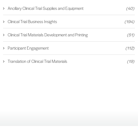
Ancillary Clinical Trial Supplies and Equipment
(40)
Clinical Trial Business Insights
(194)
Clinical Trial Materials Development and Printing
(51)
Participant Engagement
(112)
Translation of Clinical Trial Materials
(19)