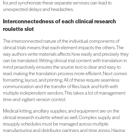
for, and synchronize these separate services can lead to
unexpected delays and headaches.
Interconnectedness of each clinical research
roulette slot
The interconnected nature of the individual components of
clinical trials means that each element impacts the others. The
way authors write materials affects how easily and precisely they
can be translated. Writing clinical trial content with translation in
mind proactively ensures the source text is clear and easy to
read, making the translation process more efficient. Next comes
formatting, layout, and printing. All of these require seamless
communication and the transfer of files back and forth with
multiple independent vendors. This takes a lot of management
time and vigilant version control.
Medical kitting, ancillary supplies, and equipment are on the
clinical research roulette wheel as well. Complex supply and
resupply schedules must be managed across multiple
manufacturing and distributor partners and time zones. Having