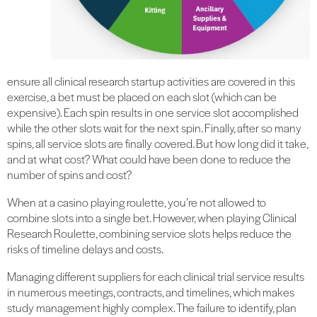
ensure all clinical research startup activities are covered in this
exercise, a bet must be placed on each slot (which can be
expensive). Each spin results in one service slot accomplished
while the other slots wait for the next spin. Finally, after so many
spins, all service slots are finally covered. But how long did it take,
and at what cost? What could have been done to reduce the
number of spins and cost?
When at a casino playing roulette, you’re not allowed to
combine slots into a single bet. However, when playing Clinical
Research Roulette, combining service slots helps reduce the
risks of timeline delays and costs.
Managing different suppliers for each clinical trial service results
in numerous meetings, contracts, and timelines, which makes
study management highly complex. The failure to identify, plan