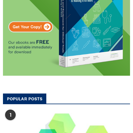
POPULAR POSTS
1