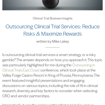
Clinical Trial Business Insights
Outsourcing Clinical Trial Services: Reduce
Risks & Maximize Rewards
written by
Mike Lakey
Is outsourcing clinical trial services a smart strategy or a risky
gamble? The answer depends on how you approach it. This topic
was particularly highlighted for me during the
Outsourcing in
Clinical Trials East Coast
conference, which took place at the
Valley Forge Casino Resort in King of Prussia, Pennsylvania. The
event featured insightful presentations and engaging
discussions on various topics, including the role of AI in clinical
research, diversity, and key factors to consider when selecting
CRO and vendor partnerships.
Interestingly, it was the casino setting that inspired a unique