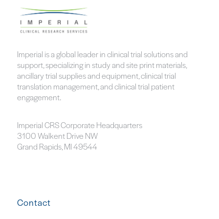
Imperial is a global leader in clinical trial solutions and
support, specializing in study and site print materials,
ancillary trial supplies and equipment, clinical trial
translation management, and clinical trial patient
engagement.
Imperial CRS Corporate Headquarters
3100 Walkent Drive NW
Grand Rapids, MI 49544
Contact