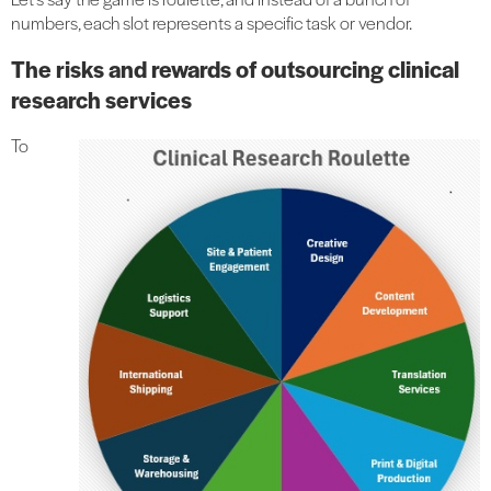
numbers, each slot represents a specific task or vendor.
The risks and rewards of outsourcing clinical
research services
To