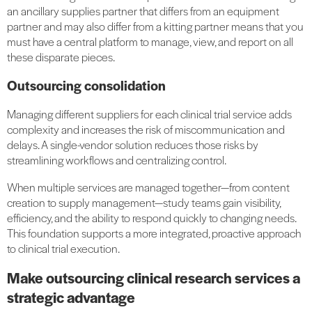
an ancillary supplies partner that differs from an equipment
partner and may also differ from a kitting partner means that you
must have a central platform to manage, view, and report on all
these disparate pieces.
Outsourcing consolidation
Managing different suppliers for each clinical trial service adds
complexity and increases the risk of miscommunication and
delays. A single-vendor solution reduces those risks by
streamlining workflows and centralizing control.
When multiple services are managed together—from content
creation to supply management—study teams gain visibility,
efficiency, and the ability to respond quickly to changing needs.
This foundation supports a more integrated, proactive approach
to clinical trial execution.
Make outsourcing clinical research services a
strategic advantage