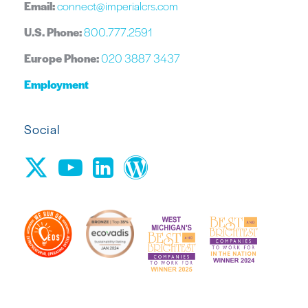
Email:
connect@imperialcrs.com
U.S. Phone:
800.777.2591
Europe Phone:
020 3887 3437
Employment
Social