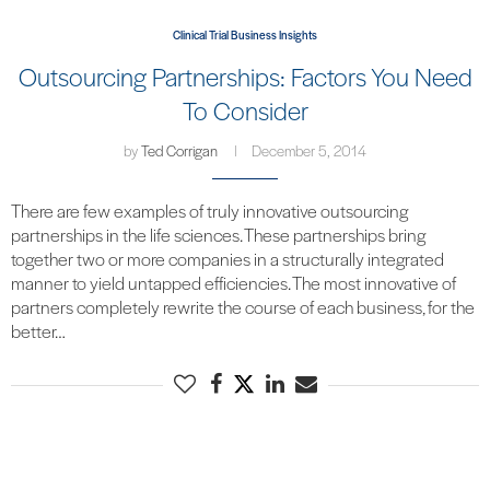
Clinical Trial Business Insights
Outsourcing Partnerships: Factors You Need
To Consider
by
Ted Corrigan
December 5, 2014
There are few examples of truly innovative outsourcing
partnerships in the life sciences. These partnerships bring
together two or more companies in a structurally integrated
manner to yield untapped efficiencies. The most innovative of
partners completely rewrite the course of each business, for the
better…