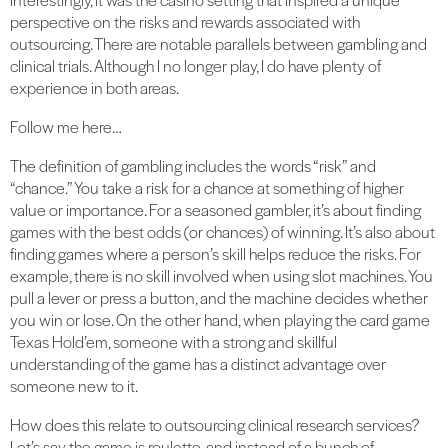
perspective on the risks and rewards associated with
outsourcing. There are notable parallels between gambling and
clinical trials. Although I no longer play, I do have plenty of
experience in both areas.
Follow me here…
The definition of gambling includes the words “risk” and
“chance.” You take a risk for a chance at something of higher
value or importance. For a seasoned gambler, it’s about finding
games with the best odds (or chances) of winning. It’s also about
finding games where a person’s skill helps reduce the risks. For
example, there is no skill involved when using slot machines. You
pull a lever or press a button, and the machine decides whether
you win or lose. On the other hand, when playing the card game
Texas Hold’em, someone with a strong and skillful
understanding of the game has a distinct advantage over
someone new to it.
How does this relate to outsourcing clinical research services?
Let’s say the game is roulette, and instead of a bunch of