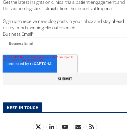
Get the latest insights on clinical trials, patient engagement, and
life-science logistics—straight from the experts at Imperial.
Sign up to receive new blog posts in your inbox and stay ahead
of key trends shaping clinical research.
Business Email
*
KEEP IN TOUCH