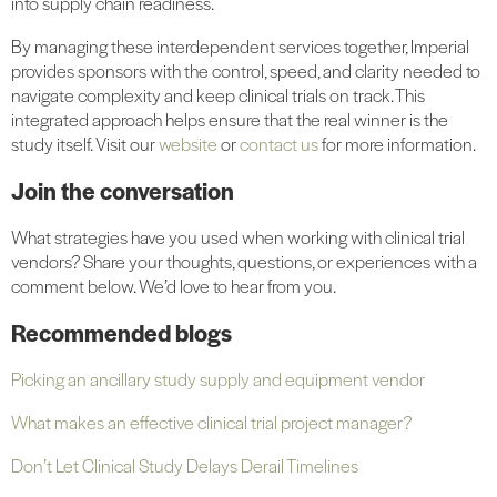
into supply chain readiness.
By managing these interdependent services together, Imperial
provides sponsors with the control, speed, and clarity needed to
navigate complexity and keep clinical trials on track. This
integrated approach helps ensure that the real winner is the
study itself. Visit our
website
or
contact us
for more information.
Join the conversation
What strategies have you used when working with clinical trial
vendors? Share your thoughts, questions, or experiences with a
comment below. We’d love to hear from you.
Recommended blogs
Picking an ancillary study supply and equipment vendor
What makes an effective clinical trial project manager?
Don’t Let Clinical Study Delays Derail Timelines