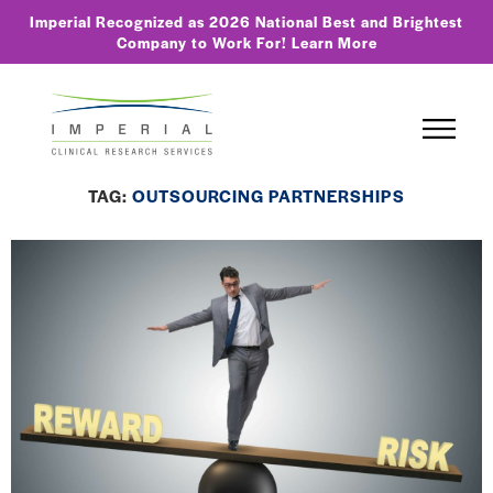
Imperial Recognized as 2026 National Best and Brightest
Company to Work For!
Learn More
TAG:
OUTSOURCING PARTNERSHIPS