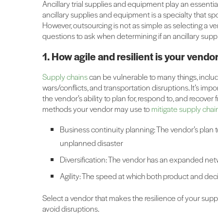
Ancillary trial supplies and equipment play an essential r
ancillary supplies and equipment is a specialty that 
However, outsourcing is not as simple as selecting a v
questions to ask when determining if an ancillary sup
1. How agile and resilient is your vendo
Supply chains
can be vulnerable to many things, including
wars/conflicts, and transportation disruptions. It’s impo
the vendor’s ability to plan for, respond to, and recove
methods your vendor may use to
mitigate supply chain
Business continuity planning: The vendor’s plan to
unplanned disaster
Diversification: The vendor has an expanded netwo
Agility: The speed at which both product and dec
Select a vendor that makes the resilience of your suppl
avoid disruptions.