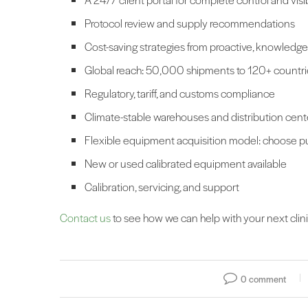
Protocol review and supply recommendations
Cost-saving strategies from proactive, knowledg
Global reach: 50,000 shipments to 120+ countri
Regulatory, tariff, and customs compliance
Climate-stable warehouses and distribution cen
Flexible equipment acquisition model: choose pur
New or used calibrated equipment available
Calibration, servicing, and support
Contact us
to see how we can help with your next clinica
0 comment