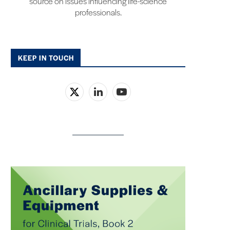
source on issues influencing life-science
professionals.
KEEP IN TOUCH