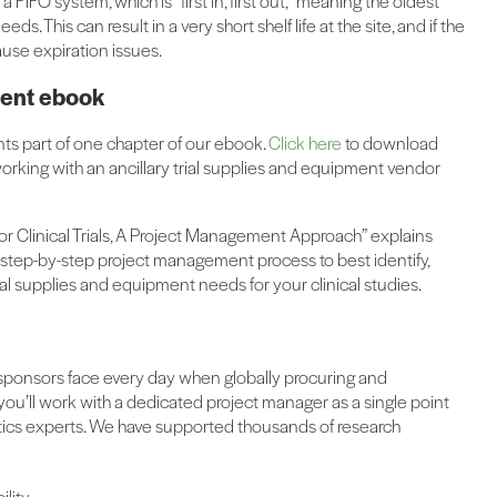
a FIFO system, which is “first in, first out,” meaning the oldest
ds. This can result in a very short shelf life at the site, and if the
ause expiration issues.
pment ebook
nts part of one chapter of our ebook.
Click here
to download
working with an ancillary trial supplies and equipment vendor
or Clinical Trials, A Project Management Approach” explains
 step-by-step project management process to best identify,
al supplies and equipment needs for your clinical studies.
 sponsors face every day when globally procuring and
 you’ll work with a dedicated project manager as a single point
tics experts. We have supported thousands of research
ility