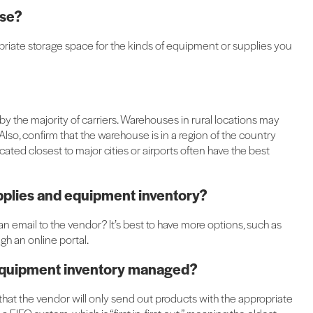
use?
appropriate storage space for the kinds of equipment or supplies you
y the majority of carriers. Warehouses in rural locations may
lso, confirm that the warehouse is in a region of the country
ated closest to major cities or airports often have the best
supplies and equipment inventory?
n email to the vendor? It’s best to have more options, such as
h an online portal.
d equipment inventory managed?
fy that the vendor will only send out products with the appropriate