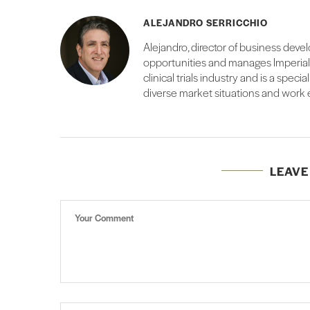
ALEJANDRO SERRICCHIO
Alejandro, director of business deve
opportunities and manages Imperial’s
clinical trials industry and is a speci
diverse market situations and work
LEAV