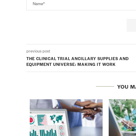
previous post
THE CLINICAL TRIAL ANCILLARY SUPPLIES AND
EQUIPMENT UNIVERSE: MAKING IT WORK
YOU M