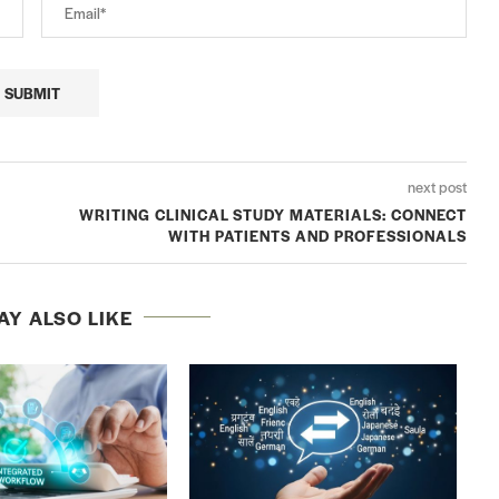
next post
WRITING CLINICAL STUDY MATERIALS: CONNECT
WITH PATIENTS AND PROFESSIONALS
AY ALSO LIKE