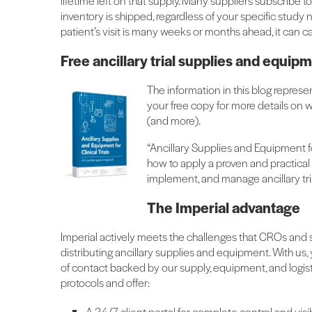
lifetime left on that supply. Many suppliers subscribe to 
inventory is shipped, regardless of your specific study nee
patient’s visit is many weeks or months ahead, it can c
Free ancillary trial supplies and equi
The information in this blog represe
your free copy for more details on 
(and more).
“Ancillary Supplies and Equipment f
how to apply a proven and practical
implement, and manage ancillary tri
The Imperial advantage
Imperial actively meets the challenges that CROs and
distributing ancillary supplies and equipment. With us,
of contact backed by our supply, equipment, and logis
protocols and offer:
A 24/7 client portal for complete control and visib