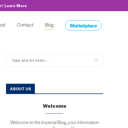
or!
Learn More
out
Contact
Blog
Marketplace
ABOUT US
Welcome
Welcome to the Imperial Blog, your information