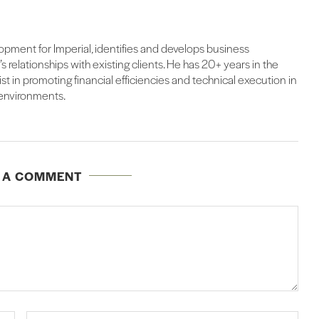
lopment for Imperial, identifies and develops business
 relationships with existing clients. He has 20+ years in the
alist in promoting financial efficiencies and technical execution in
 environments.
E A COMMENT