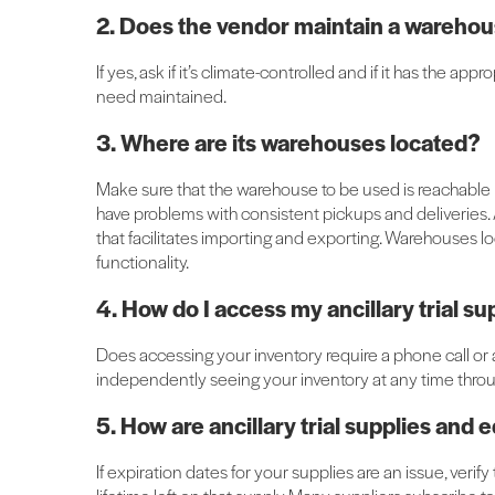
2. Does the vendor maintain a wareho
If yes, ask if it’s climate-controlled and if it has the 
need maintained.
3. Where are its warehouses located?
Make sure that the warehouse to be used is reachable b
have problems with consistent pickups and deliveries. A
that facilitates importing and exporting. Warehouses loc
functionality.
4. How do I access my ancillary trial 
Does accessing your inventory require a phone call or a
independently seeing your inventory at any time throug
5. How are ancillary trial supplies an
If expiration dates for your supplies are an issue, veri