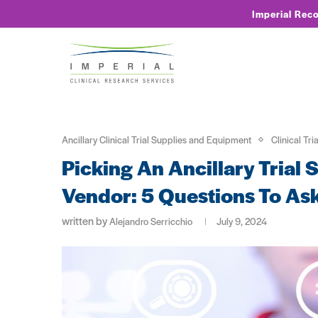
Imperial Rec
Ancillary Clinical Trial Supplies and Equipment
Clinical Tri
Picking An Ancillary Trial
Vendor: 5 Questions To As
written by
Alejandro Serricchio
July 9, 2024