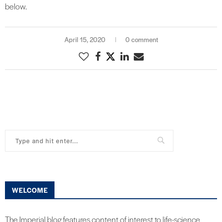
below.
April 15, 2020
0 comment
WELCOME
The Imperial blog features content of interest to life-science