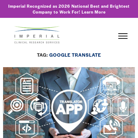
Imperial Recognized as 2026 National Best and Brightest
Company to Work For!
Learn More
TAG:
GOOGLE TRANSLATE