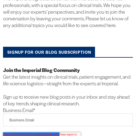
professionals, with a special focus on clinical trials. We hope you
will enjoy our experts’ perspectives, and invite you to join the
conversation by leaving your comments. Please let us know of
any additional topics you would like to see covered here.
SIGNUP FOR OUR BLOG SUBSCRIPTION
Join the Imperial Blog Community
Get the latest insights on clinical trials, patient engagement, and
life-science logistics—straight from the experts at Imperial.
Sign up to receive new blog posts in your inbox and stay ahead
of key trends shaping clinical research.
Business Email
*