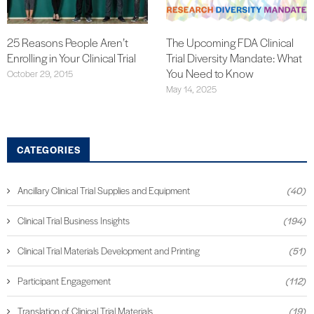
25 Reasons People Aren’t
The Upcoming FDA Clinical
Enrolling in Your Clinical Trial
Trial Diversity Mandate: What
You Need to Know
October 29, 2015
May 14, 2025
CATEGORIES
Ancillary Clinical Trial Supplies and Equipment
(40)
Clinical Trial Business Insights
(194)
Clinical Trial Materials Development and Printing
(51)
Participant Engagement
(112)
Translation of Clinical Trial Materials
(19)