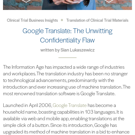
Clinical Trial Business Insights
Translation of Clinical Trial Materials
Google Translate: The Unwitting
Confidentiality Flaw
written by
Sian Lukaszewicz
The Information Age has impacted a wide range of industries
and workplaces. The translation industry has been no stranger
to technological advancements, predominantly with the
introduction and ever increasing use of machine translation. The
most renowned translation software is Google Translate.
Launched in April 2006,
Google Translate
has become a
household name, boasting capabilities in 103 languages. It is
available via web and mobile app, enabling translations at the
simple click of a button. Since its introduction, Google has
upgraded its method of machine translation in a bid to enhance