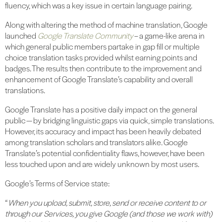
fluency, which was a key issue in certain language pairing.
Along with altering the method of machine translation, Google
launched
Google Translate Community
– a game-like arena in
which general public members partake in gap fill or multiple
choice translation tasks provided whilst earning points and
badges. The results then contribute to the improvement and
enhancement of Google Translate’s capability and overall
translations.
Google Translate has a positive daily impact on the general
public — by bridging linguistic gaps via quick, simple translations.
However, its accuracy and impact has been heavily debated
among translation scholars and translators alike. Google
Translate’s potential confidentiality flaws, however, have been
less touched upon and are widely unknown by most users.
Google’s Terms of Service state:
“
When you upload, submit, store, send or receive content to or
through our Services, you give Google (and those we work with)