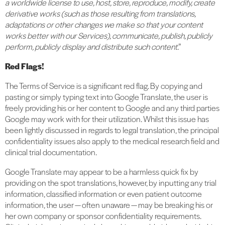
a worldwide license to use, host, store, reproduce, modify, create
derivative works (such as those resulting from translations,
adaptations or other changes we make so that your content
works better with our Services), communicate, publish, publicly
perform, publicly display and distribute such content
.”
Red Flags!
The Terms of Service is a significant red flag. By copying and
pasting or simply typing text into Google Translate, the user is
freely providing his or her content to Google and any third parties
Google may work with for their utilization. Whilst this issue has
been lightly discussed in regards to legal translation, the principal
confidentiality issues also apply to the medical research field and
clinical trial documentation.
Google Translate may appear to be a harmless quick fix by
providing on the spot translations, however, by inputting any trial
information, classified information or even patient outcome
information, the user — often unaware — may be breaking his or
her own company or sponsor confidentiality requirements.