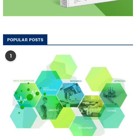
POPULAR POSTS
1