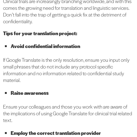
Clinical trials are increasingly branching worldwide, and with this
comes the growing need for translation and linguistic services.
Don’t fall into the trap of getting a quick fix at the detriment of
confidentiality.
Tips for your translation project:
Avoid confidential information
If Google Translate is the only resolution, ensure you input only
small phrases that do not include any protocol specific
information and no information related to confidential study
material.
Raise awareness
Ensure your colleagues and those you work with are aware of
the implications of using Google Translate for clinical trial related
text.
Employ the correct translation provider