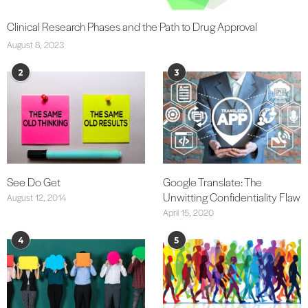
Clinical Research Phases and the Path to Drug Approval
August 8, 2023
2
3
See Do Get
Google Translate: The
Unwitting Confidentiality Flaw
August 12, 2014
April 15, 2020
4
5