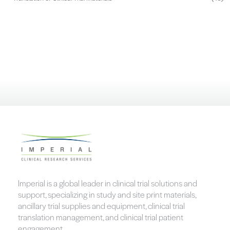
Imperial is a global leader in clinical trial solutions and
support, specializing in study and site print materials,
ancillary trial supplies and equipment, clinical trial
translation management, and clinical trial patient
engagement.