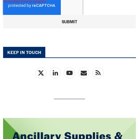
KEEP IN TOUCH