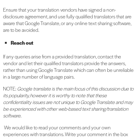
Ensure that your translation vendors have signed a non-
disclosure agreement, and use fully qualified translators that are
aware that Google Translate, or any online text sharing software,
are to be avoided.
Reach out
If any queries arise from a provided translation, contact the
vendor and let their qualified translators provide the answers,
rather than using Google Translate which can often be unreliable
in a large number of language pairs.
NOTE:
Google translate is the main focus of this discussion due to
its popularity, however it is worthy to note that these
confidentiality issues are not unique to Google Translate and may
be experienced with other web-based text sharing/translation
software.
We would like to read your comments and your own
experiences with translations. Write your comment in the box