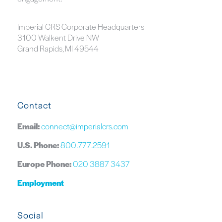
Imperial CRS Corporate Headquarters
3100 Walkent Drive NW
Grand Rapids, MI 49544
Contact
Email:
connect@imperialcrs.com
U.S. Phone:
800.777.2591
Europe Phone:
020 3887 3437
Employment
Social