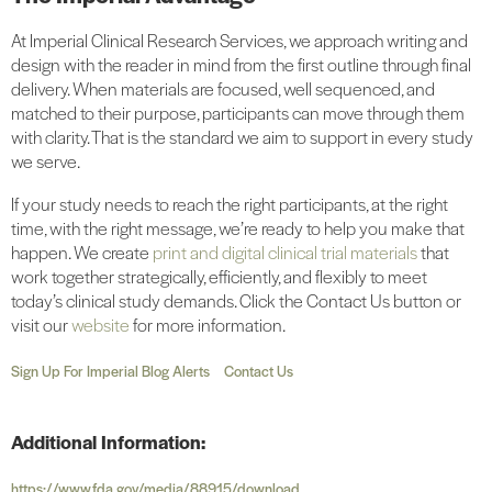
At Imperial Clinical Research Services, we approach writing and
design with the reader in mind from the first outline through final
delivery. When materials are focused, well sequenced, and
matched to their purpose, participants can move through them
with clarity. That is the standard we aim to support in every study
we serve.
If your study needs to reach the right participants, at the right
time, with the right message, we’re ready to help you make that
happen. We create
print and digital clinical trial materials
that
work together strategically, efficiently, and flexibly to meet
today’s clinical study demands. Click the Contact Us button or
visit our
website
for more information.
Sign Up For Imperial Blog Alerts
Contact Us
Additional Information:
https://www.fda.gov/media/88915/download