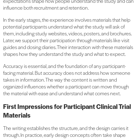
expectations shape how people understand the study and can
influence both recruitment and retention.
In the early stages, the experience involves materials that help
potential participants understand what the study will ask of
them, including study websites, videos, posters, and brochures.
Later, we support their participation through materials like visit
guides and dosing diaries. Their interaction with these materials
shapes how they understand the study and what to expect.
Accuracy is essential, and the foundation of any participant-
facing material. But accuracy does not address how someone
takes in information. The way the content is written and
organized influences whether a participant can move through
the material with ease and understand what comes next.
First Impressions for Participant Clinical Trial
Materials
The writing establishes the structure, and the design carries it
through. In practice, early design concepts often take shape