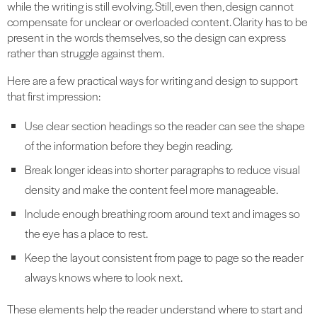
while the writing is still evolving. Still, even then, design cannot
compensate for unclear or overloaded content. Clarity has to be
present in the words themselves, so the design can express
rather than struggle against them.
Here are a few practical ways for writing and design to support
that first impression:
Use clear section headings so the reader can see the shape
of the information before they begin reading.
Break longer ideas into shorter paragraphs to reduce visual
density and make the content feel more manageable.
Include enough breathing room around text and images so
the eye has a place to rest.
Keep the layout consistent from page to page so the reader
always knows where to look next.
These elements help the reader understand where to start and