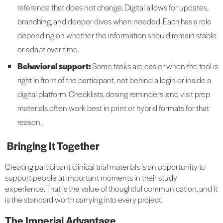
reference that does not change. Digital allows for updates,
branching, and deeper dives when needed. Each has a role
depending on whether the information should remain stable
or adapt over time.
Behavioral support:
Some tasks are easier when the tool is
right in front of the participant, not behind a login or inside a
digital platform. Checklists, dosing reminders, and visit prep
materials often work best in print or hybrid formats for that
reason.
Bringing It Together
Creating participant clinical trial materials is an opportunity to
support people at important moments in their study
experience. That is the value of thoughtful communication, and it
is the standard worth carrying into every project.
The Imperial Advantage