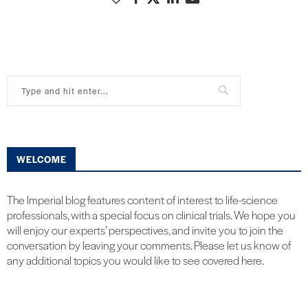
WELCOME
The Imperial blog features content of interest to life-science
professionals, with a special focus on clinical trials. We hope you
will enjoy our experts’ perspectives, and invite you to join the
conversation by leaving your comments. Please let us know of
any additional topics you would like to see covered here.