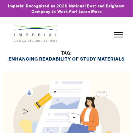
Imperial Recognized as 2026 National Best and Brightest
Company to Work For!
Learn More
TAG:
ENHANCING READABILITY OF STUDY MATERIALS