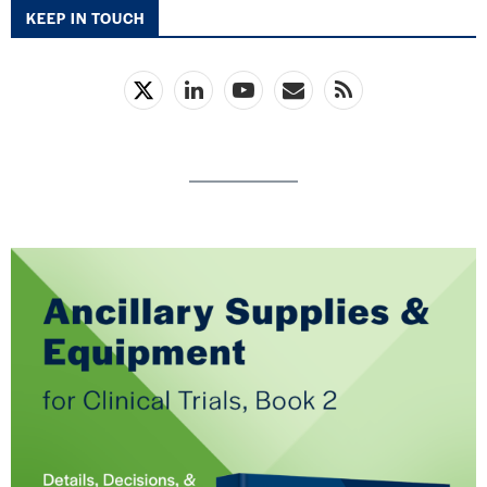
KEEP IN TOUCH