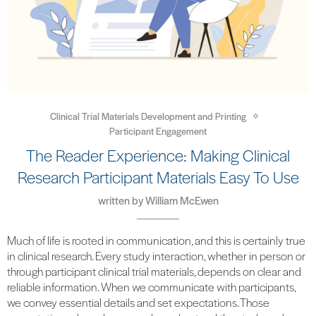
Clinical Trial Materials Development and Printing
Participant Engagement
The Reader Experience: Making Clinical
Research Participant Materials Easy To Use
written by
William McEwen
Much of life is rooted in communication, and this is certainly true
in clinical research. Every study interaction, whether in person or
through participant clinical trial materials, depends on clear and
reliable information. When we communicate with participants,
we convey essential details and set expectations. Those