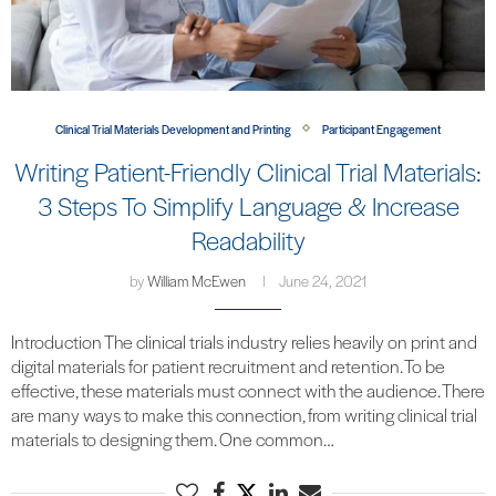
Clinical Trial Materials Development and Printing
Participant Engagement
Writing Patient-Friendly Clinical Trial Materials:
3 Steps To Simplify Language & Increase
Readability
by
William McEwen
June 24, 2021
Introduction The clinical trials industry relies heavily on print and
digital materials for patient recruitment and retention. To be
effective, these materials must connect with the audience. There
are many ways to make this connection, from writing clinical trial
materials to designing them. One common…