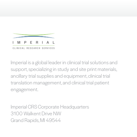
Imperial is a global leader in clinical trial solutions and
support, specializing in study and site print materials,
ancillary trial supplies and equipment, clinical trial
translation management, and clinical trial patient
engagement.
Imperial CRS Corporate Headquarters
3100 Walkent Drive NW
Grand Rapids, MI 49544