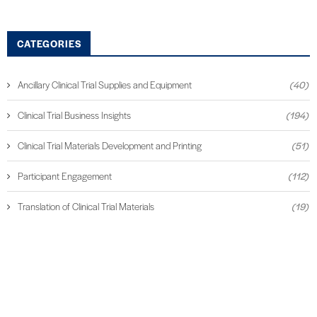
CATEGORIES
Ancillary Clinical Trial Supplies and Equipment
(40)
Clinical Trial Business Insights
(194)
Clinical Trial Materials Development and Printing
(51)
Participant Engagement
(112)
Translation of Clinical Trial Materials
(19)