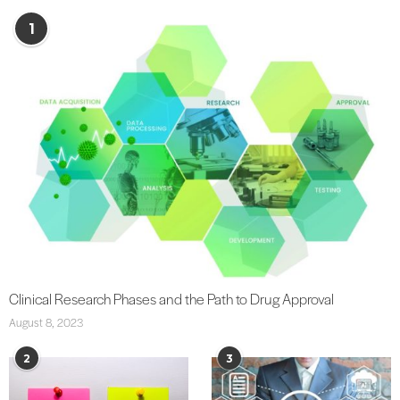
1
Clinical Research Phases and the Path to Drug Approval
August 8, 2023
2
3