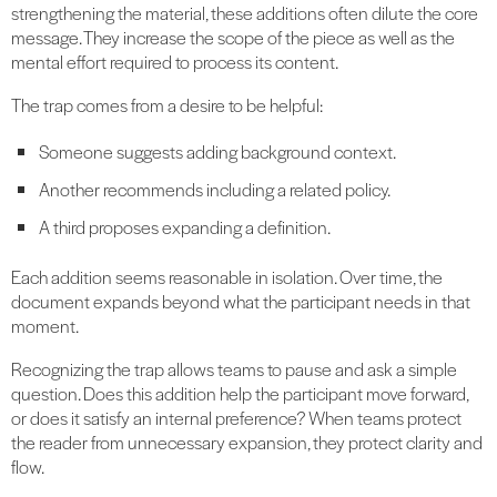
strengthening the material, these additions often dilute the core
message. They increase the scope of the piece as well as the
mental effort required to process its content.
The trap comes from a desire to be helpful:
Someone suggests adding background context.
Another recommends including a related policy.
A third proposes expanding a definition.
Each addition seems reasonable in isolation. Over time, the
document expands beyond what the participant needs in that
moment.
Recognizing the trap allows teams to pause and ask a simple
question. Does this addition help the participant move forward,
or does it satisfy an internal preference? When teams protect
the reader from unnecessary expansion, they protect clarity and
flow.