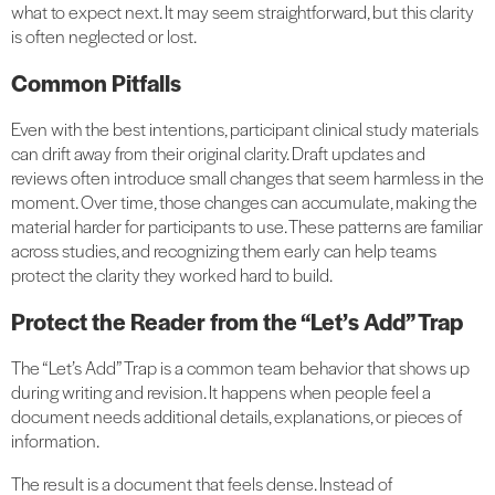
what to expect next. It may seem straightforward, but this clarity
is often neglected or lost.
Common Pitfalls
Even with the best intentions, participant clinical study materials
can drift away from their original clarity. Draft updates and
reviews often introduce small changes that seem harmless in the
moment. Over time, those changes can accumulate, making the
material harder for participants to use. These patterns are familiar
across studies, and recognizing them early can help teams
protect the clarity they worked hard to build.
Protect the Reader from the “Let’s Add” Trap
The “Let’s Add” Trap is a common team behavior that shows up
during writing and revision. It happens when people feel a
document needs additional details, explanations, or pieces of
information.
The result is a document that feels dense. Instead of