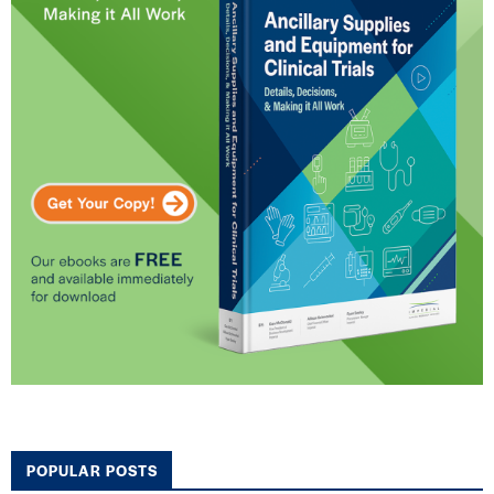
POPULAR POSTS