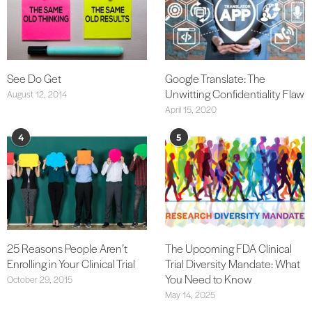
See Do Get
Google Translate: The
Unwitting Confidentiality Flaw
August 12, 2014
April 15, 2020
4
5
25 Reasons People Aren’t
The Upcoming FDA Clinical
Enrolling in Your Clinical Trial
Trial Diversity Mandate: What
You Need to Know
October 29, 2015
May 14, 2025