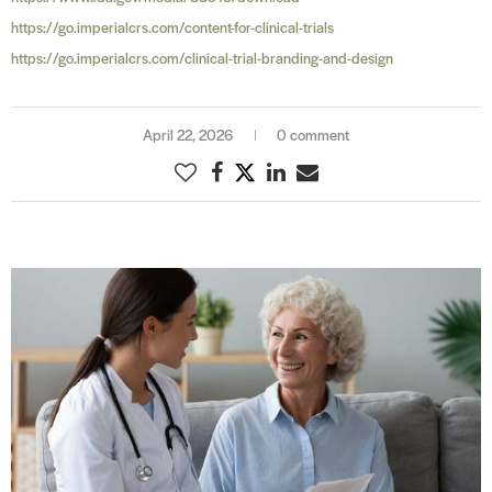
https://go.imperialcrs.com/content-for-clinical-trials
https://go.imperialcrs.com/clinical-trial-branding-and-design
April 22, 2026
0 comment