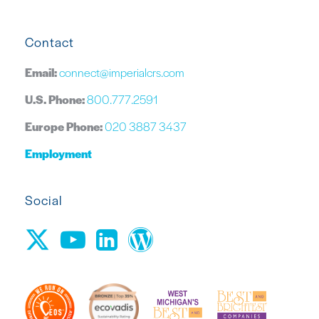
Contact
Email:
connect@imperialcrs.com
U.S. Phone:
800.777.2591
Europe Phone:
020 3887 3437
Employment
Social