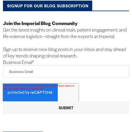
SIGNUP FOR OUR BLOG SUBSCRIPTION
Join the Imperial Blog Community
Get the latest insights on clinical trials, patient engagement, and
life-science logistics—straight from the experts at Imperial.
Sign up to receive new blog posts in your inbox and stay ahead
of key trends shaping clinical research.
Business Email
*