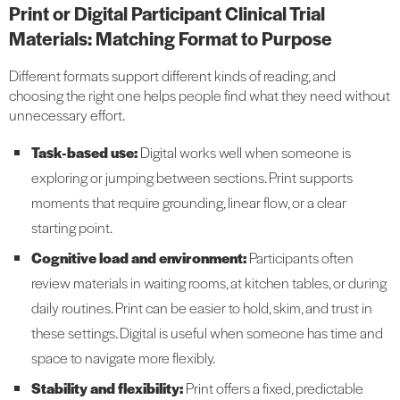
Print or Digital Participant Clinical Trial
Materials: Matching Format to Purpose
Different formats support different kinds of reading, and
choosing the right one helps people find what they need without
unnecessary effort.
Task
‑based use:
Digital works well when someone is
exploring or jumping between sections. Print supports
moments that require grounding, linear flow, or a clear
starting point.
Cognitive load and environment:
Participants often
review materials in waiting rooms, at kitchen tables, or during
daily routines. Print can be easier to hold, skim, and trust in
these settings. Digital is useful when someone has time and
space to navigate more flexibly.
Stability and flexibility:
Print offers a fixed, predictable