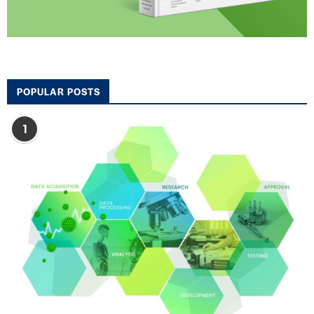
POPULAR POSTS
1