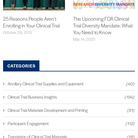
25 Reasons People Aren’t
The Upcoming FDA Clinical
Enrolling in Your Clinical Trial
Trial Diversity Mandate: What
You Need to Know
October 29, 2015
May 14, 2025
CATEGORIES
Ancillary Clinical Trial Supplies and Equipment
(40)
Clinical Trial Business Insights
(194)
Clinical Trial Materials Development and Printing
(51)
Participant Engagement
(112)
Translation of Clinical Trial Materials
(19)