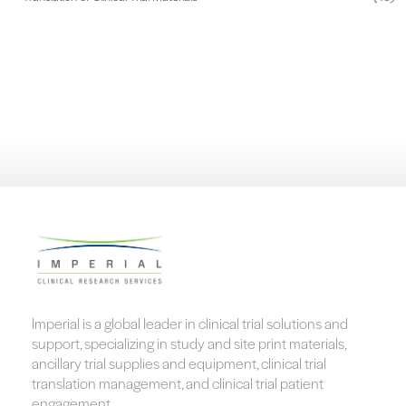
Imperial is a global leader in clinical trial solutions and
support, specializing in study and site print materials,
ancillary trial supplies and equipment, clinical trial
translation management, and clinical trial patient
engagement.