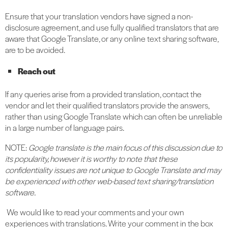
Ensure that your translation vendors have signed a non-
disclosure agreement, and use fully qualified translators that are
aware that Google Translate, or any online text sharing software,
are to be avoided.
Reach out
If any queries arise from a provided translation, contact the
vendor and let their qualified translators provide the answers,
rather than using Google Translate which can often be unreliable
in a large number of language pairs.
NOTE:
Google translate is the main focus of this discussion due to
its popularity, however it is worthy to note that these
confidentiality issues are not unique to Google Translate and may
be experienced with other web-based text sharing/translation
software.
We would like to read your comments and your own
experiences with translations. Write your comment in the box