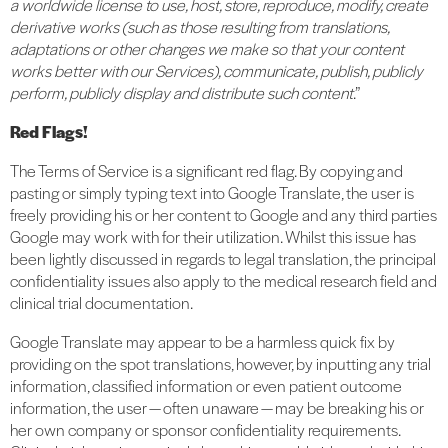
a worldwide license to use, host, store, reproduce, modify, create
derivative works (such as those resulting from translations,
adaptations or other changes we make so that your content
works better with our Services), communicate, publish, publicly
perform, publicly display and distribute such content
.”
Red Flags!
The Terms of Service is a significant red flag. By copying and
pasting or simply typing text into Google Translate, the user is
freely providing his or her content to Google and any third parties
Google may work with for their utilization. Whilst this issue has
been lightly discussed in regards to legal translation, the principal
confidentiality issues also apply to the medical research field and
clinical trial documentation.
Google Translate may appear to be a harmless quick fix by
providing on the spot translations, however, by inputting any trial
information, classified information or even patient outcome
information, the user — often unaware — may be breaking his or
her own company or sponsor confidentiality requirements.