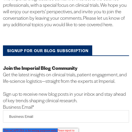
professionals, with a special focus on clinical trials. We hope you
will enjoy our experts’ perspectives, and invite you to join the
conversation by leaving your comments. Please let us know of
any additional topics you would like to see covered here.
SIGNUP FOR OUR BLOG SUBSCRIPTION
Join the Imperial Blog Community
Get the latest insights on clinical trials, patient engagement, and
life-science logistics—straight from the experts at Imperial.
Sign up to receive new blog posts in your inbox and stay ahead
of key trends shaping clinical research.
Business Email
*