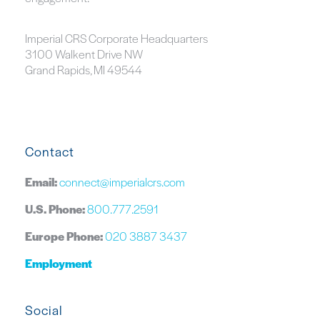
Imperial CRS Corporate Headquarters
3100 Walkent Drive NW
Grand Rapids, MI 49544
Contact
Email:
connect@imperialcrs.com
U.S. Phone:
800.777.2591
Europe Phone:
020 3887 3437
Employment
Social