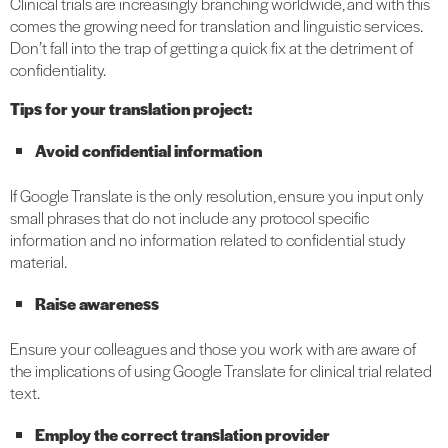
Clinical trials are increasingly branching worldwide, and with this
comes the growing need for translation and linguistic services.
Don’t fall into the trap of getting a quick fix at the detriment of
confidentiality.
Tips for your translation project:
Avoid confidential information
If Google Translate is the only resolution, ensure you input only
small phrases that do not include any protocol specific
information and no information related to confidential study
material.
Raise awareness
Ensure your colleagues and those you work with are aware of
the implications of using Google Translate for clinical trial related
text.
Employ the correct translation provider