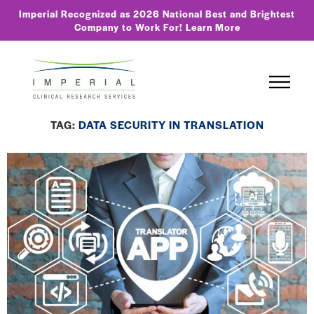
Imperial Recognized as 2026 National Best and Brightest
Company to Work For!
Learn More
TAG:
DATA SECURITY IN TRANSLATION