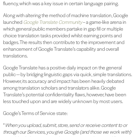
fluency, which was a key issue in certain language pairing.
Along with altering the method of machine translation, Google
launched
Google Translate Community
– a game-like arena in
which general public members partake in gap fill or multiple
choice translation tasks provided whilst earning points and
badges. The results then contribute to the improvement and
enhancement of Google Translate’s capability and overall
translations.
Google Translate has a positive daily impact on the general
public — by bridging linguistic gaps via quick, simple translations.
However, its accuracy and impact has been heavily debated
among translation scholars and translators alike. Google
Translate’s potential confidentiality flaws, however, have been
less touched upon and are widely unknown by most users.
Google’s Terms of Service state:
“
When you upload, submit, store, send or receive content to or
through our Services, you give Google (and those we work with)