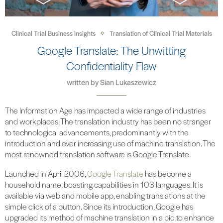
Clinical Trial Business Insights
Translation of Clinical Trial Materials
Google Translate: The Unwitting
Confidentiality Flaw
written by
Sian Lukaszewicz
The Information Age has impacted a wide range of industries
and workplaces. The translation industry has been no stranger
to technological advancements, predominantly with the
introduction and ever increasing use of machine translation. The
most renowned translation software is Google Translate.
Launched in April 2006,
Google Translate
has become a
household name, boasting capabilities in 103 languages. It is
available via web and mobile app, enabling translations at the
simple click of a button. Since its introduction, Google has
upgraded its method of machine translation in a bid to enhance