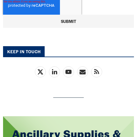
KEEP IN TOUCH