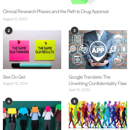
Clinical Research Phases and the Path to Drug Approval
August 8, 2023
2
3
See Do Get
Google Translate: The
Unwitting Confidentiality Flaw
August 12, 2014
April 15, 2020
4
5