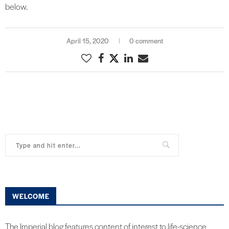
below.
April 15, 2020
0 comment
WELCOME
The Imperial blog features content of interest to life-science