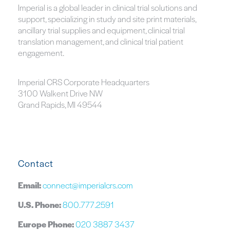
Imperial is a global leader in clinical trial solutions and
support, specializing in study and site print materials,
ancillary trial supplies and equipment, clinical trial
translation management, and clinical trial patient
engagement.
Imperial CRS Corporate Headquarters
3100 Walkent Drive NW
Grand Rapids, MI 49544
Contact
Email:
connect@imperialcrs.com
U.S. Phone:
800.777.2591
Europe Phone:
020 3887 3437