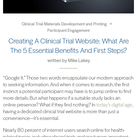
Clinical Trial Materials Development and Printing
Participant Engagement
Creating A Clinical Trial Website: What Are
The 5 Essential Benefits And First Steps?
written by
Mike Lakey
“Google It.” Those two words encapsulate our modern approach
to seeking information. And when it comes to research, the first
instinct a potential participant may have is to jump online to find
more details. But what happens if a suitable study lacks an
online presence? What if they find nothing? In
today’s digital age
,
having a dedicated clinical trial website is more than just a
convenience—it’s essential.
Nearly 80 percent of internet users search online for health-
related topics, including clinical trials, making it more important