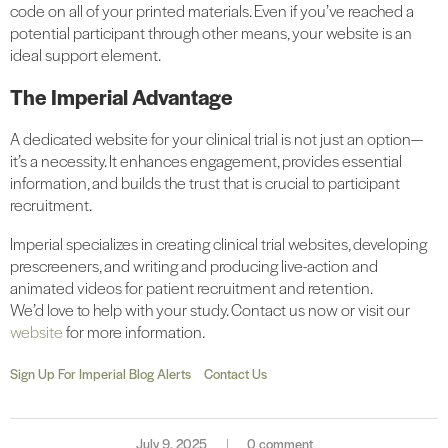
code on all of your printed materials. Even if you’ve reached a
potential participant through other means, your website is an
ideal support element.
The Imperial Advantage
A dedicated website for your clinical trial is not just an option—
it’s a necessity. It enhances engagement, provides essential
information, and builds the trust that is crucial to participant
recruitment.
Imperial specializes in creating clinical trial websites, developing
prescreeners, and writing and producing live-action and
animated videos for patient recruitment and retention.
We’d love to help with your study. Contact us now or visit our
website
for more information.
Sign Up For Imperial Blog Alerts
Contact Us
July 9, 2025
0 comment