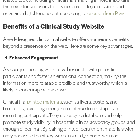
than ever for sponsors to provide a credible, accessible, and
engaging digital touchpoint, according to
research from Pew
.
Benefits of a Clinical Study Website
A well-designed clinical trial website offers numerous benefits
beyond a presence on the web. Here are some key advantages:
1. Enhanced Engagement
A visually appealing website will resonate with potential
participants and foster an emotional connection, making the
information more relatable, credible, and trustworthy, which is
likely to encourage a response.
Clinical trial
printed materials
, such as flyers, posters, and
brochures, have long been, and continue to be, staples in
recruiting participants. They are easy to distribute and help
promote study visibility in hospitals, clinics, advocacy groups, and
through direct mail. By pairing printed recruitment materials with
easy access to the study website via a QR code, you can