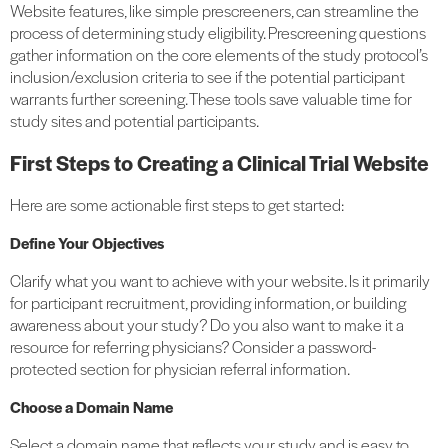
Website features, like simple prescreeners, can streamline the
process of determining study eligibility. Prescreening questions
gather information on the core elements of the study protocol’s
inclusion/exclusion criteria to see if the potential participant
warrants further screening. These tools save valuable time for
study sites and potential participants.
First Steps to Creating a Clinical Trial Website
Here are some actionable first steps to get started:
Define Your Objectives
Clarify what you want to achieve with your website. Is it primarily
for participant recruitment, providing information, or building
awareness about your study? Do you also want to make it a
resource for referring physicians? Consider a password-
protected section for physician referral information.
Choose a Domain Name
Select a domain name that reflects your study and is easy to