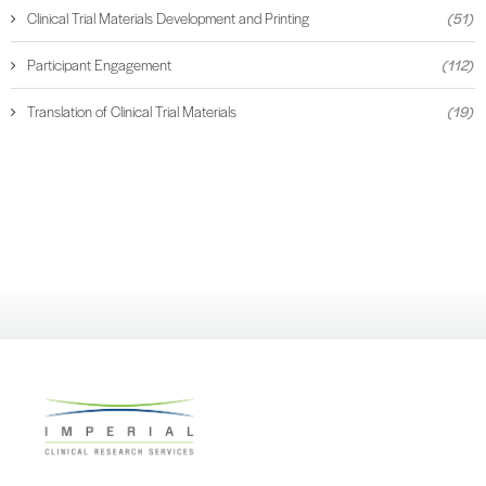
Clinical Trial Materials Development and Printing
(51)
Participant Engagement
(112)
Translation of Clinical Trial Materials
(19)