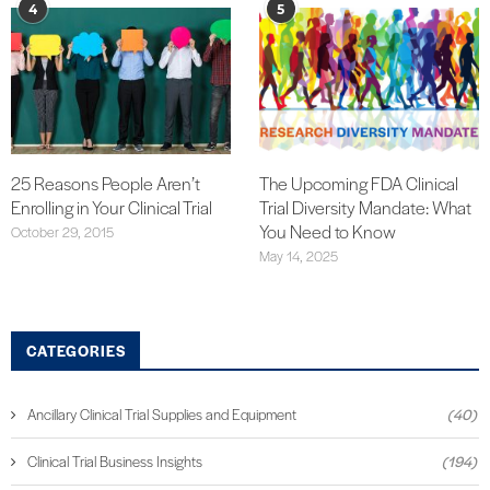
4
5
25 Reasons People Aren’t
The Upcoming FDA Clinical
Enrolling in Your Clinical Trial
Trial Diversity Mandate: What
You Need to Know
October 29, 2015
May 14, 2025
CATEGORIES
Ancillary Clinical Trial Supplies and Equipment
(40)
Clinical Trial Business Insights
(194)