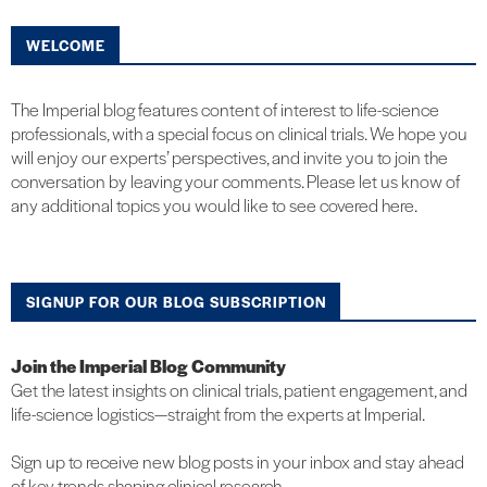
WELCOME
The Imperial blog features content of interest to life-science
professionals, with a special focus on clinical trials. We hope you
will enjoy our experts’ perspectives, and invite you to join the
conversation by leaving your comments. Please let us know of
any additional topics you would like to see covered here.
SIGNUP FOR OUR BLOG SUBSCRIPTION
Join the Imperial Blog Community
Get the latest insights on clinical trials, patient engagement, and
life-science logistics—straight from the experts at Imperial.
Sign up to receive new blog posts in your inbox and stay ahead
of key trends shaping clinical research.