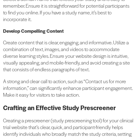
remember. Ensure it is straightforward for potential participants
to find you online. If you have a study name, it’s best to
incorporate it.
Develop Compelling Content
Create content that is clear, engaging, and informative. Utilize a
combination of text, images, and videos to accommodate
diverse learning styles. Ensure your website design is intuitive,
visually appealing, and mobile-friendly, and avoid creating a site
that consists of endless paragraphs of text.
A strong and clear call to action, such as “Contact us for more
information,” can significantly enhance participant engagement.
Make it easy for visitors to take action.
Crafting an Effective Study Prescreener
Creating a prescreener (study prescreening tool) for your clinical
trial website that’s clear, quick, and participant-friendly
helps
identify individuals who broadly match the study criteria,
setting