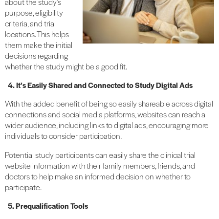
about the study’s
purpose, eligibility
criteria, and trial
locations. This helps
them make the initial
decisions regarding
whether the study might be a good fit.
4. It’s Easily Shared and Connected to Study Digital Ads
With the added benefit of being so easily shareable across digital
connections and social media platforms, websites can reach a
wider audience, including links to digital ads, encouraging more
individuals to consider participation.
Potential study participants can easily share the clinical trial
website information with their family members, friends, and
doctors to help make an informed decision on whether to
participate.
5. Prequalification Tools