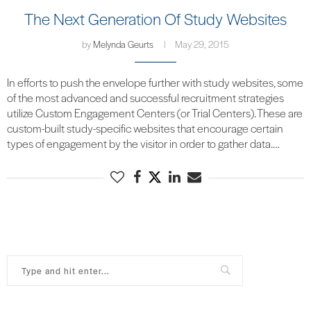
The Next Generation Of Study Websites
by
Melynda Geurts
May 29, 2015
In efforts to push the envelope further with study websites, some
of the most advanced and successful recruitment strategies
utilize Custom Engagement Centers (or Trial Centers). These are
custom-built study-specific websites that encourage certain
types of engagement by the visitor in order to gather data.…