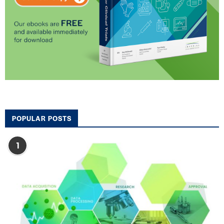
POPULAR POSTS
1