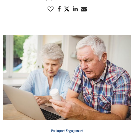
Participant Engagement