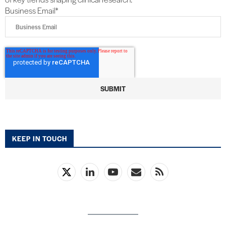
Business Email
*
KEEP IN TOUCH