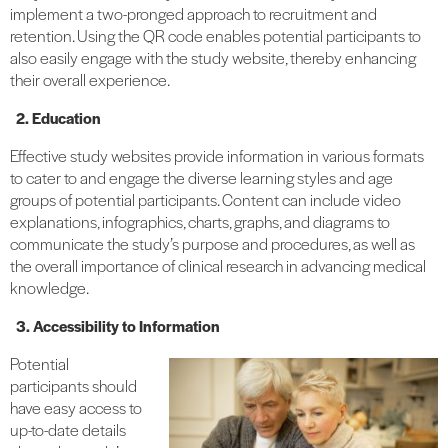
implement a two-pronged approach to recruitment and
retention. Using the QR code enables potential participants to
also easily engage with the study website, thereby enhancing
their overall experience.
2. Education
Effective study websites provide information in various formats
to cater to and engage the diverse learning styles and age
groups of potential participants. Content can include video
explanations, infographics, charts, graphs, and diagrams to
communicate the study’s purpose and procedures, as well as
the overall importance of clinical research in advancing medical
knowledge.
3. Accessibility to Information
Potential
participants should
have easy access to
up-to-date details