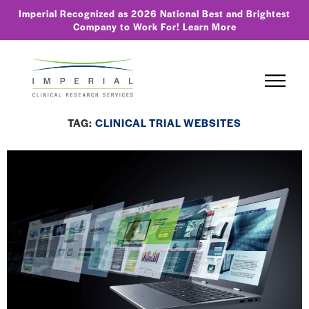
Imperial Recognized as 2026 National Best and Brightest
Company to Work For!
Learn More
TAG:
CLINICAL TRIAL WEBSITES