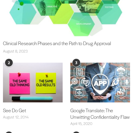
Clinical Research Phases and the Path to Drug Approval
August 8, 2023
2
3
See Do Get
Google Translate: The
Unwitting Confidentiality Flaw
August 12, 2014
April 15, 2020