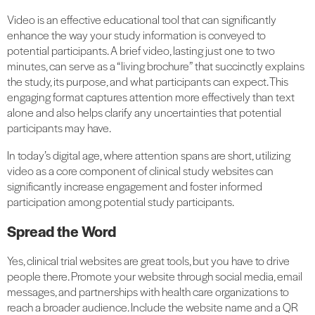
Video is an effective educational tool that can significantly
enhance the way your study information is conveyed to
potential participants. A brief video, lasting just one to two
minutes, can serve as a “living brochure” that succinctly explains
the study, its purpose, and what participants can expect. This
engaging format captures attention more effectively than text
alone and also helps clarify any uncertainties that potential
participants may have.
In today’s digital age, where attention spans are short, utilizing
video as a core component of clinical study websites can
significantly increase engagement and foster informed
participation among potential study participants.
Spread the Word
Yes, clinical trial websites are great tools, but you have to drive
people there. Promote your website through social media, email
messages, and partnerships with health care organizations to
reach a broader audience. Include the website name and a QR