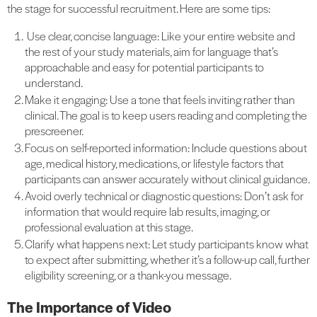
the stage for successful recruitment. Here are some tips:
Use clear, concise language: Like your entire website and
the rest of your study materials, aim for language that’s
approachable and easy for potential participants to
understand.
Make it engaging: Use a tone that feels inviting rather than
clinical. The goal is to keep users reading and completing the
prescreener.
Focus on self-reported information: Include questions about
age, medical history, medications, or lifestyle factors that
participants can answer accurately without clinical guidance.
Avoid overly technical or diagnostic questions: Don’t ask for
information that would require lab results, imaging, or
professional evaluation at this stage.
Clarify what happens next: Let study participants know what
to expect after submitting, whether it’s a follow-up call, further
eligibility screening, or a thank-you message.
The Importance of Video