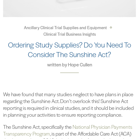
Ancillary Clinical Trial Supplies and Equipment
Clinical Trial Business Insights
Ordering Study Supplies? Do You Need To
Consider The Sunshine Act?
written by
Hope Cullen
We have found that many studies neglect to have plans in place
regarding the Sunshine Act. Don’t overlook this! Sunshine Act
reporting is required in clinical studies, and it should be included
in planning your activities to ensure reporting compliance.
The Sunshine Act, specifically the
National Physician Payments
Transparency Program
, is part of the Affordable Care Act (ACA)