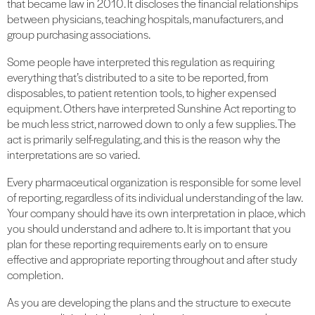
that became law in 2010. It discloses the financial relationships
between physicians, teaching hospitals, manufacturers, and
group purchasing associations.
Some people have interpreted this regulation as requiring
everything that’s distributed to a site to be reported, from
disposables, to patient retention tools, to higher expensed
equipment. Others have interpreted Sunshine Act reporting to
be much less strict, narrowed down to only a few supplies. The
act is primarily self-regulating, and this is the reason why the
interpretations are so varied.
Every pharmaceutical organization is responsible for some level
of reporting, regardless of its individual understanding of the law.
Your company should have its own interpretation in place, which
you should understand and adhere to. It is important that you
plan for these reporting requirements early on to ensure
effective and appropriate reporting throughout and after study
completion.
As you are developing the plans and the structure to execute