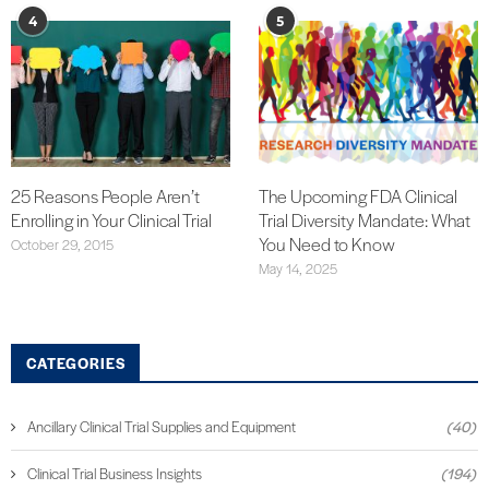
4
5
25 Reasons People Aren’t
The Upcoming FDA Clinical
Enrolling in Your Clinical Trial
Trial Diversity Mandate: What
You Need to Know
October 29, 2015
May 14, 2025
CATEGORIES
Ancillary Clinical Trial Supplies and Equipment
(40)
Clinical Trial Business Insights
(194)