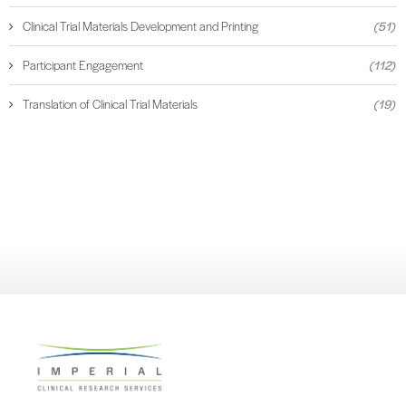
Clinical Trial Materials Development and Printing
(51)
Participant Engagement
(112)
Translation of Clinical Trial Materials
(19)