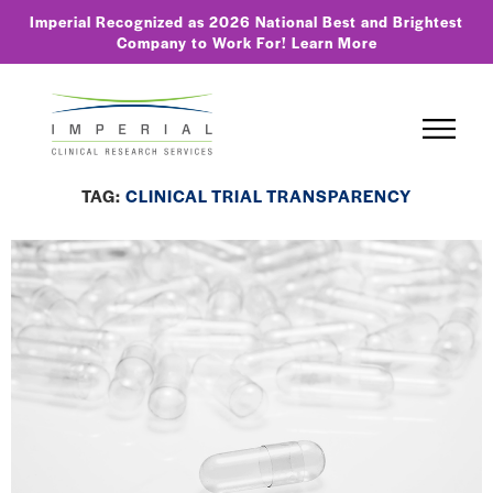
Imperial Recognized as 2026 National Best and Brightest
Company to Work For!
Learn More
TAG:
CLINICAL TRIAL TRANSPARENCY