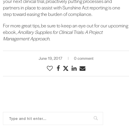
your next clinical trial, proactively putting processes and
partners in place to assist with Sunshine Act reporting is one
step toward easing the burden of compliance.
For more great tips, be sure to keep an eye out for our upcoming
ebook,
Ancillary Supplies for Clinical Trials: A Project
Management Approach.
June 19, 2017
0 comment