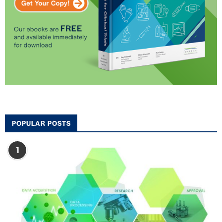
POPULAR POSTS
1