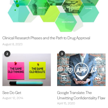
Clinical Research Phases and the Path to Drug Approval
August 8, 2023
2
3
See Do Get
Google Translate: The
Unwitting Confidentiality Flaw
August 12, 2014
April 15, 2020