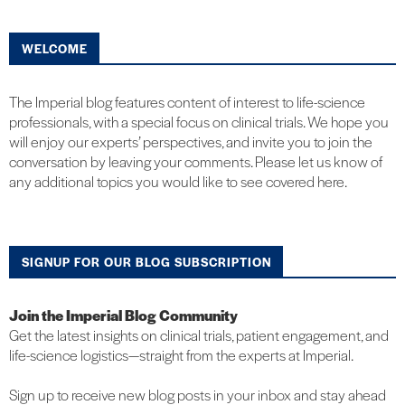
WELCOME
The Imperial blog features content of interest to life-science
professionals, with a special focus on clinical trials. We hope you
will enjoy our experts’ perspectives, and invite you to join the
conversation by leaving your comments. Please let us know of
any additional topics you would like to see covered here.
SIGNUP FOR OUR BLOG SUBSCRIPTION
Join the Imperial Blog Community
Get the latest insights on clinical trials, patient engagement, and
life-science logistics—straight from the experts at Imperial.
Sign up to receive new blog posts in your inbox and stay ahead