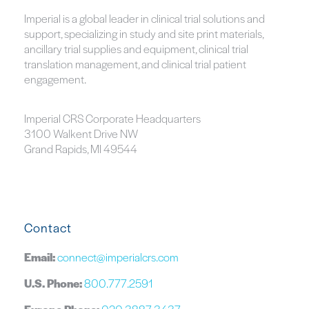
Imperial is a global leader in clinical trial solutions and
support, specializing in study and site print materials,
ancillary trial supplies and equipment, clinical trial
translation management, and clinical trial patient
engagement.
Imperial CRS Corporate Headquarters
3100 Walkent Drive NW
Grand Rapids, MI 49544
Contact
Email:
connect@imperialcrs.com
U.S. Phone:
800.777.2591