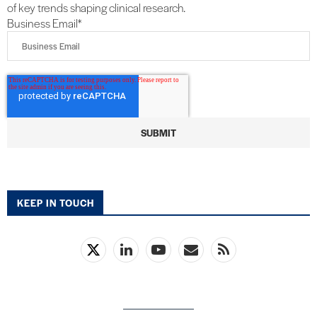
of key trends shaping clinical research.
Business Email
*
KEEP IN TOUCH