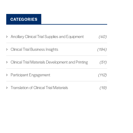
CATEGORIES
Ancillary Clinical Trial Supplies and Equipment
(40)
Clinical Trial Business Insights
(194)
Clinical Trial Materials Development and Printing
(51)
Participant Engagement
(112)
Translation of Clinical Trial Materials
(19)