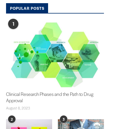
POPULAR POSTS
1
Clinical Research Phases and the Path to Drug
Approval
August 8, 2023
2
3