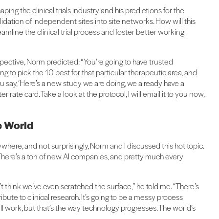
ing the clinical trials industry and his predictions for the
ation of independent sites into site networks. How will this
eamline the clinical trial process and foster better working
ctive, Norm predicted: “You’re going to have trusted
ng to pick the 10 best for that particular therapeutic area, and
u say, ‘Here’s a new study we are doing, we already have a
 rate card. Take a look at the protocol, I will email it to you now,
he World
ywhere, and not surprisingly, Norm and I discussed this hot topic.
 “There’s a ton of new AI companies, and pretty much every
don’t think we’ve even scratched the surface,” he told me. “There’s
bute to clinical research. It’s going to be a messy process
ll work, but that’s the way technology progresses. The world’s