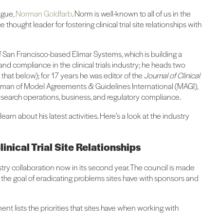
ague,
Norman Goldfarb
. Norm is well-known to all of us in the
e thought leader for fostering clinical trial site relationships with
f San Francisco-based Elimar Systems, which is building a
and compliance in the clinical trials industry; he heads two
 that below); for 17 years he was editor of the
Journal of Clinical
airman of Model Agreements & Guidelines International (MAGI),
research operations, business, and regulatory compliance.
arn about his latest activities. Here’s a look at the industry
inical Trial Site Relationships
stry collaboration now in its second year. The council is made
h the goal of eradicating problems sites have with sponsors and
ent lists the priorities that sites have when working with