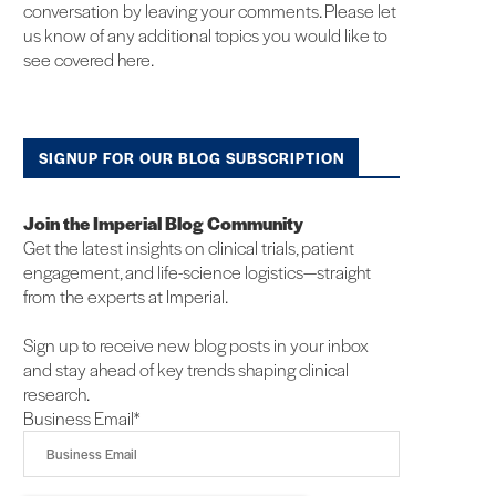
conversation by leaving your comments. Please let
us know of any additional topics you would like to
see covered here.
SIGNUP FOR OUR BLOG SUBSCRIPTION
Join the Imperial Blog Community
Get the latest insights on clinical trials, patient
engagement, and life-science logistics—straight
from the experts at Imperial.
Sign up to receive new blog posts in your inbox
and stay ahead of key trends shaping clinical
research.
Business Email
*