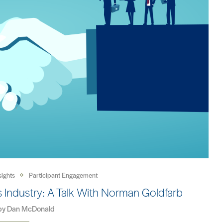
sights
Participant Engagement
ials Industry: A Talk With Norman Goldfarb
 by
Dan McDonald