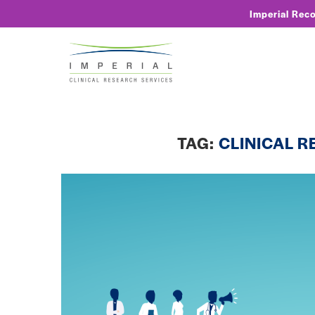
Imperial Rec
TAG:
CLINICAL 