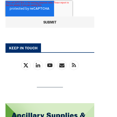
KEEP IN TOUCH