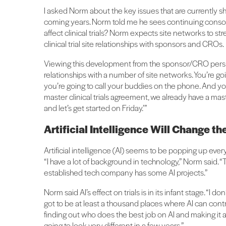
I asked Norm about the key issues that are currently shap
coming years. Norm told me he sees continuing consolid
affect clinical trials? Norm expects site networks to str
clinical trial site relationships with sponsors and CROs.
Viewing this development from the sponsor/CRO perspe
relationships with a number of site networks. You’re goi
you’re going to call your buddies on the phone. And yo
master clinical trials agreement, we already have a master
and let’s get started on Friday.’”
Artificial Intelligence Will Change t
Artificial intelligence (AI) seems to be popping up ever
“I have a lot of background in technology,” Norm said.
established tech company has some AI projects.”
Norm said AI’s effect on trials is in its infant stage. “I 
got to be at least a thousand places where AI can contri
finding out who does the best job on AI and making it a
going to look very different in a few years.”