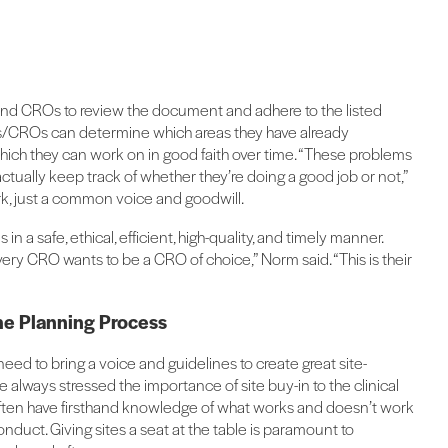
 and CROs to review the document and adhere to the listed
rs/CROs can determine which areas they have already
hich they can work on in good faith over time. “These problems
actually keep track of whether they’re doing a good job or not,”
k, just a common voice and goodwill.
 in a safe, ethical, efficient, high-quality, and timely manner.
ery CRO wants to be a CRO of choice,” Norm said. “This is their
the Planning Process
ed to bring a voice and guidelines to create great site-
 always stressed the importance of site buy-in to the clinical
nd often have firsthand knowledge of what works and doesn’t work
uct. Giving sites a seat at the table is paramount to