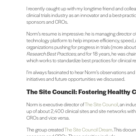
I recently caught up with my longtime friend and colle
clinical trials industry as an innovator and a best-practic
sponsors and CROs.
Norm’s resume is impressive: he is managing director o
technology platform to help improve efficiency, speed, 
organizations pushing for progress in trials (more about
Research Best Practices
; and for 18 years, he was ch
which works to standardize best practices for clinical 
I’m always fascinated to hear Norm’s observations and le
initiatives and future opportunities we discussed.
The Site Council: Fostering Healthy Cl
Norm is executive director of
The Site Council
, an indu
up of about 2,400 clinical sites and site networks wit
CROs and vice versa.
The group created
The Site Council Dream
. This docum