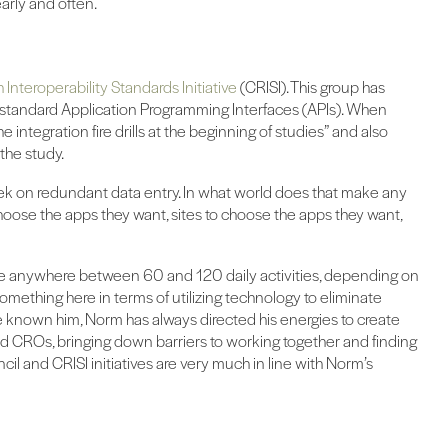
early and often.
 Interoperability Standards Initiative
(CRISI). This group has
f standard Application Programming Interfaces (APIs). When
e integration fire drills at the beginning of studies” and also
the study.
ek on redundant data entry. In what world does that make any
hoose the apps they want, sites to choose the apps they want,
e anywhere between 60 and 120 daily activities, depending on
 something here in terms of utilizing technology to eliminate
I’ve known him, Norm has always directed his energies to create
 and CROs, bringing down barriers to working together and finding
il and CRISI initiatives are very much in line with Norm’s