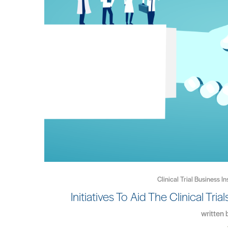
Clinical Trial Business In
Initiatives To Aid The Clinical Tr
written