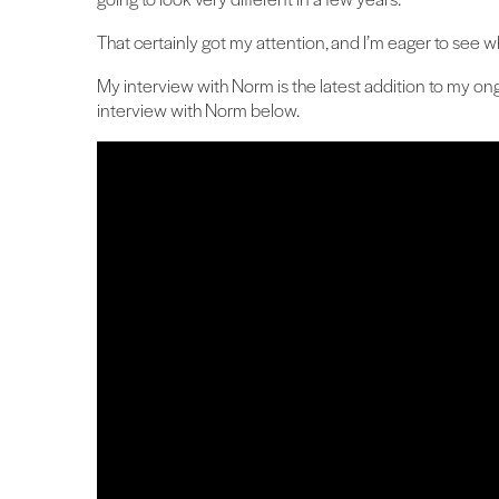
That certainly got my attention, and I’m eager to see what
My interview with Norm is the latest addition to my ong
interview with Norm below.