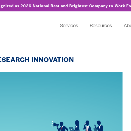
ognized as 2026 National Best and Brightest Company to Work F
Services
Resources
Ab
RESEARCH INNOVATION