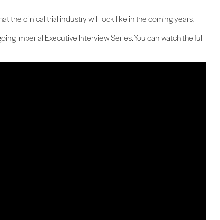
 the clinical trial industry will look like in the coming years.
oing Imperial Executive Interview Series. You can watch the full