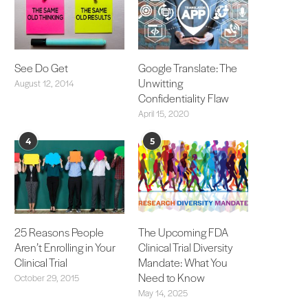
See Do Get
Google Translate: The
Unwitting
August 12, 2014
Confidentiality Flaw
April 15, 2020
4
5
25 Reasons People
The Upcoming FDA
Aren’t Enrolling in Your
Clinical Trial Diversity
Clinical Trial
Mandate: What You
Need to Know
October 29, 2015
May 14, 2025