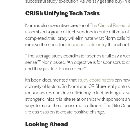
successful study execution. As we say, get site buy-in 
CRISI: Unifying Tech Tasks
Norm is also executive director of
The Clinical Research
assembled a group of tech vendors to build a library o
completed, this library will eliminate what Norm calls “th
remove the need for
redundant data entry
throughout 
“The average study coordinator spends a full day a we
sense?” Norm asked. “An objective is for sponsors to c
and they just talk to each other.”
It’s been documented that
study coordinators
can hav
a variety of factors. So, Norm and CRISI are really onto
redundancies and drive efficiency. In fact, as long as 
stronger clinical trial site relationships with sponsors
ways to make the process more efficient. The Site Counc
tireless passion to create positive change.
Looking Ahead