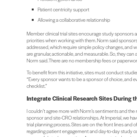
Patient centricity support
Allowing a collaborative relationship
Member clinical trial sites encourage study sponsors
priorities when working with them. Norm said sponso
addressed, which require simple policy changes, and w
are granular, actionable, and measurable. So, they can 
Norm said. There are no membership fees or paperwor
To benefit from this initiative, sites must conduct studies
“Every sponsor wants to be a sponsor of choice, and ev
checklist.”
Integrate Clinical Research Sites During 
I couldn’t agree more with Norm’s sentiments and the ne
sponsor and site-CRO relationships. At Imperial, we have
trial planning process. Sites are on the front lines a
regarding patient engagement and day-to-day study cond