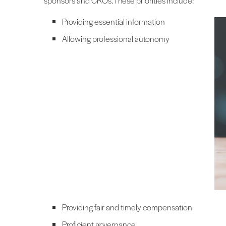
sponsors and CROs. These priorities include:
Providing essential information
Allowing professional autonomy
Providing fair and timely compensation
Proficient governance