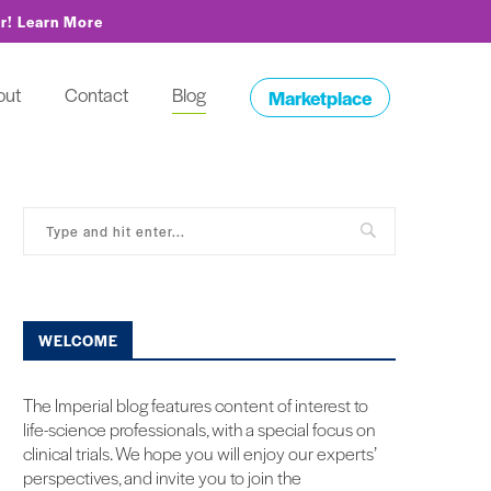
or!
Learn More
out
Contact
Blog
Marketplace
WELCOME
The Imperial blog features content of interest to
life-science professionals, with a special focus on
clinical trials. We hope you will enjoy our experts’
perspectives, and invite you to join the