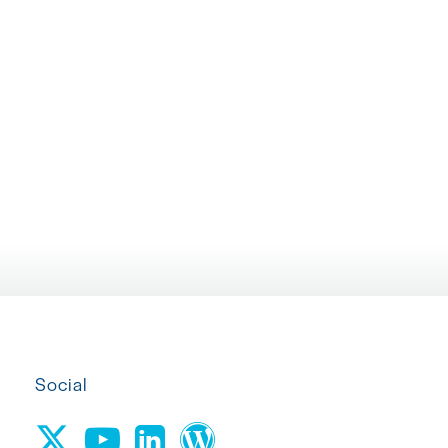
PARTICIPANT MATERIALS...
TRIALS
April 22, 2026
March 10, 2026
Social