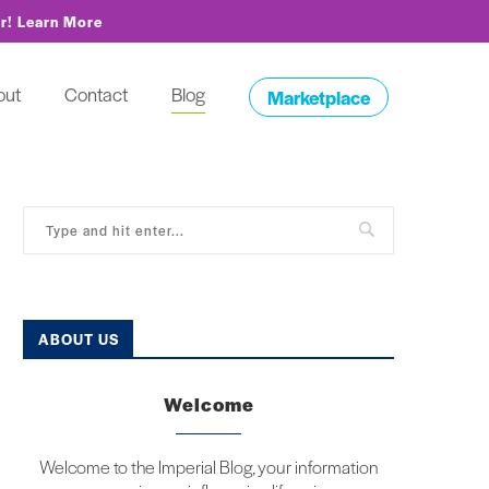
or!
Learn More
out
Contact
Blog
Marketplace
ABOUT US
Welcome
Welcome to the Imperial Blog, your information