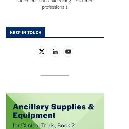
source on issues influencing life-science
professionals.
KEEP IN TOUCH