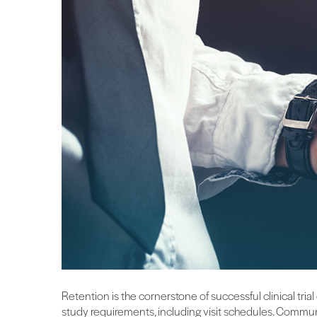
Retention is the cornerstone of successful clinical trial
study requirements, including visit schedules. Commun