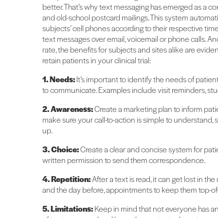
better. That’s why text messaging has emerged as a con
and old-school postcard mailings. This system automa
subjects’ cell phones according to their respective ti
text messages over email, voicemail or phone calls. A
rate, the benefits for subjects and sites alike are evid
retain patients in your clinical trial:
1. Needs:
It’s important to identify the needs of patien
to communicate. Examples include visit reminders, stu
2. Awareness:
Create a marketing plan to inform pati
make sure your call-to-action is simple to understand, 
up.
3. Choice:
Create a clear and concise system for pati
written permission to send them correspondence.
4. Repetition:
After a text is read, it can get lost in 
and the day before, appointments to keep them top-of-
5. Limitations:
Keep in mind that not everyone has an