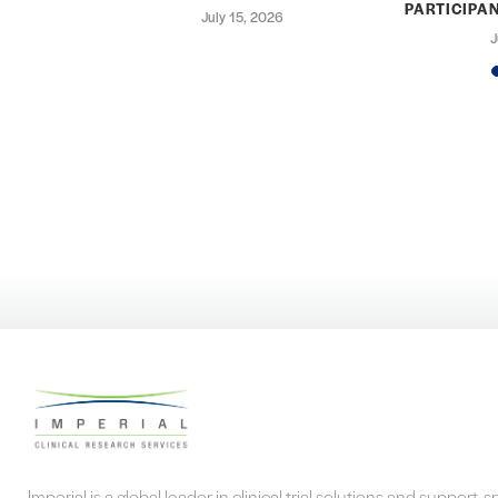
PARTICIPAN
25
July 15, 2026
J
Imperial is a global leader in clinical trial solutions and support, s