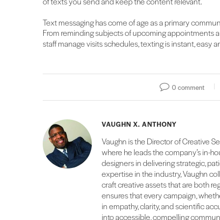
of texts you send and keep the content relevant.
Text messaging has come of age as a primary commun
From reminding subjects of upcoming appointments and
staff manage visits schedules, texting is instant, easy
0 comment
VAUGHN X. ANTHONY
Vaughn is the Director of Creative S
where he leads the company’s in-hou
designers in delivering strategic, pati
expertise in the industry, Vaughn co
craft creative assets that are both r
ensures that every campaign, whether
in empathy, clarity, and scientific ac
into accessible, compelling communi