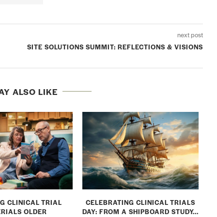
next post
SITE SOLUTIONS SUMMIT: REFLECTIONS & VISIONS
AY ALSO LIKE
G CLINICAL TRIAL
CELEBRATING CLINICAL TRIALS
RIALS OLDER
DAY: FROM A SHIPBOARD STUDY...