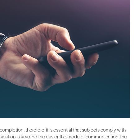
 completion; therefore, it is essential that subjects comply with
ication is key, and the easier the mode of communication, the