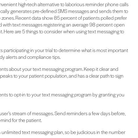
venient high-tech alternative to laborious reminder phone calls
tically generates pre-defined SMS messages and sends them to
me zones. Recent data show 85 percent of patients polled prefer
nd with text messages registering an average 98 percent open
ent. Here are 5 things to consider when using text messaging to
ts participating in your trial to determine what is most important
dy alerts and compliance tips.
ents about your text messaging program. Keep it clear and
speaks to your patient population, and has a clear path to sign
ents to opt-in to your text messaging program by granting you
the user’s stream of messages. Send reminders a few days before,
mind for the patient.
 unlimited text messaging plan, so be judicious in the number