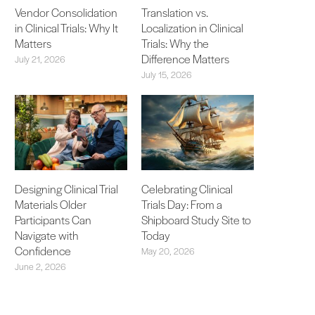
Vendor Consolidation
Translation vs.
in Clinical Trials: Why It
Localization in Clinical
Matters
Trials: Why the
Difference Matters
July 21, 2026
July 15, 2026
Designing Clinical Trial
Celebrating Clinical
Materials Older
Trials Day: From a
Participants Can
Shipboard Study Site to
Navigate with
Today
Confidence
May 20, 2026
June 2, 2026