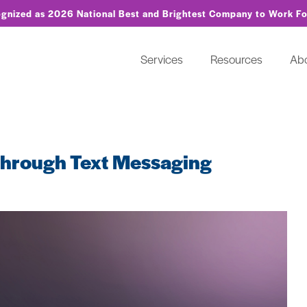
ognized as 2026 National Best and Brightest Company to Work F
Services
Resources
Ab
 Through Text Messaging