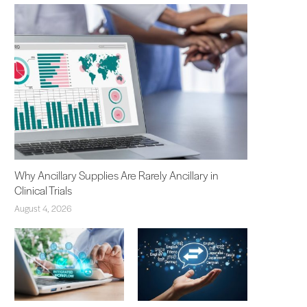
Why Ancillary Supplies Are Rarely Ancillary in
Clinical Trials
August 4, 2026