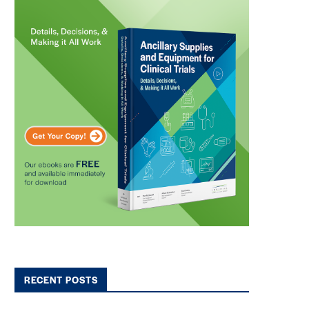
RECENT POSTS