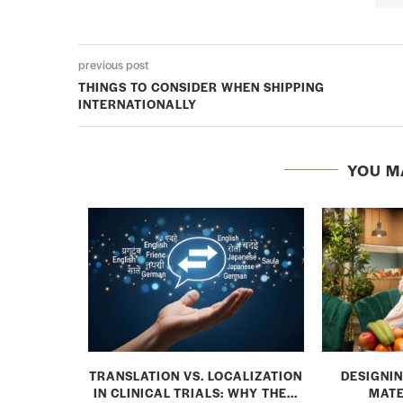
previous post
THINGS TO CONSIDER WHEN SHIPPING
INTERNATIONALLY
YOU M
: MAKING
TRANSLATION VS. LOCALIZATION
DESIGNIN
L TRIAL...
IN CLINICAL TRIALS: WHY THE...
MATE