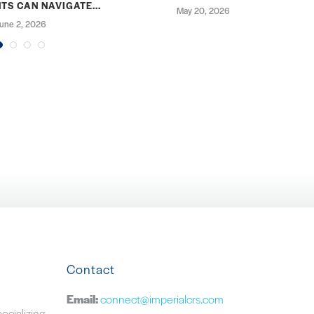
TS CAN NAVIGATE...
May 20, 2026
une 2, 2026
Contact
Email:
connect@imperialcrs.com
pecializing