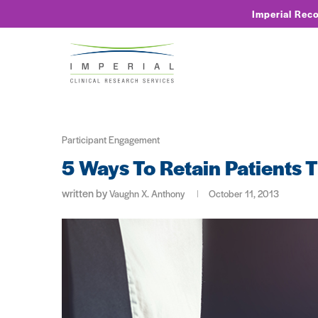
Imperial Rec
Participant Engagement
5 Ways To Retain Patients
written by
Vaughn X. Anthony
October 11, 2013