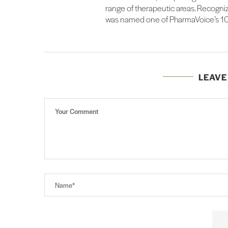
range of therapeutic areas. Recognize
was named one of PharmaVoice’s 100
LEAV