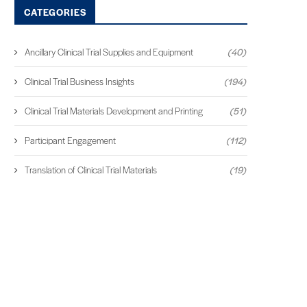
CATEGORIES
Ancillary Clinical Trial Supplies and Equipment
(40)
Clinical Trial Business Insights
(194)
Clinical Trial Materials Development and Printing
(51)
Participant Engagement
(112)
Translation of Clinical Trial Materials
(19)
THE READER EXPERIENCE:
HARNESSING COLLECTIV
MAKING CLINICAL RESEARCH
INTELLIGENCE IN CLINIC