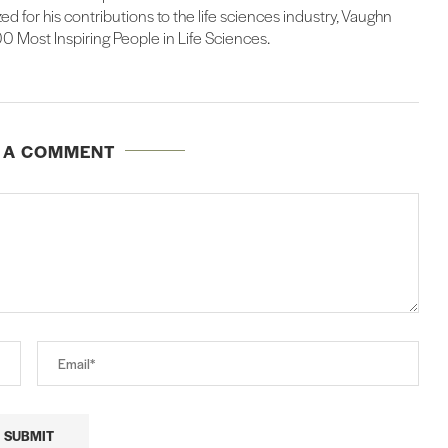
d for his contributions to the life sciences industry, Vaughn
 Most Inspiring People in Life Sciences.
E A COMMENT