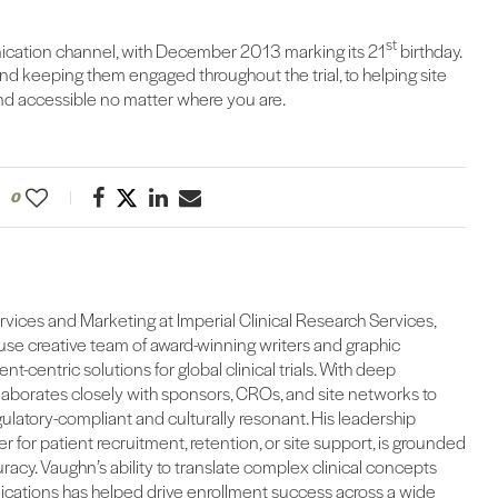
st
ication channel, with December 2013 marking its 21
birthday.
 keeping them engaged throughout the trial, to helping site
 and accessible no matter where you are.
0
ervices and Marketing at Imperial Clinical Research Services,
se creative team of award-winning writers and graphic
ent-centric solutions for global clinical trials. With deep
llaborates closely with sponsors, CROs, and site networks to
egulatory-compliant and culturally resonant. His leadership
 for patient recruitment, retention, or site support, is grounded
curacy. Vaughn’s ability to translate complex clinical concepts
cations has helped drive enrollment success across a wide