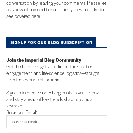
conversation by leaving your comments. Please let
us know of any additional topics you would like to
see covered here.
SIGNUP FOR OUR BLOG SUBSCRIPTION
Join the Imperial Blog Community
Get the latest insights on clinical trials, patient
engagement, and life-science logistics—straight
from the experts at Imperial.
Sign up to receive new blog posts in your inbox
and stay ahead of key trends shaping clinical
research.
Business Email
*