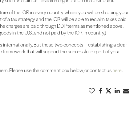
y, such as a clinical research organization or a distributor.
ature of the IOR in every country where you will be shipping your
rt of a tax strategy and the IOR will be able to reclaim taxes paid
 the charges are paid through DDP terms as mentioned above,
goods in the U.S., and not paid by the IOR in country.)
internationally. But these two concepts — establishing a clear
e framework that will support the successful export of your
 them. Please use the comment box below, or contact us
here
.