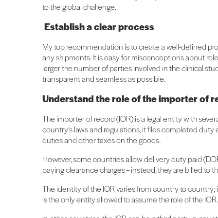
to the global challenge.
Establish a clear process
My top recommendation is to create a well-defined proce
any shipments. It is easy for misconceptions about role
larger the number of parties involved in the clinical st
transparent and seamless as possible.
Understand the role of the importer of 
The importer of record (IOR) is a legal entity with sever
country’s laws and regulations, it files completed dut
duties and other taxes on the goods.
However, some countries allow delivery duty paid (DDP)
paying clearance charges – instead, they are billed to t
The identity of the IOR varies from country to country; 
is the only entity allowed to assume the role of the IOR.