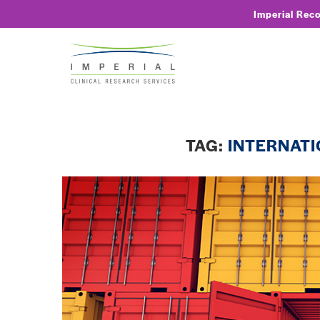
Imperial Rec
TAG:
INTERNATI