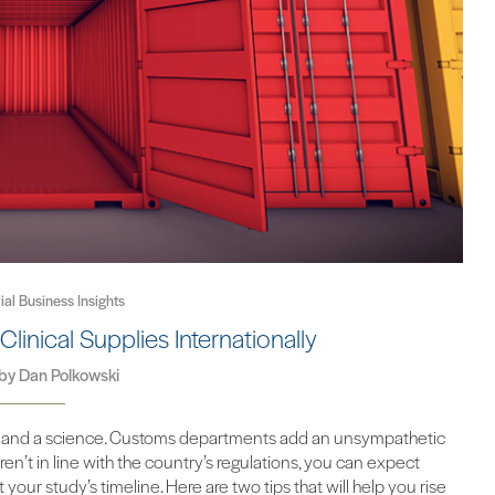
rial Business Insights
Clinical Supplies Internationally
 by
Dan Polkowski
n art and a science. Customs departments add an unsympathetic
en’t in line with the country’s regulations, you can expect
your study’s timeline. Here are two tips that will help you rise