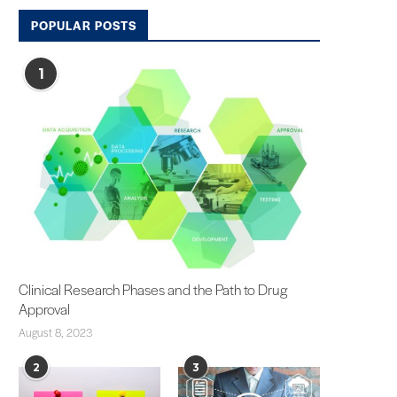
POPULAR POSTS
1
Clinical Research Phases and the Path to Drug
Approval
August 8, 2023
2
3