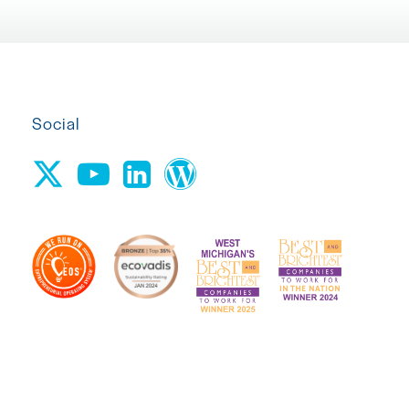
Social