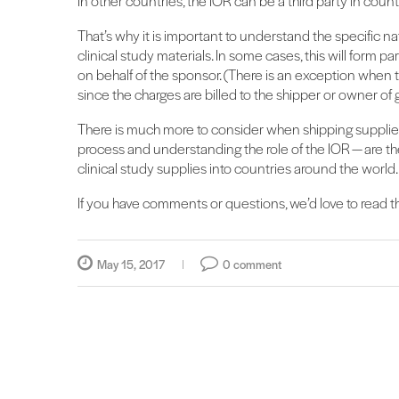
In other countries, the IOR can be a third party in countr
That’s why it is important to understand the specific n
clinical study materials. In some cases, this will form pa
on behalf of the sponsor. (There is an exception when
since the charges are billed to the shipper or owner of 
There is much more to consider when shipping supplies 
process and understanding the role of the IOR — are th
clinical study supplies into countries around the world.
If you have comments or questions, we’d love to read
May 15, 2017
0 comment