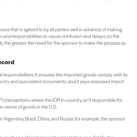
ss that is agreed to by all parties well in advance of making
s and responsibilities to cause confusion and delays, so the
udy, the greater the need for the sponsor to make the process as
record
al responsibilities: It ensures the imported goods comply with its
y entry and associated documents, and it pays assessed import
 transactions, where the IOR in country isn’t responsible for
he owner of goods in the U.S.
in Argentina, Brazil, China, and Russia, for example, the sponsor