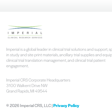
Imperial is a global leader in clinical trial solutions and support, s
in study and site print materials, ancillary trial supplies and equ
clinical trial translation management, and clinical trial patient
engagement.
Imperial CRS Corporate Headquarters
3100 Walkent Drive NW
Grand Rapids, MI 49544
©
2026 Imperial CRS, LLC |
Privacy Policy