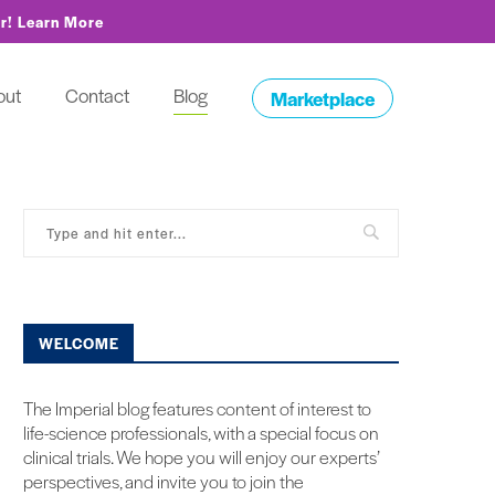
or!
Learn More
out
Contact
Blog
Marketplace
WELCOME
The Imperial blog features content of interest to
life-science professionals, with a special focus on
clinical trials. We hope you will enjoy our experts’
perspectives, and invite you to join the