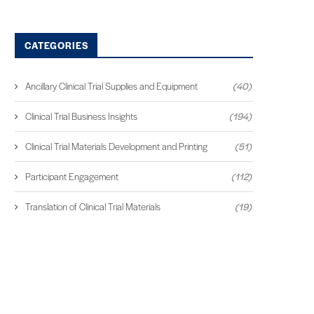
CATEGORIES
Ancillary Clinical Trial Supplies and Equipment
(40)
Clinical Trial Business Insights
(194)
Clinical Trial Materials Development and Printing
(51)
Participant Engagement
(112)
Translation of Clinical Trial Materials
(19)