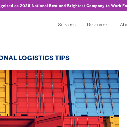
ognized as 2026 National Best and Brightest Company to Work F
Services
Resources
Ab
ONAL LOGISTICS TIPS