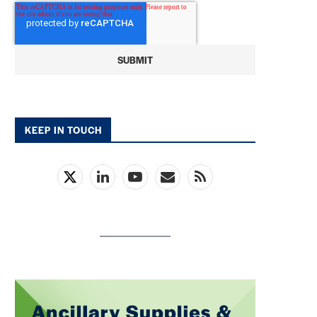
KEEP IN TOUCH