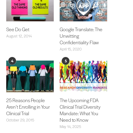
See Do Get
Google Translate: The
Unwitting
August 12, 2014
Confidentiality Flaw
April 15, 2020
4
5
25 Reasons People
The Upcoming FDA
Aren’t Enrolling in Your
Clinical Trial Diversity
Clinical Trial
Mandate: What You
Need to Know
October 29, 2015
May 14, 2025