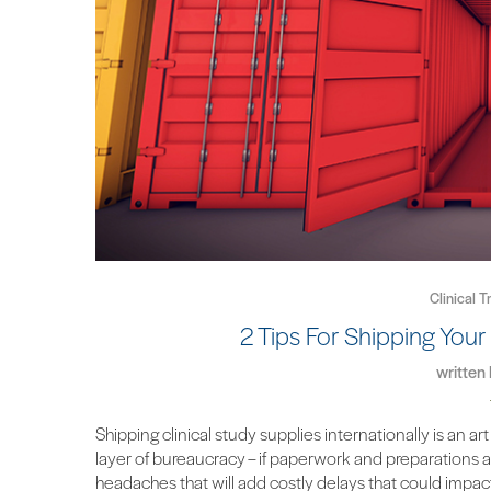
Clinical T
2 Tips For Shipping Your 
written
Shipping clinical study supplies internationally is a
layer of bureaucracy – if paperwork and preparations ar
headaches that will add costly delays that could impact 