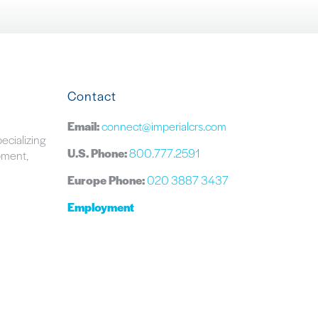
Contact
Email:
connect@imperialcrs.com
pecializing
U.S. Phone:
800.777.2591
ipment,
Europe Phone:
020 3887 3437
Employment