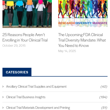
25 Reasons People Aren’t
The Upcoming FDA Clinical
Enrolling in Your Clinical Trial
Trial Diversity Mandate: What
You Need to Know
October 29, 2015
May 14, 2025
CATEGORIES
Ancillary Clinical Trial Supplies and Equipment
(40)
Clinical Trial Business Insights
(194)
Clinical Trial Materials Development and Printing
(51)