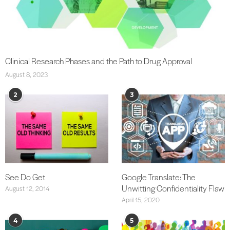
Clinical Research Phases and the Path to Drug Approval
August 8, 2023
2
3
See Do Get
Google Translate: The
Unwitting Confidentiality Flaw
August 12, 2014
April 15, 2020
4
5