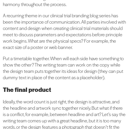
harmony throughout the process.
A recurring theme in our clinical trial branding blog series has
been the importance of communication. All parties involved with
content and design when creating clinical trial materials should
meet to discuss parameters and expectations before principle
work begins. What are the physical specs? For example, the
exact size of a poster or web banner.
Put a timetable together. When will each side have something to
show the other? The writing team can work on the copy while
the design team puts together its ideas for design (they can put
dummy text in place of the content as a placeholder).
The final product
Ideally, the word count is just right, the design is attractive, and
the headline and artwork sync together nicely. But what if there
is a conflict, for example, between headline and art? Let’s say the
writing team comes up with a great headline, but it is too many
words, or the design features a photograph that doesn’t fit the