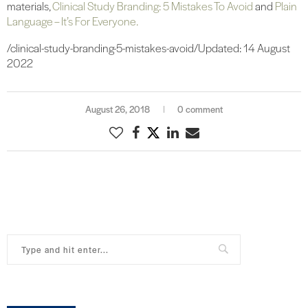
materials,
Clinical Study Branding: 5 Mistakes To Avoid
and
Plain
Language – It’s For Everyone.
/clinical-study-branding-5-mistakes-avoid/Updated: 14 August
2022
August 26, 2018
0 comment