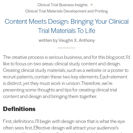
Clinical Trial Business Insights
Clinical Trial Materials Development and Printing
Content Meets Design: Bringing Your Clinical
Trial Materials To Life
written by
Vaughn X. Anthony
The creative process is serious business, and for this blog post, I’d
like to focus on two areas: clinical study content and design.
Creating clinical study materials, such as a website or a poster to
recruit patients, contain these two key elements. Each element
is distinct, yet they must work in unison. Therefore, we’re
presenting some thoughts and tips for creating clinical trial
content and design and bringing them together.
Definitions
First, definitions. I’ll begin with design since that is what the eye
often sees first. Effective design will attract your audience’s