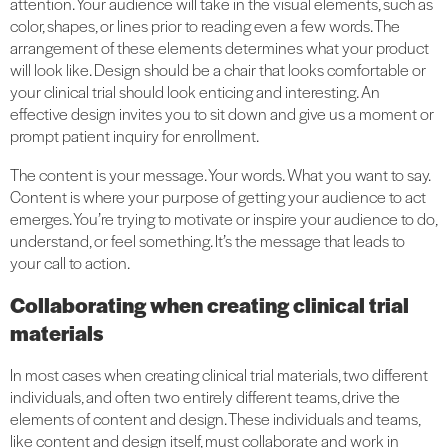
attention. Your audience will take in the visual elements, such as
color, shapes, or lines prior to reading even a few words. The
arrangement of these elements determines what your product
will look like. Design should be a chair that looks comfortable or
your clinical trial should look enticing and interesting. An
effective design invites you to sit down and give us a moment or
prompt patient inquiry for enrollment.
The content is your message. Your words. What you want to say.
Content is where your purpose of getting your audience to act
emerges. You’re trying to motivate or inspire your audience to do,
understand, or feel something. It’s the message that leads to
your call to action.
Collaborating when creating clinical trial
materials
In most cases when creating clinical trial materials, two different
individuals, and often two entirely different teams, drive the
elements of content and design. These individuals and teams,
like content and design itself, must collaborate and work in