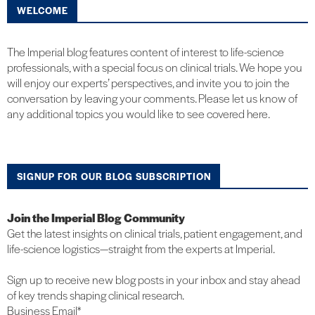
WELCOME
The Imperial blog features content of interest to life-science
professionals, with a special focus on clinical trials. We hope you
will enjoy our experts’ perspectives, and invite you to join the
conversation by leaving your comments. Please let us know of
any additional topics you would like to see covered here.
SIGNUP FOR OUR BLOG SUBSCRIPTION
Join the Imperial Blog Community
Get the latest insights on clinical trials, patient engagement, and
life-science logistics—straight from the experts at Imperial.
Sign up to receive new blog posts in your inbox and stay ahead
of key trends shaping clinical research.
Business Email
*