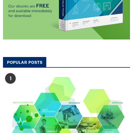
POPULAR POSTS
1