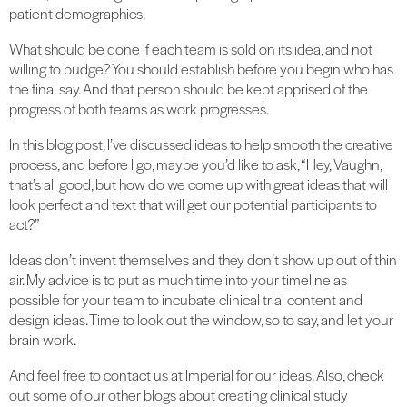
patient demographics.
What should be done if each team is sold on its idea, and not
willing to budge? You should establish before you begin who has
the final say. And that person should be kept apprised of the
progress of both teams as work progresses.
In this blog post, I’ve discussed ideas to help smooth the creative
process, and before I go, maybe you’d like to ask, “Hey, Vaughn,
that’s all good, but how do we come up with great ideas that will
look perfect and text that will get our potential participants to
act?”
Ideas don’t invent themselves and they don’t show up out of thin
air. My advice is to put as much time into your timeline as
possible for your team to incubate clinical trial content and
design ideas. Time to look out the window, so to say, and let your
brain work.
And feel free to contact us at Imperial for our ideas. Also, check
out some of our other blogs about creating clinical study