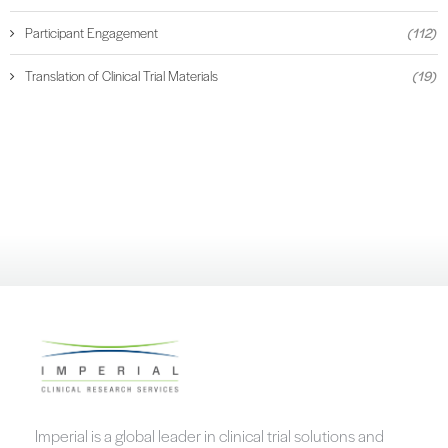
Participant Engagement
(112)
Translation of Clinical Trial Materials
(19)
Imperial is a global leader in clinical trial solutions and