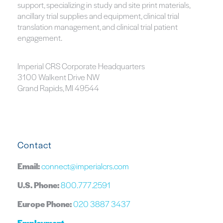
support, specializing in study and site print materials,
ancillary trial supplies and equipment, clinical trial
translation management, and clinical trial patient
engagement.
Imperial CRS Corporate Headquarters
3100 Walkent Drive NW
Grand Rapids, MI 49544
Contact
Email:
connect@imperialcrs.com
U.S. Phone:
800.777.2591
Europe Phone:
020 3887 3437
Employment