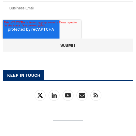
KEEP IN TOUCH