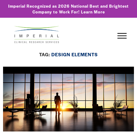
Imperial Recognized as 2026 National Best and Brightest
Company to Work For!
Learn More
TAG:
DESIGN ELEMENTS