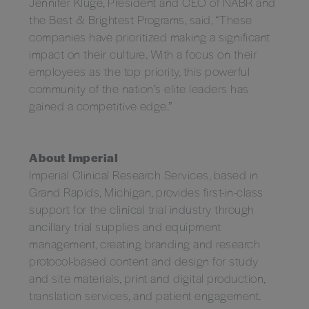
Jennifer Kluge, President and CEO of NABR and
the Best & Brightest Programs, said, “These
companies have prioritized making a significant
impact on their culture. With a focus on their
employees as the top priority, this powerful
community of the nation’s elite leaders has
gained a competitive edge.”
About Imperial
Imperial Clinical Research Services, based in
Grand Rapids, Michigan, provides first-in-class
support for the clinical trial industry through
ancillary trial supplies and equipment
management, creating branding and research
protocol-based content and design for study
and site materials, print and digital production,
translation services, and patient engagement.