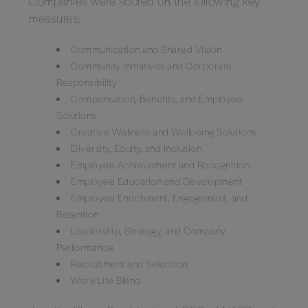
Companies were scored on the following key
measures:
Communication and Shared Vision
Community Initiatives and Corporate
Responsibility
Compensation, Benefits, and Employee
Solutions
Creative Wellness and Wellbeing Solutions
Diversity, Equity, and Inclusion
Employee Achievement and Recognition
Employee Education and Development
Employee Enrichment, Engagement, and
Retention
Leadership, Strategy, and Company
Performance
Recruitment and Selection
Work-Life Blend