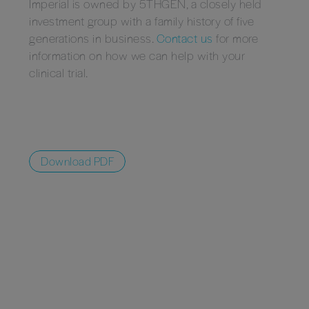
Imperial is owned by 5THGEN, a closely held
investment group with a family history of five
generations in business.
Contact us
for more
information on how we can help with your
clinical trial.
Download PDF