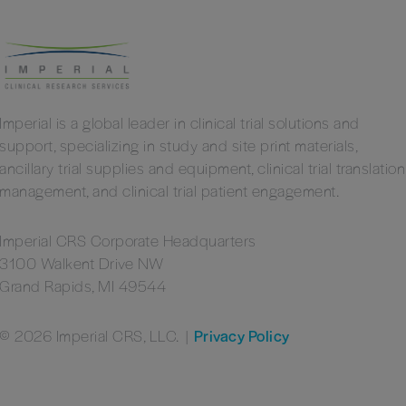
Imperial is a global leader in clinical trial solutions and
support, specializing in study and site print materials,
ancillary trial supplies and equipment, clinical trial translation
management, and clinical trial patient engagement.
Imperial CRS Corporate Headquarters
3100 Walkent Drive NW
Grand Rapids, MI 49544
© 2026 Imperial CRS, LLC.
|
Privacy Policy