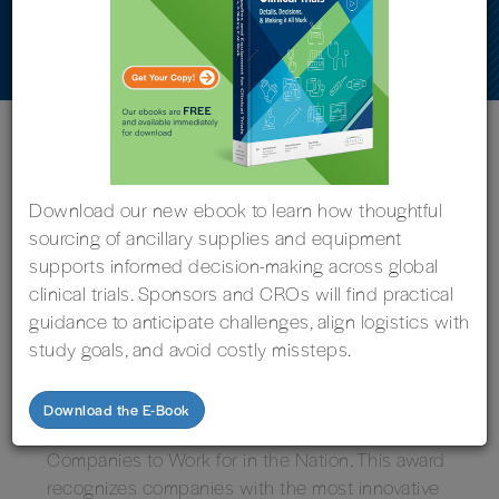
the Nation’
« Back to News
Download our new ebook to learn how thoughtful
sourcing of ancillary supplies and equipment
supports informed decision-making across global
clinical trials. Sponsors and CROs will find practical
Grand Rapids, Michigan, Nov. 14, 2024 – Imperial
guidance to anticipate challenges, align logistics with
Clinical Research Services, through its parent
study goals, and avoid costly missteps.
company 5THGEN, has been honored by the
National Association for Business Resources
Download the E-Book
(NABR) as one of the Best and Brightest
Companies to Work for in the Nation. This award
recognizes companies with the most innovative