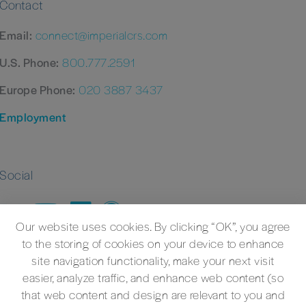
Contact
Email:
connect@imperialcrs.com
U.S. Phone:
800.777.2591
Europe Phone:
020 3887 3437
Employment
Social
Our website uses cookies. By clicking “OK”, you agree
to the storing of cookies on your device to enhance
site navigation functionality, make your next visit
easier, analyze traffic, and enhance web content (so
that web content and design are relevant to you and