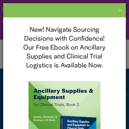
Imperial Recognized as a 2026 Best
×
& Brightest Company to Work For in
New! Navigate Sourcing
the Nation!
Learn More
Decisions with Confidence!
Our Free Ebook on Ancillary
Supplies and Clinical Trial
Logistics is Available Now.
NEWS
Imperial Named One of the
‘Best and Brightest
Companies to Work for in