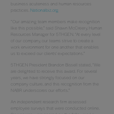
business acuteness and human resources
practices.
Nationalbiz.org
“Our amazing team members make recognition
like this possible,” said Shawn McCreery, Human
Resources Manager for 5THGEN. “At every level
of our company, our teams strive to create a
work environment for one another that enables
us to exceed our clients' expectations.”
5THGEN President Brandon Bissell stated, “We
are delighted to receive this award. For several
years, we have strongly focused on our
company culture, and this recognition from the
NABR underscores our efforts.”
An independent research firm assessed
employee surveys that were conducted online.