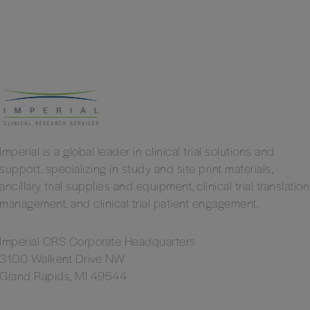
Imperial is a global leader in clinical trial solutions and
support, specializing in study and site print materials,
ancillary trial supplies and equipment, clinical trial translation
management, and clinical trial patient engagement.
Imperial CRS Corporate Headquarters
3100 Walkent Drive NW
Grand Rapids, MI 49544