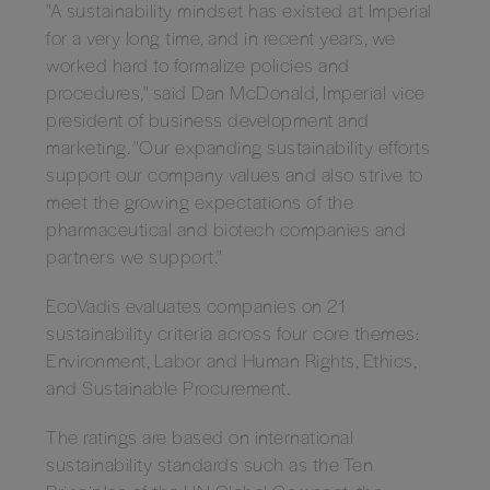
"A sustainability mindset has existed at Imperial
for a very long time, and in recent years, we
worked hard to formalize policies and
procedures," said Dan McDonald, Imperial vice
president of business development and
marketing. "Our expanding sustainability efforts
support our company values and also strive to
meet the growing expectations of the
pharmaceutical and biotech companies and
partners we support."
EcoVadis evaluates companies on 21
sustainability criteria across four core themes:
Environment, Labor and Human Rights, Ethics,
and Sustainable Procurement.
The ratings are based on international
sustainability standards such as the Ten