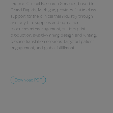
Imperial Clinical Research Services, based in
Grand Rapids, Michigan, provides first-in-class
support for the clinical trial industry through
ancillary trial supplies and equipment
procurement/management, custom print
production, award-winning design and writing,
precise translation services, targeted patient
engagement, and global fulfillment.
Download PDF