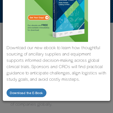
Sustainability Performance
« Back to News
Download our new ebook to learn how thoughtful
sourcing of ancillary supplies and equipment
supports informed decision-making across global
clinical trials. Sponsors and CROs will find practical
GRAND RAPIDS, Michigan, February 5, 2024 —
guidance to anticipate challenges, align logistics with
Imperial Clinical Research Services has earned a
study goals, and avoid costly missteps.
Bronze Medal from EcoVadis, the international
business sustainability ratings company. This
Download the E-Book
evaluation places Imperial in the top 35 percent
of companies globally.