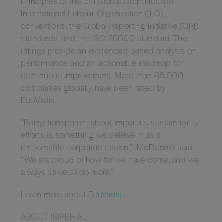
Principles of the UN Global Compact, the
International Labour Organization (ILO)
conventions, the Global Reporting Initiative (GRI)
standards, and the ISO 26000 standard. The
ratings provide an evidenced-based analysis on
performance and an actionable roadmap for
continuous improvement. More than 85,000
companies globally have been rated by
EcoVadis.
"Being transparent about Imperial's sustainability
efforts is something we believe in as a
responsible corporate citizen," McDonald said.
“We are proud of how far we have come, and we
always strive to do more."
Learn more about
EcoVadis
.
ABOUT IMPERIAL