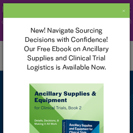
Imperial Recognized as a 2026 Best
×
& Brightest Company to Work For in
New! Navigate Sourcing
the Nation!
Learn More
Decisions with Confidence!
Our Free Ebook on Ancillary
Supplies and Clinical Trial
Logistics is Available Now.
NEWS
Imperial Clinical Research
Services Receives
Recognition for