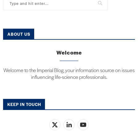
ABOUT US
Welcome
Welcome to the Imperial Blog, your information source on issues
influencing life-science professionals.
KEEP IN TOUCH