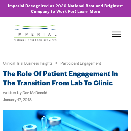
Imperial Recognized as 2026 National Best and Brightest
Company to Work For!
Learn More
Clinical Trial Business Insights
Participant Engagement
The Role Of Patient Engagement In
The Transition From Lab To Clinic
written by
Dan McDonald
January 17, 2018