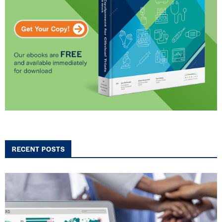
RECENT POSTS