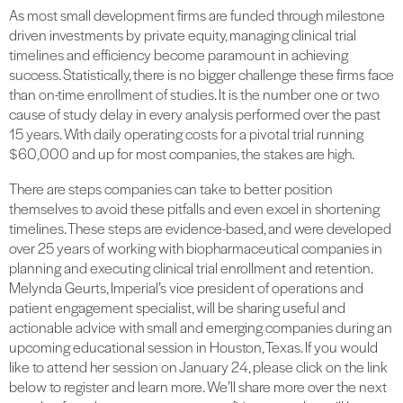
As most small development firms are funded through milestone
driven investments by private equity, managing clinical trial
timelines and efficiency become paramount in achieving
success. Statistically, there is no bigger challenge these firms face
than on-time enrollment of studies. It is the number one or two
cause of study delay in every analysis performed over the past
15 years. With daily operating costs for a pivotal trial running
$60,000 and up for most companies, the stakes are high.
There are steps companies can take to better position
themselves to avoid these pitfalls and even excel in shortening
timelines. These steps are evidence-based, and were developed
over 25 years of working with biopharmaceutical companies in
planning and executing clinical trial enrollment and retention.
Melynda Geurts, Imperial’s vice president of operations and
patient engagement specialist, will be sharing useful and
actionable advice with small and emerging companies during an
upcoming educational session in Houston, Texas. If you would
like to attend her session on January 24, please click on the link
below to register and learn more. We’ll share more over the next