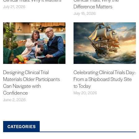
Difference Matters
July 21, 2026
July 15, 2026
Designing Clinical Trial
Celebrating Clinical Trials Day:
Materials Older Participants
From a Shipboard Study Site
Can Navigate with
to Today
Confidence
May 20, 2026
June 2, 2026
CATEGORIES