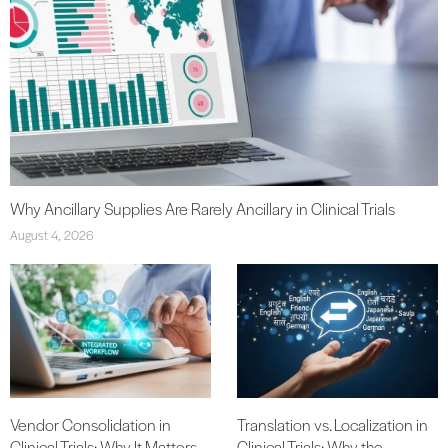
Why Ancillary Supplies Are Rarely Ancillary in Clinical Trials
August 4, 2026
Vendor Consolidation in
Translation vs. Localization in
Clinical Trials: Why It Matters
Clinical Trials: Why the