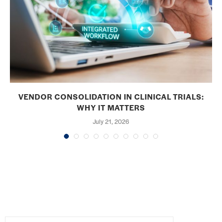
VENDOR CONSOLIDATION IN CLINICAL TRIALS:
WHY IT MATTERS
July 21, 2026