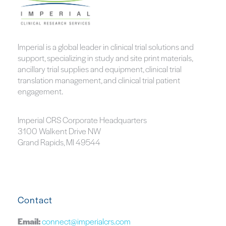
Imperial is a global leader in clinical trial solutions and
support, specializing in study and site print materials,
ancillary trial supplies and equipment, clinical trial
translation management, and clinical trial patient
engagement.
Imperial CRS Corporate Headquarters
3100 Walkent Drive NW
Grand Rapids, MI 49544
Contact
Email:
connect@imperialcrs.com