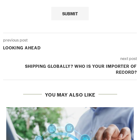
previous post
LOOKING AHEAD
next post
SHIPPING GLOBALLY? WHO IS YOUR IMPORTER OF
RECORD?
YOU MAY ALSO LIKE