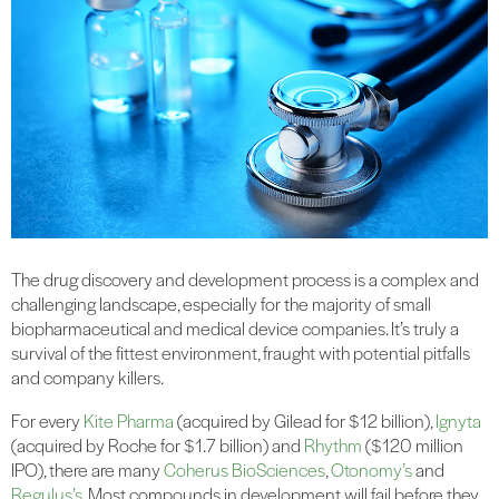
The drug discovery and development process is a complex and
challenging landscape, especially for the majority of small
biopharmaceutical and medical device companies. It’s truly a
survival of the fittest environment, fraught with potential pitfalls
and company killers.
For every
Kite Pharma
(acquired by Gilead for $12 billion),
Ignyta
(acquired by Roche for $1.7 billion) and
Rhythm
($120 million
IPO), there are many
Coherus BioSciences
,
Otonomy’s
and
Regulus’s
. Most compounds in development will fail before they