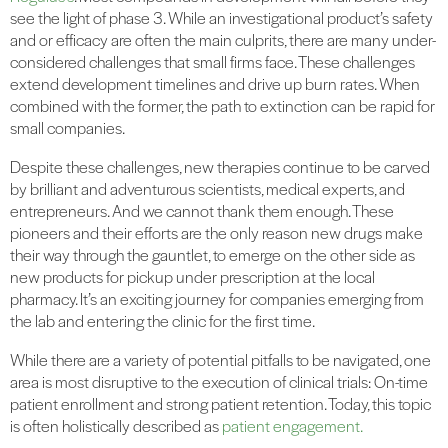
see the light of phase 3. While an investigational product’s safety
and or efficacy are often the main culprits, there are many under-
considered challenges that small firms face. These challenges
extend development timelines and drive up burn rates. When
combined with the former, the path to extinction can be rapid for
small companies.
Despite these challenges, new therapies continue to be carved
by brilliant and adventurous scientists, medical experts, and
entrepreneurs. And we cannot thank them enough. These
pioneers and their efforts are the only reason new drugs make
their way through the gauntlet, to emerge on the other side as
new products for pickup under prescription at the local
pharmacy. It’s an exciting journey for companies emerging from
the lab and entering the clinic for the first time.
While there are a variety of potential pitfalls to be navigated, one
area is most disruptive to the execution of clinical trials: On-time
patient enrollment and strong patient retention. Today, this topic
is often holistically described as
patient engagement.