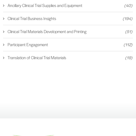
Ancillary Clinical Trial Supplies and Equipment
(40)
Clinical Trial Business Insights
(194)
Clinical Trial Materials Development and Printing
(51)
Participant Engagement
(112)
Translation of Clinical Trial Materials
(19)