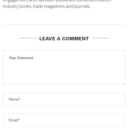
industry books, trade magazines, and journals.
LEAVE A COMMENT