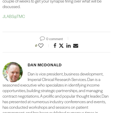
couple of weeks to get your synapse firing over what will be
discussed.
JLABS@TMC
0 comment
0
DAN MCDONALD
Dan is vice president, business development,
Imperial Clinical Research Services. Dan is a
seasoned executive who specializes in identifying income
opportunities, building strategic partnerships, and managing
contract negotiations. A prolific and popular thought leader, Dan
has presented at numerous industry conferences and events,
has conducted workshops and sessions on patient
engagement, and has been published numerous times in