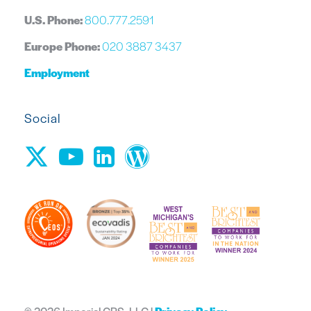
U.S. Phone:
800.777.2591
Europe Phone:
020 3887 3437
Employment
Social