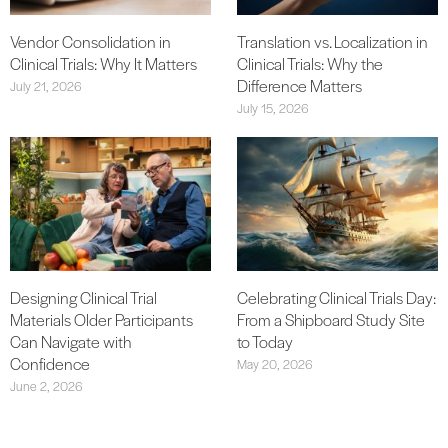
Vendor Consolidation in
Translation vs. Localization in
Clinical Trials: Why It Matters
Clinical Trials: Why the
Difference Matters
July 21, 2026
July 15, 2026
Designing Clinical Trial
Celebrating Clinical Trials Day:
Materials Older Participants
From a Shipboard Study Site
Can Navigate with
to Today
Confidence
May 20, 2026
June 2, 2026