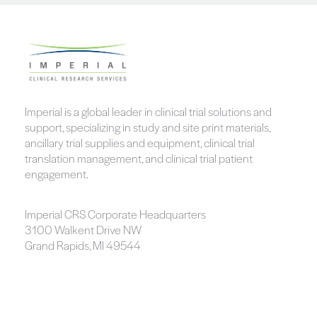
Imperial is a global leader in clinical trial solutions and
support, specializing in study and site print materials,
ancillary trial supplies and equipment, clinical trial
translation management, and clinical trial patient
engagement.
Imperial CRS Corporate Headquarters
3100 Walkent Drive NW
Grand Rapids, MI 49544