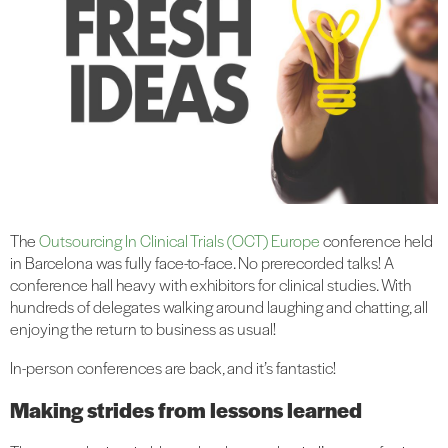
The
Outsourcing In Clinical Trials (OCT) Europe
conference held
in Barcelona was fully face-to-face. No prerecorded talks! A
conference hall heavy with exhibitors for clinical studies. With
hundreds of delegates walking around laughing and chatting, all
enjoying the return to business as usual!
In-person conferences are back, and it’s fantastic!
Making strides from lessons learned