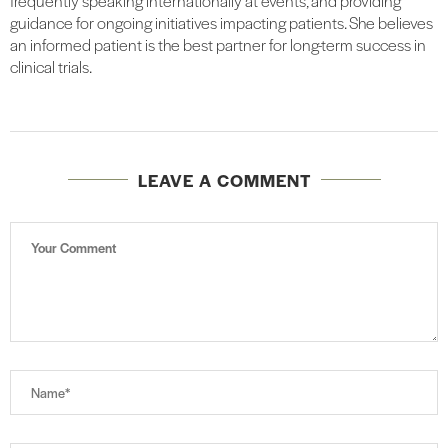
frequently speaking internationally at events, and providing
guidance for ongoing initiatives impacting patients. She believes
an informed patient is the best partner for long-term success in
clinical trials.
LEAVE A COMMENT