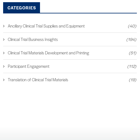
CATEGORIES
Ancillary Clinical Trial Supplies and Equipment
(40)
Clinical Trial Business Insights
(194)
Clinical Trial Materials Development and Printing
(51)
Participant Engagement
(112)
Translation of Clinical Trial Materials
(19)