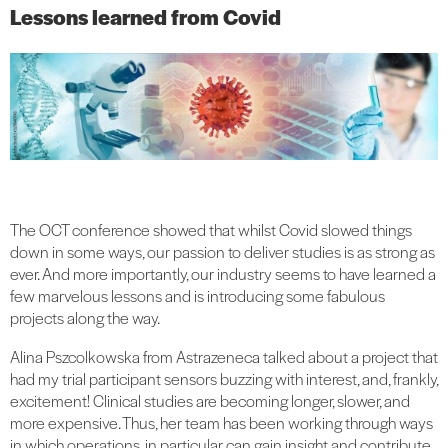
Lessons learned from Covid
The OCT conference showed that whilst Covid slowed things
down in some ways, our passion to deliver studies is as strong as
ever. And more importantly, our industry seems to have learned a
few marvelous lessons and is introducing some fabulous
projects along the way.
Alina Pszcolkowska from Astrazeneca talked about a project that
had my trial participant sensors buzzing with interest, and, frankly,
excitement! Clinical studies are becoming longer, slower, and
more expensive. Thus, her team has been working through ways
in which operations, in particular, can gain insight and contribute