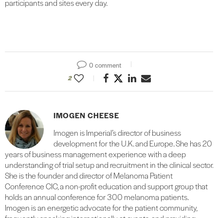
participants and sites every day.
0 comment
2
IMOGEN CHEESE
Imogen is Imperial’s director of business
development for the U.K. and Europe. She has 20
years of business management experience with a deep
understanding of trial setup and recruitment in the clinical sector.
She is the founder and director of Melanoma Patient
Conference CIC, a non-profit education and support group that
holds an annual conference for 300 melanoma patients.
Imogen is an energetic advocate for the patient community,