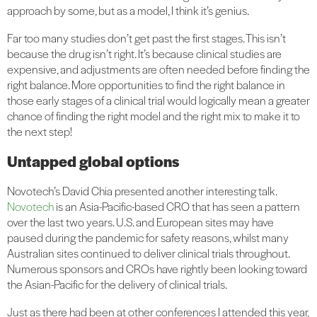
approach by some, but as a model, I think it’s genius.
Far too many studies don’t get past the first stages. This isn’t
because the drug isn’t right. It’s because clinical studies are
expensive, and adjustments are often needed before finding the
right balance.
More opportunities to find the right balance in
those early stages of a clinical trial would logically mean a greater
chance of finding the right model and the right mix to make it to
the next step!
Untapped global options
Novotech’s David Chia presented another interesting talk.
Novotech
is an Asia-Pacific-based CRO that has seen a pattern
over the last two years. U.S. and European sites may have
paused during the pandemic for safety reasons, whilst many
Australian sites continued to deliver clinical trials throughout.
Numerous sponsors and CROs have rightly been looking toward
the Asian-Pacific for the delivery of clinical trials.
Just as there had been at other conferences I attended this year,