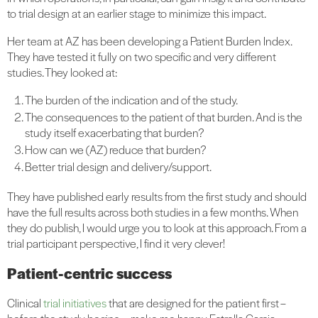
to trial design at an earlier stage to minimize this impact.
Her team at AZ has been developing a Patient Burden Index.
They have tested it fully on two specific and very different
studies. They looked at:
The burden of the indication and of the study.
The consequences to the patient of that burden. And is the
study itself exacerbating that burden?
How can we (AZ) reduce that burden?
Better trial design and delivery/support.
They have published early results from the first study and should
have the full results across both studies in a few months. When
they do publish, I would urge you to look at this approach. From a
trial participant perspective, I find it very clever!
Patient-centric success
Clinical
trial initiatives
that are designed for the patient first –