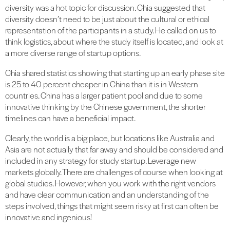
diversity was a hot topic for discussion. Chia suggested that
diversity doesn’t need to be just about the cultural or ethical
representation of the participants in a study. He called on us to
think logistics, about where the study itself is located, and look at
a more diverse range of startup options.
Chia shared statistics showing that starting up an early phase site
is 25 to 40 percent cheaper in China than it is in Western
countries. China has a larger patient pool and due to some
innovative thinking by the Chinese government, the shorter
timelines can have a beneficial impact.
Clearly, the world is a big place, but locations like Australia and
Asia are not actually that far away and should be considered and
included in any strategy for study startup. Leverage new
markets globally. There are challenges of course when looking at
global studies. However, when you work with the right vendors
and have clear communication and an understanding of the
steps involved, things that might seem risky at first can often be
innovative and ingenious!