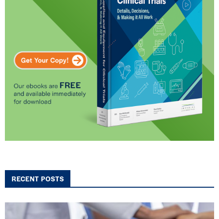
RECENT POSTS