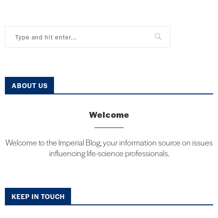
ABOUT US
Welcome
Welcome to the Imperial Blog, your information source on issues
influencing life-science professionals.
KEEP IN TOUCH