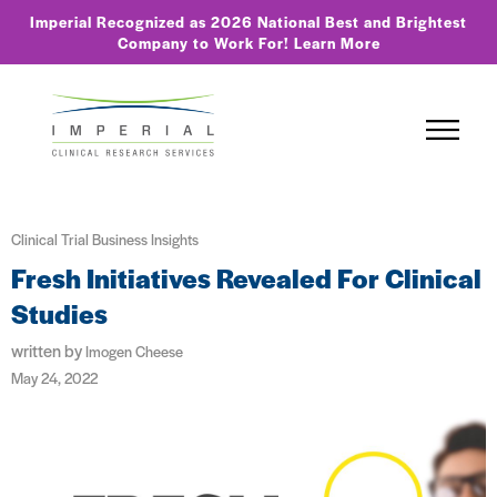
Imperial Recognized as 2026 National Best and Brightest
Company to Work For!
Learn More
Clinical Trial Business Insights
Fresh Initiatives Revealed For Clinical
Studies
written by
Imogen Cheese
May 24, 2022