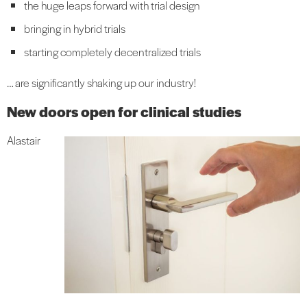
the huge leaps forward with trial design
bringing in hybrid trials
starting completely decentralized trials
… are significantly shaking up our industry!
New doors open for clinical studies
Alastair