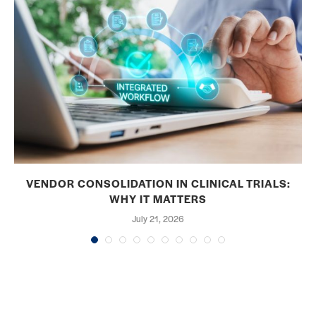
VENDOR CONSOLIDATION IN CLINICAL TRIALS:
WHY IT MATTERS
July 21, 2026