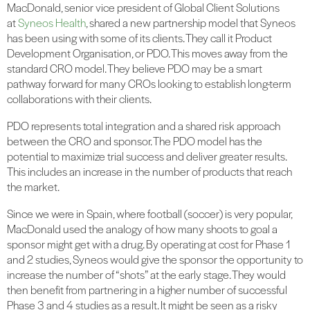
MacDonald, senior vice president of Global Client Solutions
at
Syneos Health
, shared a new partnership model that Syneos
has been using with some of its clients. They call it Product
Development Organisation, or PDO. This moves away from the
standard CRO model. They believe PDO may be a smart
pathway forward for many CROs looking to establish long-term
collaborations with their clients.
PDO represents total integration and a shared risk approach
between the CRO and sponsor. The PDO model has the
potential to maximize trial success and deliver greater results.
This includes an increase in the number of products that reach
the market.
Since we were in Spain, where football (soccer) is very popular,
MacDonald used the analogy of how many shoots to goal a
sponsor might get with a drug. By operating at cost for Phase 1
and 2 studies, Syneos would give the sponsor the opportunity to
increase the number of “shots” at the early stage. They would
then benefit from partnering in a higher number of successful
Phase 3 and 4 studies as a result. It might be seen as a risky