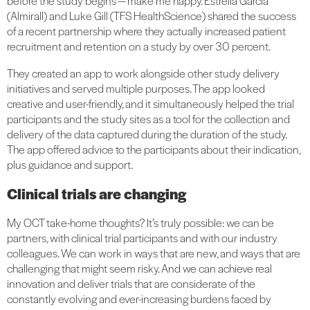
before the study begins — make me happy. Estrella Garcia
(Almirall) and Luke Gill (TFS HealthScience) shared the success
of a recent partnership where they actually increased patient
recruitment and retention on a study by over 30 percent.
They created an app to work alongside other study delivery
initiatives and served multiple purposes. The app looked
creative and user-friendly, and it simultaneously helped the trial
participants and the study sites as a tool for the collection and
delivery of the data captured during the duration of the study.
The app offered advice to the participants about their indication,
plus guidance and support.
Clinical trials are changing
My OCT take-home thoughts? It’s truly possible: we can be
partners, with clinical trial participants and with our industry
colleagues. We can work in ways that are new, and ways that are
challenging that might seem risky. And we can achieve real
innovation and deliver trials that are considerate of the
constantly evolving and ever-increasing burdens faced by