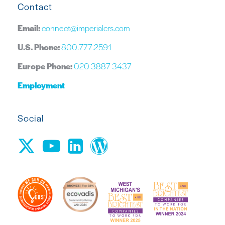
Contact
Email:
connect@imperialcrs.com
U.S. Phone:
800.777.2591
Europe Phone:
020 3887 3437
Employment
Social