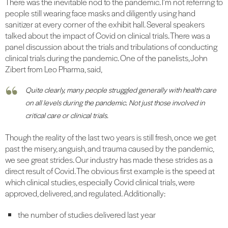
There was the inevitable nod to the pandemic. I’m not referring to
people still wearing face masks and diligently using hand
sanitizer at every corner of the exhibit hall. Several speakers
talked about the impact of Covid on clinical trials. There was a
panel discussion about the trials and tribulations of conducting
clinical trials during the pandemic. One of the panelists, John
Zibert from Leo Pharma, said,
Quite clearly, many people struggled generally with health care
on all levels during the pandemic. Not just those involved in
critical care or clinical trials.
Though the reality of the last two years is still fresh, once we get
past the misery, anguish, and trauma caused by the pandemic,
we see great strides. Our industry has made these strides as a
direct result of Covid. The obvious first example is the speed at
which clinical studies, especially Covid clinical trials, were
approved, delivered, and regulated. Additionally:
the number of studies delivered last year