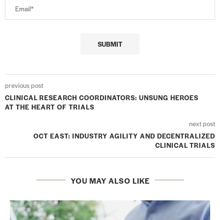
previous post
CLINICAL RESEARCH COORDINATORS: UNSUNG HEROES
AT THE HEART OF TRIALS
next post
OCT EAST: INDUSTRY AGILITY AND DECENTRALIZED
CLINICAL TRIALS
YOU MAY ALSO LIKE