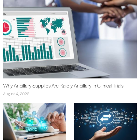
Why Ancillary Supplies Are Rarely Ancillary in Clinical Trials
August 4, 2026