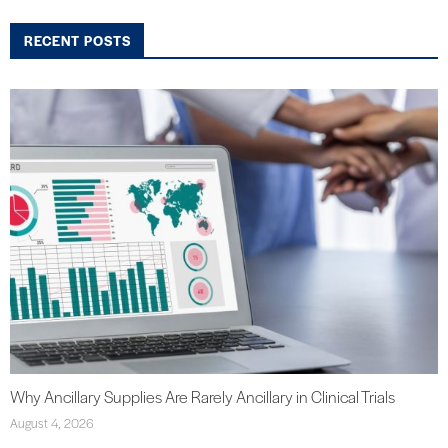
RECENT POSTS
Why Ancillary Supplies Are Rarely Ancillary in Clinical Trials
August 4, 2026