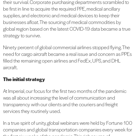
their survival. Corporate purchasing departments scrambled to
be first in line to acquire the required PPE, medical ancillary
supplies, and electronic and medical devices to keep their
businesses afloat. The sourcing of medical commodities by
global region based on the latest COVID-19 data became a true
strategy to survive.
Ninety percent of global commercial airlines stopped flying. The
need for cargo aircraft became a real issue and concern as PPEs
filled the remaining open airlines and FedEx, UPS, and DHL
aircraft.
The initial strategy
At Imperial, our focus for the first two months of the pandemic
was all about increasing the level of communication and
transparency with our clients and the couriers and freight
services they routinely used.
In a true spirit of unity, global webinars were held by Fortune 100
companies and global transportation companies every week for