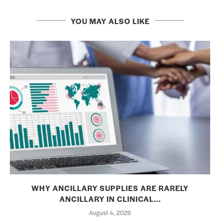
YOU MAY ALSO LIKE
WHY ANCILLARY SUPPLIES ARE RARELY
ANCILLARY IN CLINICAL...
August 4, 2026