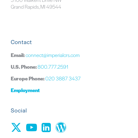
Grand Rapids, MI 49544
Contact
Email:
connect@imperialcrs.com
U.S. Phone:
800.777.2591
Europe Phone:
020 3887 3437
Employment
Social