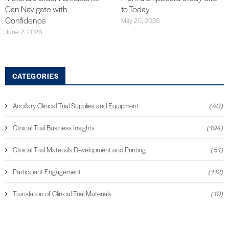
Can Navigate with
to Today
Confidence
May 20, 2026
June 2, 2026
CATEGORIES
Ancillary Clinical Trial Supplies and Equipment
(40)
Clinical Trial Business Insights
(194)
Clinical Trial Materials Development and Printing
(51)
Participant Engagement
(112)
Translation of Clinical Trial Materials
(19)