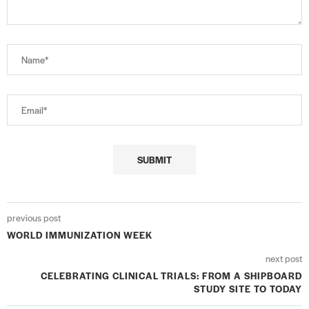
previous post
WORLD IMMUNIZATION WEEK
next post
CELEBRATING CLINICAL TRIALS: FROM A SHIPBOARD
STUDY SITE TO TODAY