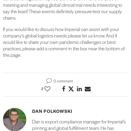
meeting and managing global clinical trial needs interesting to
say the least! These events definitely pressure-test our supply
chains.
If you would like to discuss how Imperial can assist with your
company’s global logistics needs, please let us know. And if
would like to share your own pandemic challenges or best
practices, please add a comment in the box near the bottom of
this page.
0 comment
3
DAN POLKOWSKI
Dan is export compliance manager for Imperial’s
printing and global fulfillment team. He has