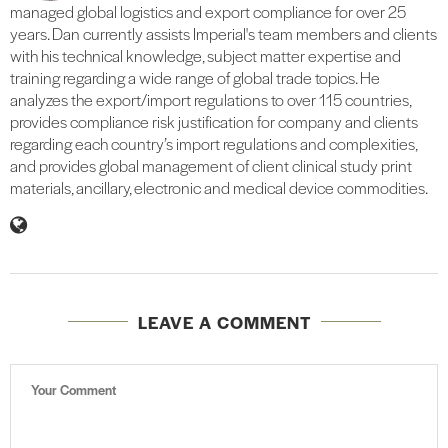
managed global logistics and export compliance for over 25
years. Dan currently assists Imperial's team members and clients
with his technical knowledge, subject matter expertise and
training regarding a wide range of global trade topics. He
analyzes the export/import regulations to over 115 countries,
provides compliance risk justification for company and clients
regarding each country’s import regulations and complexities,
and provides global management of client clinical study print
materials, ancillary, electronic and medical device commodities.
LEAVE A COMMENT