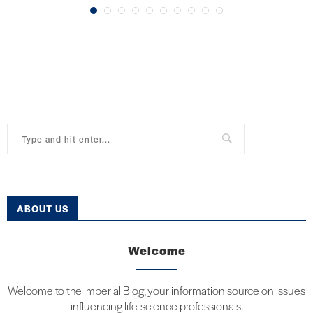
ABOUT US
Welcome
Welcome to the Imperial Blog, your information source on issues
influencing life-science professionals.