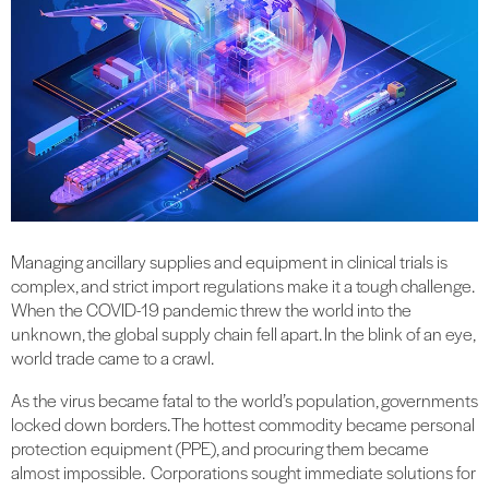
Managing ancillary supplies and equipment in clinical trials is
complex, and strict import regulations make it a tough challenge.
When the COVID-19 pandemic threw the world into the
unknown, the global supply chain fell apart. In the blink of an eye,
world trade came to a crawl.
As the virus became fatal to the world’s population, governments
locked down borders. The hottest commodity became personal
protection equipment (PPE), and procuring them became
almost impossible. Corporations sought immediate solutions for