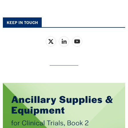
KEEP IN TOUCH