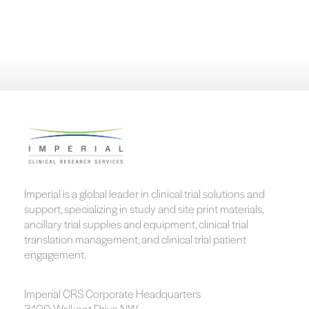
Imperial is a global leader in clinical trial solutions and
support, specializing in study and site print materials,
ancillary trial supplies and equipment, clinical trial
translation management, and clinical trial patient
engagement.
Imperial CRS Corporate Headquarters
3100 Walkent Drive NW