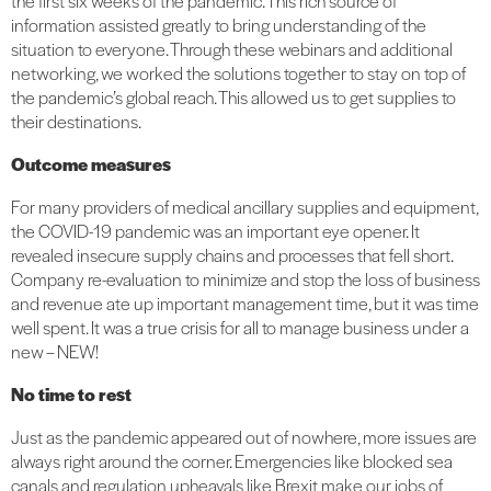
the first six weeks of the pandemic. This rich source of
information assisted greatly to bring understanding of the
situation to everyone. Through these webinars and additional
networking, we worked the solutions together to stay on top of
the pandemic’s global reach. This allowed us to get supplies to
their destinations.
Outcome measures
For many providers of medical ancillary supplies and equipment,
the COVID-19 pandemic was an important eye opener. It
revealed insecure supply chains and processes that fell short.
Company re-evaluation to minimize and stop the loss of business
and revenue ate up important management time, but it was time
well spent. It was a true crisis for all to manage business under a
new – NEW!
No time to rest
Just as the pandemic appeared out of nowhere, more issues are
always right around the corner. Emergencies like blocked sea
canals and regulation upheavals like Brexit make our jobs of