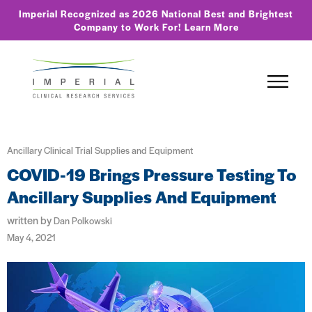
Imperial Recognized as 2026 National Best and Brightest
Company to Work For!
Learn More
Ancillary Clinical Trial Supplies and Equipment
COVID-19 Brings Pressure Testing To
Ancillary Supplies And Equipment
written by
Dan Polkowski
May 4, 2021