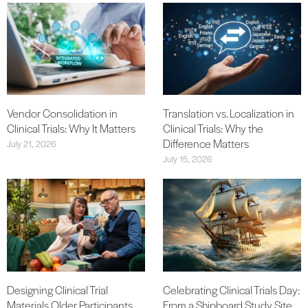
Vendor Consolidation in
Translation vs. Localization in
Clinical Trials: Why It Matters
Clinical Trials: Why the
Difference Matters
July 21, 2026
July 15, 2026
Designing Clinical Trial
Celebrating Clinical Trials Day:
Materials Older Participants
From a Shipboard Study Site