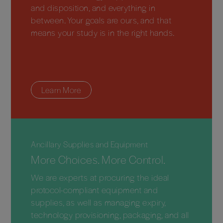
and disposition, and everything in
between. Your goals are ours, and that
means your study is in the right hands.
Learn More
Ancillary Supplies and Equipment
More Choices. More Control.
We are experts at procuring the ideal
protocol-compliant equipment and
supplies, as well as managing expiry,
technology provisioning, packaging, and all