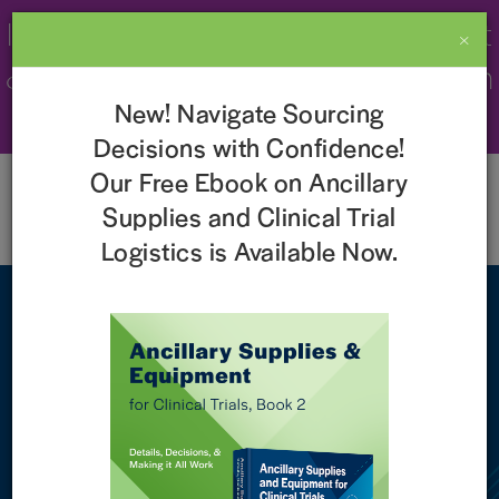
Imperial Recognized as a 2026 Best
×
& Brightest Company to Work For in
New! Navigate Sourcing
the Nation!
Learn More
Decisions with Confidence!
Our Free Ebook on Ancillary
Supplies and Clinical Trial
Logistics is Available Now.
ClinicaLingua and Imperial
ClinicaLingua began as one of the Imperial family of
companies and is now fully integrated into Imperial to
provide translation management services as part of