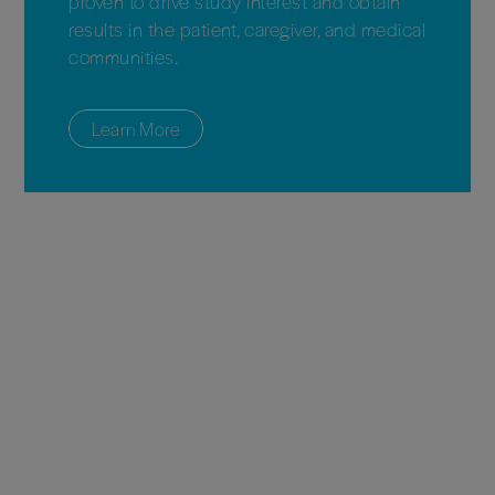
proven to drive study interest and obtain
results in the patient, caregiver, and medical
communities.
Learn More