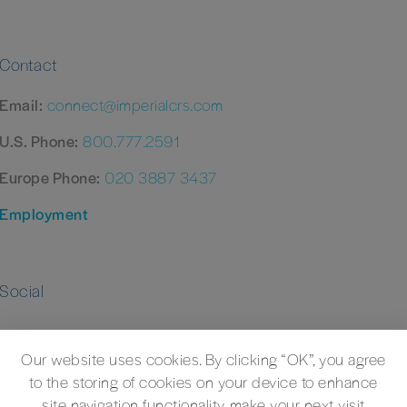
Contact
Email:
connect@imperialcrs.com
U.S. Phone:
800.777.2591
Europe Phone:
020 3887 3437
Employment
Social
Our website uses cookies. By clicking “OK”, you agree
to the storing of cookies on your device to enhance
site navigation functionality, make your next visit