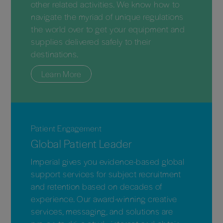
other related activities. We know how to
navigate the myriad of unique regulations
the world over to get your equipment and
supplies delivered safely to their
destinations.
Learn More
Patient Engagement
Global Patient Leader
Imperial gives you evidence-based global
support services for subject recruitment
and retention based on decades of
experience. Our award-winning creative
services, messaging, and solutions are