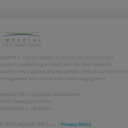
Imperial is a global leader in clinical trial solutions and
support, specializing in study and site print materials,
ancillary trial supplies and equipment, clinical trial translation
management, and clinical trial patient engagement.
Imperial CRS Corporate Headquarters
3100 Walkent Drive NW
Grand Rapids, MI 49544
© 2026 Imperial CRS, LLC.
|
Privacy Policy